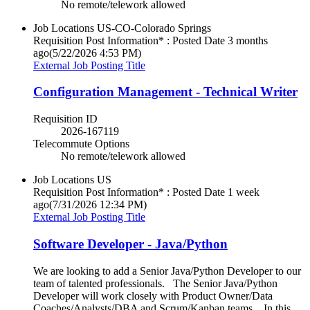
No remote/telework allowed
Job Locations
US-CO-Colorado Springs
Requisition Post Information* : Posted Date
3 months
ago
(5/22/2026 4:53 PM)
External Job Posting Title
Configuration Management - Technical Writer
Requisition ID
2026-167119
Telecommute Options
No remote/telework allowed
Job Locations
US
Requisition Post Information* : Posted Date
1 week
ago
(7/31/2026 12:34 PM)
External Job Posting Title
Software Developer - Java/Python
We are looking to add a Senior Java/Python Developer to our
team of talented professionals. The Senior Java/Python
Developer will work closely with Product Owner/Data
Coaches/Analysts/DBA and Scrum/Kanban teams. In this