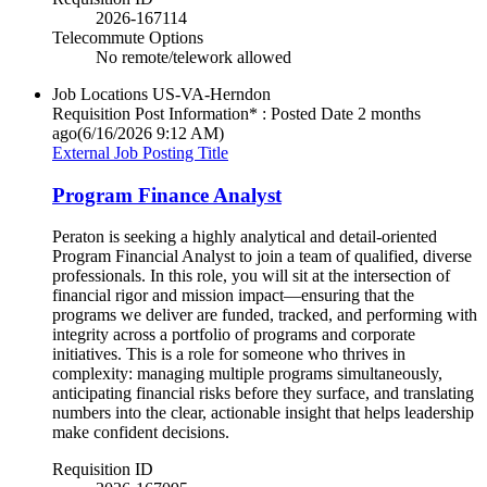
2026-167114
Telecommute Options
No remote/telework allowed
Job Locations
US-VA-Herndon
Requisition Post Information* : Posted Date
2 months
ago
(6/16/2026 9:12 AM)
External Job Posting Title
Program Finance Analyst
Peraton is seeking a highly analytical and detail-oriented
Program Financial Analyst to join a team of qualified, diverse
professionals. In this role, you will sit at the intersection of
financial rigor and mission impact—ensuring that the
programs we deliver are funded, tracked, and performing with
integrity across a portfolio of programs and corporate
initiatives. This is a role for someone who thrives in
complexity: managing multiple programs simultaneously,
anticipating financial risks before they surface, and translating
numbers into the clear, actionable insight that helps leadership
make confident decisions.
Requisition ID