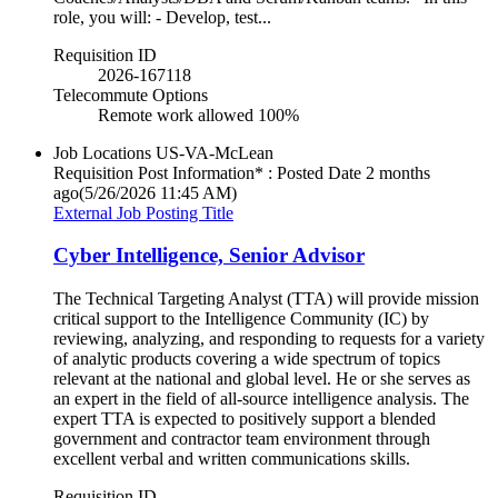
role, you will: - Develop, test...
Requisition ID
2026-167118
Telecommute Options
Remote work allowed 100%
Job Locations
US-VA-McLean
Requisition Post Information* : Posted Date
2 months
ago
(5/26/2026 11:45 AM)
External Job Posting Title
Cyber Intelligence, Senior Advisor
The Technical Targeting Analyst (TTA) will provide mission
critical support to the Intelligence Community (IC) by
reviewing, analyzing, and responding to requests for a variety
of analytic products covering a wide spectrum of topics
relevant at the national and global level. He or she serves as
an expert in the field of all-source intelligence analysis. The
expert TTA is expected to positively support a blended
government and contractor team environment through
excellent verbal and written communications skills.
Requisition ID