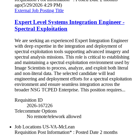
ago
(5/29/2026 4:29 PM)
External Job Posting Title
Expert Level Systems Integration Engineer -
Spectral Exploitation
We are seeking an experienced Expert Integration Engineer
with deep expertise in the integration and deployment of
spectral exploitation tools supporting advanced imagery and
spectral analysis missions. This role is critical to establishing
and maintaining a spectral exploitation environment used by
Image Scientists to process, analyze, and exploit both literal
and non-literal data. The selected candidate will lead
engineering and deployment efforts for a spectral exploitation
environment and ensure seamless integration across the
broader NSG TCPED Enterprise. This position requires...
Requisition ID
2026-167226
Telecommute Options
No remote/telework allowed
Job Locations
US-VA-McLean
Requisition Post Information* : Posted Date
2 months