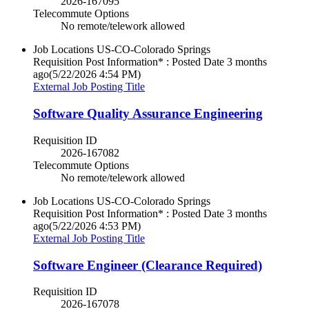
2026-167095
Telecommute Options
No remote/telework allowed
Job Locations
US-CO-Colorado Springs
Requisition Post Information* : Posted Date
3 months
ago
(5/22/2026 4:54 PM)
External Job Posting Title
Software Quality Assurance Engineering
Requisition ID
2026-167082
Telecommute Options
No remote/telework allowed
Job Locations
US-CO-Colorado Springs
Requisition Post Information* : Posted Date
3 months
ago
(5/22/2026 4:53 PM)
External Job Posting Title
Software Engineer (Clearance Required)
Requisition ID
2026-167078