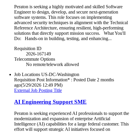
Peraton is seeking a highly motivated and skilled Software
Engineer to design, develop, and secure next-generation
software systems. This role focuses on implementing
advanced security techniques in alignment with the Technical
Reference Architecture, ensuring resilient, high-performing
solutions that directly support mission success. What You'll
Do: Hands-on in building, testing, and enhancing...
Requisition ID
2026-167149
Telecommute Options
No remote/telework allowed
Job Locations
US-DC-Washington
Requisition Post Information* : Posted Date
2 months
ago
(5/29/2026 12:49 PM)
External Job Posting Title
AI Engineering Support SME
Peraton is seeking experienced AI professionals to support the
modernization and expansion of enterprise Artificial
Intelligence (AI) capabilities for a large federal customer. This
effort will support strategic AI initiatives focused on