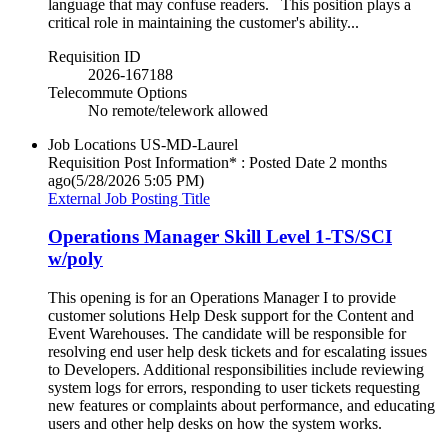
language that may confuse readers. This position plays a
critical role in maintaining the customer's ability...
Requisition ID
2026-167188
Telecommute Options
No remote/telework allowed
Job Locations
US-MD-Laurel
Requisition Post Information* : Posted Date
2 months
ago
(5/28/2026 5:05 PM)
External Job Posting Title
Operations Manager Skill Level 1-TS/SCI
w/poly
This opening is for an Operations Manager I to provide
customer solutions Help Desk support for the Content and
Event Warehouses. The candidate will be responsible for
resolving end user help desk tickets and for escalating issues
to Developers. Additional responsibilities include reviewing
system logs for errors, responding to user tickets requesting
new features or complaints about performance, and educating
users and other help desks on how the system works.