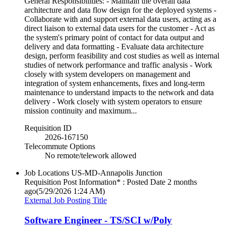
General Responsibilities: - Maintain the overall data
architecture and data flow design for the deployed systems -
Collaborate with and support external data users, acting as a
direct liaison to external data users for the customer - Act as
the system's primary point of contact for data output and
delivery and data formatting - Evaluate data architecture
design, perform feasibility and cost studies as well as internal
studies of network performance and traffic analysis - Work
closely with system developers on management and
integration of system enhancements, fixes and long-term
maintenance to understand impacts to the network and data
delivery - Work closely with system operators to ensure
mission continuity and maximum...
Requisition ID
2026-167150
Telecommute Options
No remote/telework allowed
Job Locations
US-MD-Annapolis Junction
Requisition Post Information* : Posted Date
2 months
ago
(5/29/2026 1:24 AM)
External Job Posting Title
Software Engineer - TS/SCI w/Poly