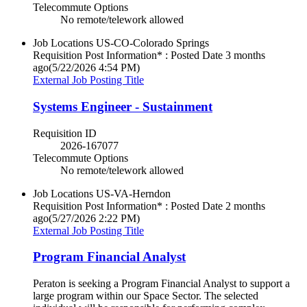
Telecommute Options
No remote/telework allowed
Job Locations
US-CO-Colorado Springs
Requisition Post Information* : Posted Date
3 months
ago
(5/22/2026 4:54 PM)
External Job Posting Title
Systems Engineer - Sustainment
Requisition ID
2026-167077
Telecommute Options
No remote/telework allowed
Job Locations
US-VA-Herndon
Requisition Post Information* : Posted Date
2 months
ago
(5/27/2026 2:22 PM)
External Job Posting Title
Program Financial Analyst
Peraton is seeking a Program Financial Analyst to support a
large program within our Space Sector. The selected