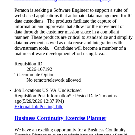
Peraton is seeking a Software Engineer to support a suite of
web-based applications that automate data management for IC
data custodians. The products facilitate the capture of
information and approvals that allow for the movement of
data through the customer mission space in a compliant
manner. These products are critical to standardize and simplify
data movement as well as data reuse and integration with
downstream tools. Candidate will become a member of a
mature software development effort using Java...
Requisition ID
2026-167192
Telecommute Options
No remote/telework allowed
Job Locations
US-VA-Undisclosed
Requisition Post Information* : Posted Date
2 months
ago
(5/29/2026 12:37 PM)
External Job Posting Title
Business Continuity Exercise Planner
We have an exciting opportunity for a Business Continuity