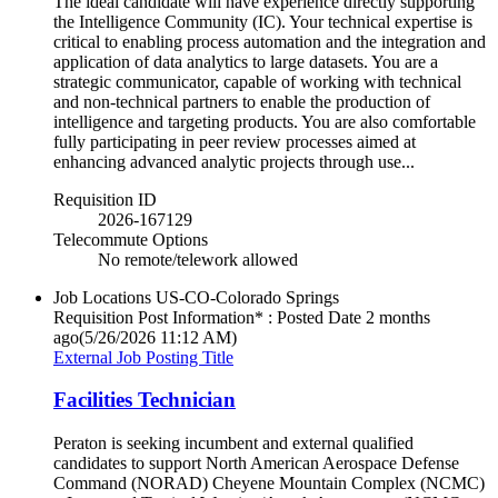
The ideal candidate will have experience directly supporting
the Intelligence Community (IC). Your technical expertise is
critical to enabling process automation and the integration and
application of data analytics to large datasets. You are a
strategic communicator, capable of working with technical
and non-technical partners to enable the production of
intelligence and targeting products. You are also comfortable
fully participating in peer review processes aimed at
enhancing advanced analytic projects through use...
Requisition ID
2026-167129
Telecommute Options
No remote/telework allowed
Job Locations
US-CO-Colorado Springs
Requisition Post Information* : Posted Date
2 months
ago
(5/26/2026 11:12 AM)
External Job Posting Title
Facilities Technician
Peraton is seeking incumbent and external qualified
candidates to support North American Aerospace Defense
Command (NORAD) Cheyene Mountain Complex (NCMC)