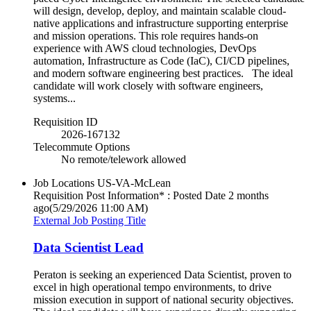
will design, develop, deploy, and maintain scalable cloud-
native applications and infrastructure supporting enterprise
and mission operations. This role requires hands-on
experience with AWS cloud technologies, DevOps
automation, Infrastructure as Code (IaC), CI/CD pipelines,
and modern software engineering best practices. The ideal
candidate will work closely with software engineers,
systems...
Requisition ID
2026-167132
Telecommute Options
No remote/telework allowed
Job Locations
US-VA-McLean
Requisition Post Information* : Posted Date
2 months
ago
(5/29/2026 11:00 AM)
External Job Posting Title
Data Scientist Lead
Peraton is seeking an experienced Data Scientist, proven to
excel in high operational tempo environments, to drive
mission execution in support of national security objectives.