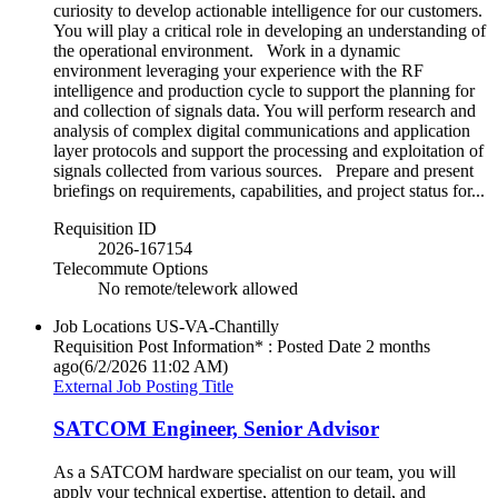
curiosity to develop actionable intelligence for our customers.
You will play a critical role in developing an understanding of
the operational environment. Work in a dynamic
environment leveraging your experience with the RF
intelligence and production cycle to support the planning for
and collection of signals data. You will perform research and
analysis of complex digital communications and application
layer protocols and support the processing and exploitation of
signals collected from various sources. Prepare and present
briefings on requirements, capabilities, and project status for...
Requisition ID
2026-167154
Telecommute Options
No remote/telework allowed
Job Locations
US-VA-Chantilly
Requisition Post Information* : Posted Date
2 months
ago
(6/2/2026 11:02 AM)
External Job Posting Title
SATCOM Engineer, Senior Advisor
As a SATCOM hardware specialist on our team, you will
apply your technical expertise, attention to detail, and