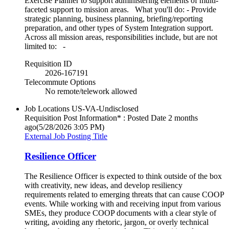
Exercise Planner to support administering elements of multi-
faceted support to mission areas. What you'll do: - Provide
strategic planning, business planning, briefing/reporting
preparation, and other types of System Integration support.
Across all mission areas, responsibilities include, but are not
limited to: -
Requisition ID
2026-167191
Telecommute Options
No remote/telework allowed
Job Locations
US-VA-Undisclosed
Requisition Post Information* : Posted Date
2 months
ago
(5/28/2026 3:05 PM)
External Job Posting Title
Resilience Officer
The Resilience Officer is expected to think outside of the box
with creativity, new ideas, and develop resiliency
requirements related to emerging threats that can cause COOP
events. While working with and receiving input from various
SMEs, they produce COOP documents with a clear style of
writing, avoiding any rhetoric, jargon, or overly technical