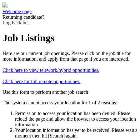
Welcome page
Returning candidate?
Log back in!
Job Listings
Here are our current job openings. Please click on the job title for
more information, and apply from that page if you are interested.
Click here to view telework/hybrid opportunities.
Click here for full remote opportunities.
Use this form to perform another job search
The system cannot access your location for 1 of 2 reasons:
Permission to access your location has been denied. Please
reload the page and allow the browser to access your location
information.
Your location information has yet to be received. Please wait a
moment then hit [Search] again.