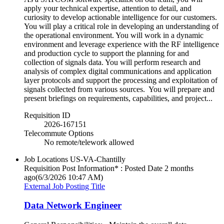
apply your technical expertise, attention to detail, and
curiosity to develop actionable intelligence for our customers.
You will play a critical role in developing an understanding of
the operational environment. You will work in a dynamic
environment and leverage experience with the RF intelligence
and production cycle to support the planning for and
collection of signals data. You will perform research and
analysis of complex digital communications and application
layer protocols and support the processing and exploitation of
signals collected from various sources. You will prepare and
present briefings on requirements, capabilities, and project...
Requisition ID
2026-167151
Telecommute Options
No remote/telework allowed
Job Locations
US-VA-Chantilly
Requisition Post Information* : Posted Date
2 months
ago
(6/3/2026 10:47 AM)
External Job Posting Title
Data Network Engineer