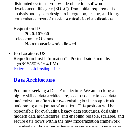
distributed systems. You will lead the full software
development lifecycle (SDLC), from initial requirements
analysis and system design to integration, testing, and long-
term enhancement of mission-critical cloud applications.
Requisition ID
2026-167066
Telecommute Options
No remote/telework allowed
Job Locations
US
Requisition Post Information* : Posted Date
2 months
ago
(6/15/2026 1:04 PM)
External Job Posting Title
Data Architecture
Peraton is seeking a Data Architecture. We are seeking a
highly skilled data architecture, lead associate to lead data
modernization efforts for two existing business applications
undergoing a major transformation. This position will be
responsible for evaluating legacy data structures, designing
modern data architectures, and enabling reliable, scalable, and
secure data flows within the new modernization framework.
The ideal candidate has extensive experience with enterprise