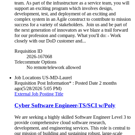
team. As part of the infrastructure as a service team, you will
support an exciting program which involves design,
development, test, and deployment of an exciting and
complex system in an Agile construct to contribute to mission
success for a variety of stakeholders. Join us and be part of
the next generation of innovators as we blaze a trail forward
for our profession and company. What you'll do: - Work
closely with our DoD customer and...
Requisition ID
2026-167068
Telecommute Options
No remote/telework allowed
Job Locations
US-MD-Laurel
Requisition Post Information* : Posted Date
2 months
ago
(5/28/2026 5:05 PM)
External Job Posting Title
Cyber Software Engineer-TS/SCI w/Poly
We are seeking a highly skilled Software Engineer Level 3 to
provide comprehensive cloud software research,
development, and engineering services. This role is central to
our mission of building and sustaining robust, large-scale