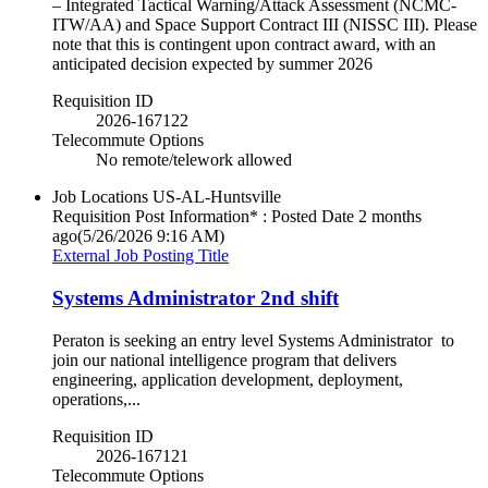
– Integrated Tactical Warning/Attack Assessment (NCMC-
ITW/AA) and Space Support Contract III (NISSC III). Please
note that this is contingent upon contract award, with an
anticipated decision expected by summer 2026
Requisition ID
2026-167122
Telecommute Options
No remote/telework allowed
Job Locations
US-AL-Huntsville
Requisition Post Information* : Posted Date
2 months
ago
(5/26/2026 9:16 AM)
External Job Posting Title
Systems Administrator 2nd shift
Peraton is seeking an entry level Systems Administrator to
join our national intelligence program that delivers
engineering, application development, deployment,
operations,...
Requisition ID
2026-167121
Telecommute Options