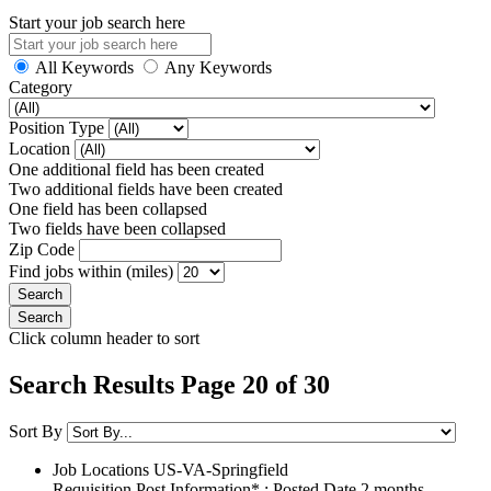
Start your job search here
All Keywords
Any Keywords
Category
Position Type
Location
One additional field has been created
Two additional fields have been created
One field has been collapsed
Two fields have been collapsed
Zip Code
Find jobs within (miles)
Click column header to sort
Search Results Page 20 of 30
Sort By
Job Locations
US-VA-Springfield
Requisition Post Information* : Posted Date
2 months