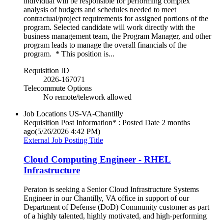
individual will be responsible for performing complex
analysis of budgets and schedules needed to meet
contractual/project requirements for assigned portions of the
program. Selected candidate will work directly with the
business management team, the Program Manager, and other
program leads to manage the overall financials of the
program. * This position is...
Requisition ID
2026-167071
Telecommute Options
No remote/telework allowed
Job Locations
US-VA-Chantilly
Requisition Post Information* : Posted Date
2 months
ago
(5/26/2026 4:42 PM)
External Job Posting Title
Cloud Computing Engineer - RHEL
Infrastructure
Peraton is seeking a Senior Cloud Infrastructure Systems
Engineer in our Chantilly, VA office in support of our
Department of Defense (DoD) Community customer as part
of a highly talented, highly motivated, and high-performing