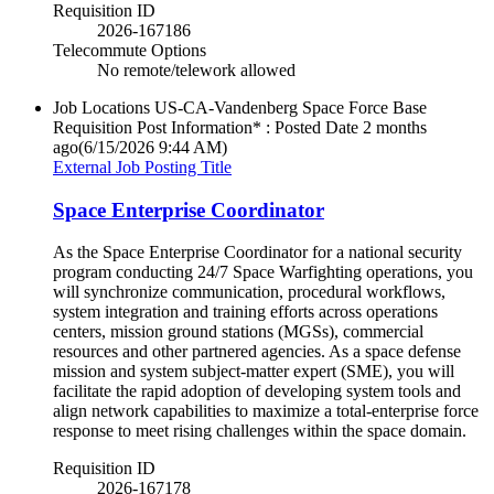
Requisition ID
2026-167186
Telecommute Options
No remote/telework allowed
Job Locations
US-CA-Vandenberg Space Force Base
Requisition Post Information* : Posted Date
2 months
ago
(6/15/2026 9:44 AM)
External Job Posting Title
Space Enterprise Coordinator
As the Space Enterprise Coordinator for a national security
program conducting 24/7 Space Warfighting operations, you
will synchronize communication, procedural workflows,
system integration and training efforts across operations
centers, mission ground stations (MGSs), commercial
resources and other partnered agencies. As a space defense
mission and system subject-matter expert (SME), you will
facilitate the rapid adoption of developing system tools and
align network capabilities to maximize a total-enterprise force
response to meet rising challenges within the space domain.
Requisition ID
2026-167178