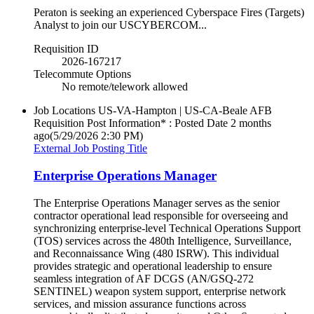
Peraton is seeking an experienced Cyberspace Fires (Targets)
Analyst to join our USCYBERCOM...
Requisition ID
2026-167217
Telecommute Options
No remote/telework allowed
Job Locations
US-VA-Hampton | US-CA-Beale AFB
Requisition Post Information* : Posted Date
2 months
ago
(5/29/2026 2:30 PM)
External Job Posting Title
Enterprise Operations Manager
The Enterprise Operations Manager serves as the senior
contractor operational lead responsible for overseeing and
synchronizing enterprise-level Technical Operations Support
(TOS) services across the 480th Intelligence, Surveillance,
and Reconnaissance Wing (480 ISRW). This individual
provides strategic and operational leadership to ensure
seamless integration of AF DCGS (AN/GSQ-272
SENTINEL) weapon system support, enterprise network
services, and mission assurance functions across