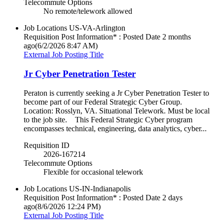
Telecommute Options
No remote/telework allowed
Job Locations
US-VA-Arlington
Requisition Post Information* : Posted Date
2 months
ago
(6/2/2026 8:47 AM)
External Job Posting Title
Jr Cyber Penetration Tester
Peraton is currently seeking a Jr Cyber Penetration Tester to
become part of our Federal Strategic Cyber Group.
Location: Rosslyn, VA. Situational Telework. Must be local
to the job site. This Federal Strategic Cyber program
encompasses technical, engineering, data analytics, cyber...
Requisition ID
2026-167214
Telecommute Options
Flexible for occasional telework
Job Locations
US-IN-Indianapolis
Requisition Post Information* : Posted Date
2 days
ago
(8/6/2026 12:24 PM)
External Job Posting Title