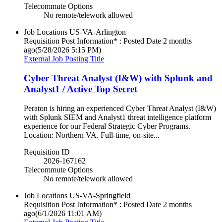
Telecommute Options
No remote/telework allowed
Job Locations
US-VA-Arlington
Requisition Post Information* : Posted Date
2 months
ago
(5/28/2026 5:15 PM)
External Job Posting Title
Cyber Threat Analyst (I&W) with Splunk and
Analyst1 / Active Top Secret
Peraton is hiring an experienced Cyber Threat Analyst (I&W)
with Splunk SIEM and Analyst1 threat intelligence platform
experience for our Federal Strategic Cyber Programs.
Location: Northern VA. Full-time, on-site...
Requisition ID
2026-167162
Telecommute Options
No remote/telework allowed
Job Locations
US-VA-Springfield
Requisition Post Information* : Posted Date
2 months
ago
(6/1/2026 11:01 AM)