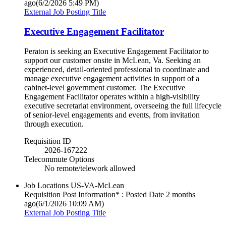
ago
(6/2/2026 5:49 PM)
External Job Posting Title
Executive Engagement Facilitator
Peraton is seeking an Executive Engagement Facilitator to
support our customer onsite in McLean, Va. Seeking an
experienced, detail-oriented professional to coordinate and
manage executive engagement activities in support of a
cabinet-level government customer. The Executive
Engagement Facilitator operates within a high-visibility
executive secretariat environment, overseeing the full lifecycle
of senior-level engagements and events, from invitation
through execution.
Requisition ID
2026-167222
Telecommute Options
No remote/telework allowed
Job Locations
US-VA-McLean
Requisition Post Information* : Posted Date
2 months
ago
(6/1/2026 10:09 AM)
External Job Posting Title