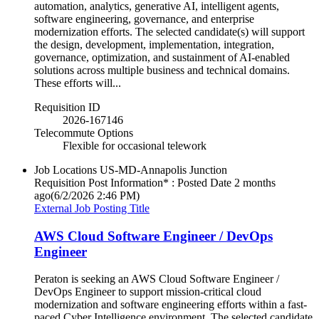
automation, analytics, generative AI, intelligent agents,
software engineering, governance, and enterprise
modernization efforts. The selected candidate(s) will support
the design, development, implementation, integration,
governance, optimization, and sustainment of AI-enabled
solutions across multiple business and technical domains.
These efforts will...
Requisition ID
2026-167146
Telecommute Options
Flexible for occasional telework
Job Locations
US-MD-Annapolis Junction
Requisition Post Information* : Posted Date
2 months
ago
(6/2/2026 2:46 PM)
External Job Posting Title
AWS Cloud Software Engineer / DevOps
Engineer
Peraton is seeking an AWS Cloud Software Engineer /
DevOps Engineer to support mission-critical cloud
modernization and software engineering efforts within a fast-
paced Cyber Intelligence environment. The selected candidate