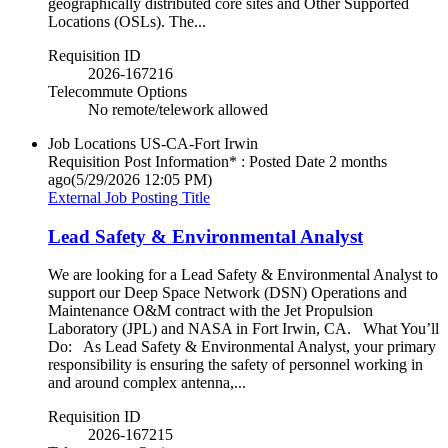
geographically distributed core sites and Other Supported
Locations (OSLs). The...
Requisition ID
2026-167216
Telecommute Options
No remote/telework allowed
Job Locations
US-CA-Fort Irwin
Requisition Post Information* : Posted Date
2 months
ago
(5/29/2026 12:05 PM)
External Job Posting Title
Lead Safety & Environmental Analyst
We are looking for a Lead Safety & Environmental Analyst to
support our Deep Space Network (DSN) Operations and
Maintenance O&M contract with the Jet Propulsion
Laboratory (JPL) and NASA in Fort Irwin, CA. What You’ll
Do: As Lead Safety & Environmental Analyst, your primary
responsibility is ensuring the safety of personnel working in
and around complex antenna,...
Requisition ID
2026-167215