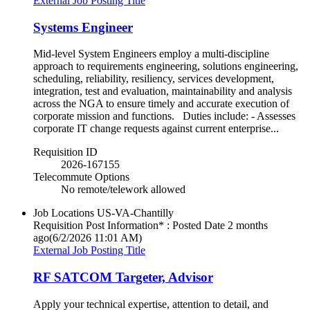
External Job Posting Title
Systems Engineer
Mid-level System Engineers employ a multi-discipline
approach to requirements engineering, solutions engineering,
scheduling, reliability, resiliency, services development,
integration, test and evaluation, maintainability and analysis
across the NGA to ensure timely and accurate execution of
corporate mission and functions. Duties include: - Assesses
corporate IT change requests against current enterprise...
Requisition ID
2026-167155
Telecommute Options
No remote/telework allowed
Job Locations
US-VA-Chantilly
Requisition Post Information* : Posted Date
2 months
ago
(6/2/2026 11:01 AM)
External Job Posting Title
RF SATCOM Targeter, Advisor
Apply your technical expertise, attention to detail, and