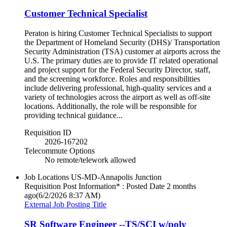
Customer Technical Specialist
Peraton is hiring Customer Technical Specialists to support
the Department of Homeland Security (DHS)/ Transportation
Security Administration (TSA) customer at airports across the
U.S. The primary duties are to provide IT related operational
and project support for the Federal Security Director, staff,
and the screening workforce. Roles and responsibilities
include delivering professional, high-quality services and a
variety of technologies across the airport as well as off-site
locations. Additionally, the role will be responsible for
providing technical guidance...
Requisition ID
2026-167202
Telecommute Options
No remote/telework allowed
Job Locations
US-MD-Annapolis Junction
Requisition Post Information* : Posted Date
2 months
ago
(6/2/2026 8:37 AM)
External Job Posting Title
SR Software Engineer --TS/SCI w/poly