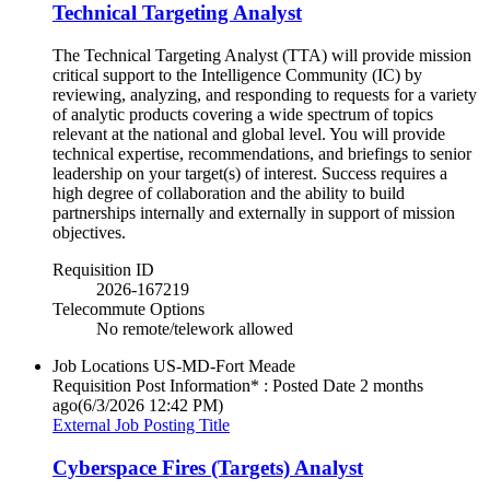
Technical Targeting Analyst
The Technical Targeting Analyst (TTA) will provide mission
critical support to the Intelligence Community (IC) by
reviewing, analyzing, and responding to requests for a variety
of analytic products covering a wide spectrum of topics
relevant at the national and global level. You will provide
technical expertise, recommendations, and briefings to senior
leadership on your target(s) of interest. Success requires a
high degree of collaboration and the ability to build
partnerships internally and externally in support of mission
objectives.
Requisition ID
2026-167219
Telecommute Options
No remote/telework allowed
Job Locations
US-MD-Fort Meade
Requisition Post Information* : Posted Date
2 months
ago
(6/3/2026 12:42 PM)
External Job Posting Title
Cyberspace Fires (Targets) Analyst