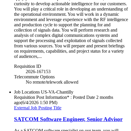
curiosity to develop actionable intelligence for our customers.
You will play a critical role in developing an understanding of
the operational environment. You will work in a dynamic
environment and leverage experience with the RF intelligence
and production cycle to support the planning for and
collection of signals data. You will perform research and
analysis of complex digital communications systems and
support the processing and exploitation of signals collected
from various sources. You will prepare and present briefings
on requirements, capabilities, and project status for a variety
of audiences,...
Requisition ID
2026-167153
Telecommute Options
No remote/telework allowed
Job Locations
US-VA-Chantilly
Requisition Post Information* : Posted Date
2 months
ago
(6/4/2026 1:50 PM)
External Job Posting Title
SATCOM Software Engineer, Senior Advisor
As a SATCOM software specialist on our team, you will