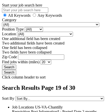
Start your job search here
All Keywords
Any Keywords
Category
Position Type
Location
One additional field has been created
Two additional fields have been created
One field has been collapsed
Two fields have been collapsed
Zip Code
Find jobs within (miles)
Click column header to sort
Search Results Page 19 of 30
Sort By
Job Locations
US-VA-Chantilly
Requisition Post Information* : Posted Date
2 months