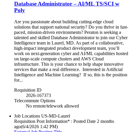
Database Administrator – AI/ML TS/SCI w
Poly
Are you passionate about building cutting-edge cloud
solutions that support national security? Do you thrive in fast-
paced, mission-driven environments? Peraton is seeking a
talented and skilled Database Administrator to join our Cyber
Intelligence team in Laurel, MD. As part of a collaborative,
high-impact integrated product development team, you’ll
work on next-generation cyber and AI/ML capabilities hosted
on large-scale compute clusters and AWS Cloud
infrastructure. This is your chance to help shape innovative
services that make a real difference. Interested in Artificial
Intelligence and Machine Learning? If so, this is the position
for...
Requisition ID
2026-167373
Telecommute Options
No remote/telework allowed
Job Locations
US-MD-Laurel
Requisition Post Information* : Posted Date
2 months
ago
(6/4/2026 1:42 PM)
External Job Posting Title