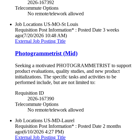
2026-167392
Telecommute Options
No remote/telework allowed
Job Locations
US-MO-St Louis
Requisition Post Information* : Posted Date
3 weeks
ago
(7/20/2026 10:48 AM)
External Job Posting Title
Photogrammetrist (Mid)
Seeking a motivated PHOTOGRAMMETRIST to support
product evaluations, quality studies, and new product
initializations. The specific tasks and activities to be
performed include, but are not limited to:
Requisition ID
2026-167390
Telecommute Options
No remote/telework allowed
Job Locations
US-MD-Laurel
Requisition Post Information* : Posted Date
2 months
ago
(6/10/2026 4:27 PM)
External Job Posting Title