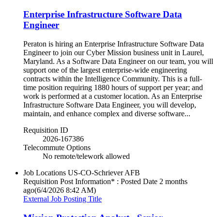
Enterprise Infrastructure Software Data
Engineer
Peraton is hiring an Enterprise Infrastructure Software Data
Engineer to join our Cyber Mission business unit in Laurel,
Maryland. As a Software Data Engineer on our team, you will
support one of the largest enterprise-wide engineering
contracts within the Intelligence Community. This is a full-
time position requiring 1880 hours of support per year; and
work is performed at a customer location. As an Enterprise
Infrastructure Software Data Engineer, you will develop,
maintain, and enhance complex and diverse software...
Requisition ID
2026-167386
Telecommute Options
No remote/telework allowed
Job Locations
US-CO-Schriever AFB
Requisition Post Information* : Posted Date
2 months
ago
(6/4/2026 8:42 AM)
External Job Posting Title