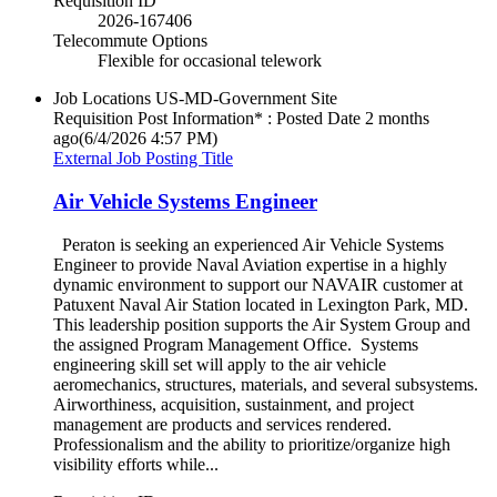
Requisition ID
2026-167406
Telecommute Options
Flexible for occasional telework
Job Locations
US-MD-Government Site
Requisition Post Information* : Posted Date
2 months
ago
(6/4/2026 4:57 PM)
External Job Posting Title
Air Vehicle Systems Engineer
Peraton is seeking an experienced Air Vehicle Systems
Engineer to provide Naval Aviation expertise in a highly
dynamic environment to support our NAVAIR customer at
Patuxent Naval Air Station located in Lexington Park, MD.
This leadership position supports the Air System Group and
the assigned Program Management Office. Systems
engineering skill set will apply to the air vehicle
aeromechanics, structures, materials, and several subsystems.
Airworthiness, acquisition, sustainment, and project
management are products and services rendered.
Professionalism and the ability to prioritize/organize high
visibility efforts while...