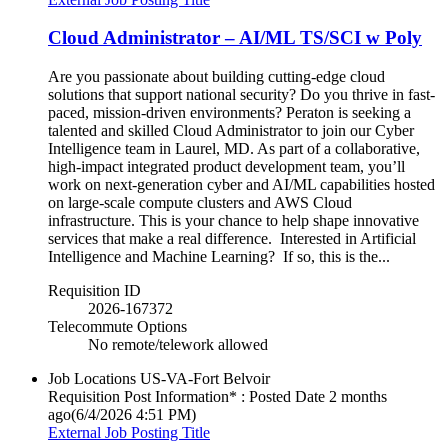
Cloud Administrator – AI/ML TS/SCI w Poly
Are you passionate about building cutting-edge cloud
solutions that support national security? Do you thrive in fast-
paced, mission-driven environments? Peraton is seeking a
talented and skilled Cloud Administrator to join our Cyber
Intelligence team in Laurel, MD. As part of a collaborative,
high-impact integrated product development team, you’ll
work on next-generation cyber and AI/ML capabilities hosted
on large-scale compute clusters and AWS Cloud
infrastructure. This is your chance to help shape innovative
services that make a real difference. Interested in Artificial
Intelligence and Machine Learning? If so, this is the...
Requisition ID
2026-167372
Telecommute Options
No remote/telework allowed
Job Locations
US-VA-Fort Belvoir
Requisition Post Information* : Posted Date
2 months
ago
(6/4/2026 4:51 PM)
External Job Posting Title