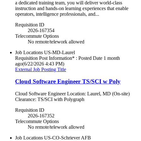
a dedicated training team, you will deliver world-class
instruction and hands-on learning experiences that enable
operators, intelligence professionals, and...
Requisition ID
2026-167354
Telecommute Options
No remote/telework allowed
Job Locations
US-MD-Laurel
Requisition Post Information* : Posted Date
1 month
ago
(6/22/2026 4:43 PM)
External Job Posting Title
Cloud Software Engineer TS/SCI w Poly
Cloud Software Engineer Location: Laurel, MD (On-site)
Clearance: TS/SCI with Polygraph
Requisition ID
2026-167352
Telecommute Options
No remote/telework allowed
Job Locations
US-CO-Schriever AFB