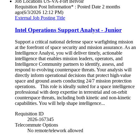
Job Locations
US-VA-Fort Belvoir
Requisition Post Information* : Posted Date
2 months
ago
(6/3/2026 12:12 PM)
External Job Posting Title
Intel Operations Support Analyst - Junior
Support a critical national defense space warfighting mission
at the forefront of space security and mission assurance. As an
Intelligence Analyst, you will deliver timely, actionable
intelligence that enables mission leaders, operators, and
Intelligence Community partners to identify, assess, and
respond to evolving counterspace threats. Your analysis will
directly inform operational decisions that protect high-value
space and ground assets conducting 24/7 mission protection
operations. This role is ideally suited for a space intelligence
professional with deep expertise in terrestrial and on-orbit
counterspace threats, including both kinetic and non-kinetic
capabilities. You will help shape intelligence...
Requisition ID
2026-167345
Telecommute Options
No remote/telework allowed