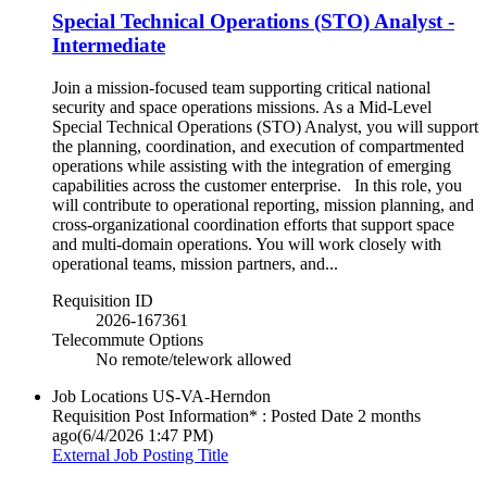
Special Technical Operations (STO) Analyst -
Intermediate
Join a mission-focused team supporting critical national
security and space operations missions. As a Mid-Level
Special Technical Operations (STO) Analyst, you will support
the planning, coordination, and execution of compartmented
operations while assisting with the integration of emerging
capabilities across the customer enterprise. In this role, you
will contribute to operational reporting, mission planning, and
cross-organizational coordination efforts that support space
and multi-domain operations. You will work closely with
operational teams, mission partners, and...
Requisition ID
2026-167361
Telecommute Options
No remote/telework allowed
Job Locations
US-VA-Herndon
Requisition Post Information* : Posted Date
2 months
ago
(6/4/2026 1:47 PM)
External Job Posting Title