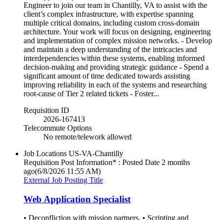
Engineer to join our team in Chantilly, VA to assist with the
client’s complex infrastructure, with expertise spanning
multiple critical domains, including custom cross-domain
architecture. Your work will focus on designing, engineering
and implementation of complex mission networks. - Develop
and maintain a deep understanding of the intricacies and
interdependencies within these systems, enabling informed
decision-making and providing strategic guidance - Spend a
significant amount of time dedicated towards assisting
improving reliability in each of the systems and researching
root-cause of Tier 2 related tickets - Foster...
Requisition ID
2026-167413
Telecommute Options
No remote/telework allowed
Job Locations
US-VA-Chantilly
Requisition Post Information* : Posted Date
2 months
ago
(6/8/2026 11:55 AM)
External Job Posting Title
Web Application Specialist
• Deconfliction with mission partners. • Scripting and