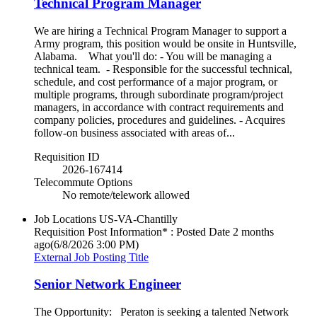
Technical Program Manager
We are hiring a Technical Program Manager to support a
Army program, this position would be onsite in Huntsville,
Alabama. What you'll do: - You will be managing a
technical team. - Responsible for the successful technical,
schedule, and cost performance of a major program, or
multiple programs, through subordinate program/project
managers, in accordance with contract requirements and
company policies, procedures and guidelines. - Acquires
follow-on business associated with areas of...
Requisition ID
2026-167414
Telecommute Options
No remote/telework allowed
Job Locations
US-VA-Chantilly
Requisition Post Information* : Posted Date
2 months
ago
(6/8/2026 3:00 PM)
External Job Posting Title
Senior Network Engineer
The Opportunity: Peraton is seeking a talented Network