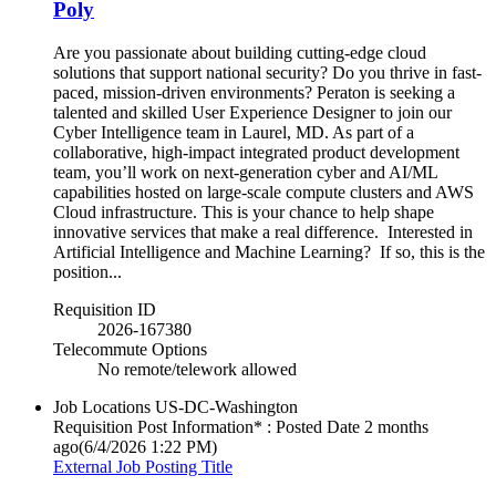
Poly
Are you passionate about building cutting-edge cloud
solutions that support national security? Do you thrive in fast-
paced, mission-driven environments? Peraton is seeking a
talented and skilled User Experience Designer to join our
Cyber Intelligence team in Laurel, MD. As part of a
collaborative, high-impact integrated product development
team, you’ll work on next-generation cyber and AI/ML
capabilities hosted on large-scale compute clusters and AWS
Cloud infrastructure. This is your chance to help shape
innovative services that make a real difference. Interested in
Artificial Intelligence and Machine Learning? If so, this is the
position...
Requisition ID
2026-167380
Telecommute Options
No remote/telework allowed
Job Locations
US-DC-Washington
Requisition Post Information* : Posted Date
2 months
ago
(6/4/2026 1:22 PM)
External Job Posting Title