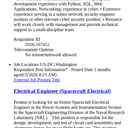
development experience with Python, SQL, Web
Applications, Networking; experience in cyber. • Extensive
experience serving in a senior network security engineer
position or other relevant cyber security position. • Resource
will work closely with management and provide technical
support to a multi-discipline team.
Requisition ID
2026-167412
Telecommute Options
No remote/telework allowed
Job Locations
US-DC-Washington
Requisition Post Information* : Posted Date
2 months
ago
(6/5/2026 8:25 AM)
External Job Posting Title
Electrical Engineer (Spacecraft Electrical)
Peraton is looking for an Senior Spacecraft Electrical
Engineer in the Power Systems and Instrumentation Section
in the Spacecraft Engineering Division of the Naval Research
Laboratory (NRL). This position is responsible for the
design, development, and test of circuit card assemblies and
electronics boxes for space flight hardware. This position