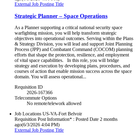
External Job Posting Title
Strategic Planner – Space Operations
As a Planner supporting a critical national security space
warfighting mission, you will help transform strategic
objectives into operational outcomes. Serving within the Plans
& Strategy Division, you will lead and support Joint Planning
Process (JPP) and Combatant Command (COCOM) planning
efforts that shape the protection, resilience, and employment
of vital space capabilities. In this role, you will bridge
strategy and execution by developing plans, procedures, and
courses of action that enable mission success across the space
domain. You will assess operational...
Requisition ID
2026-167366
Telecommute Options
No remote/telework allowed
Job Locations
US-VA-Fort Belvoir
Requisition Post Information* : Posted Date
2 months
ago
(6/3/2026 4:04 PM)
External Job Posting Title