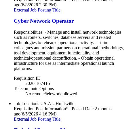
ago
(6/8/2026 2:30 PM)
External Job Posting Title
Cyber Network Operator
Responsibilities: - Manage and install network technologies
such as routers, switches, database servers and related
technologies to rehearse operational activity. - Train
colleagues and mission partners on operational methodology,
tool development, equipment functionality, and
technical/operational deconfliction. - Obtain operational
infrastructure for use as intermediate operational launch
platforms.
Requisition ID
2026-167416
Telecommute Options
No remote/telework allowed
Job Locations
US-AL-Huntsville
Requisition Post Information* : Posted Date
2 months
ago
(6/5/2026 4:16 PM)
External Job Posting Title