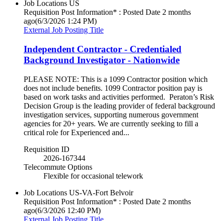
Job Locations
US
Requisition Post Information* : Posted Date
2 months
ago
(6/3/2026 1:24 PM)
External Job Posting Title
Independent Contractor - Credentialed
Background Investigator - Nationwide
PLEASE NOTE: This is a 1099 Contractor position which
does not include benefits. 1099 Contractor position pay is
based on work tasks and activities performed. Peraton’s Risk
Decision Group is the leading provider of federal background
investigation services, supporting numerous government
agencies for 20+ years. We are currently seeking to fill a
critical role for Experienced and...
Requisition ID
2026-167344
Telecommute Options
Flexible for occasional telework
Job Locations
US-VA-Fort Belvoir
Requisition Post Information* : Posted Date
2 months
ago
(6/3/2026 12:40 PM)
External Job Posting Title