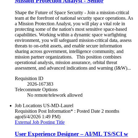
Mission Protection Analyst - Senior
Shape the Future of Space Security - Join a mission-critical
team at the forefront of national security space operations. As
a Mission Protection Analyst, you will play a vital role in
protecting some of the nation's most sensitive space-based
capabilities. Working within a dynamic space warfighting
environment, you will safeguard mission-critical data, assess
threats to on-orbit assets, and enable secure information
sharing across government, intelligence community, and
mission partner organizations. This position combines
operational analysis, mission assurance, orbital threat
assessment, and advanced indications and warning (I&W)...
Requisition ID
2026-167383
Telecommute Options
No remote/telework allowed
Job Locations
US-MD-Laurel
Requisition Post Information* : Posted Date
2 months
ago
(6/4/2026 1:49 PM)
External Job Posting Title
User Experience Designer – AI/ML TS/SCI w