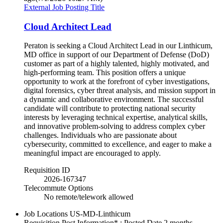
External Job Posting Title
Cloud Architect Lead
Peraton is seeking a Cloud Architect Lead in our Linthicum,
MD office in support of our Department of Defense (DoD)
customer as part of a highly talented, highly motivated, and
high-performing team. This position offers a unique
opportunity to work at the forefront of cyber investigations,
digital forensics, cyber threat analysis, and mission support in
a dynamic and collaborative environment. The successful
candidate will contribute to protecting national security
interests by leveraging technical expertise, analytical skills,
and innovative problem-solving to address complex cyber
challenges. Individuals who are passionate about
cybersecurity, committed to excellence, and eager to make a
meaningful impact are encouraged to apply.
Requisition ID
2026-167347
Telecommute Options
No remote/telework allowed
Job Locations
US-MD-Linthicum
Requisition Post Information* : Posted Date
2 months