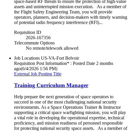
space-based RF threats to ensure the protection of high-value
assets and uninterrupted mission execution. As a member of
the Flight Safety Engineering Team, you will provide
operators, planners, and decision-makers with timely warning
of potential radio frequency interference (RFI)...
Requisition ID
2026-167356
Telecommute Options
No remote/telework allowed
Job Locations
US-VA-Fort Belvoir
Requisition Post Information* : Posted Date
2 months
ago
(6/4/2026 1:56 PM)
External Job Posting Title
Training Curriculum Manager
Help prepare the next generation of space operators to
succeed in one of the most challenging national security
environments. As a Space Operations Trainer & Instructor
supporting a critical space warfighting mission, you will play
a vital role in developing the operational expertise, technical
proficiency, and mission readiness of personnel responsible
for protecting national security space assets. As a member of