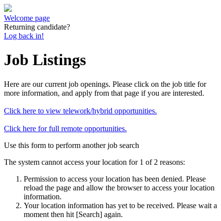
Welcome page
Returning candidate?
Log back in!
Job Listings
Here are our current job openings. Please click on the job title for
more information, and apply from that page if you are interested.
Click here to view telework/hybrid opportunities.
Click here for full remote opportunities.
Use this form to perform another job search
The system cannot access your location for 1 of 2 reasons:
Permission to access your location has been denied. Please
reload the page and allow the browser to access your location
information.
Your location information has yet to be received. Please wait a
moment then hit [Search] again.