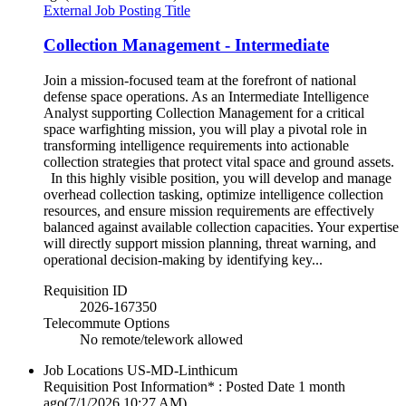
External Job Posting Title
Collection Management - Intermediate
Join a mission-focused team at the forefront of national
defense space operations. As an Intermediate Intelligence
Analyst supporting Collection Management for a critical
space warfighting mission, you will play a pivotal role in
transforming intelligence requirements into actionable
collection strategies that protect vital space and ground assets.
In this highly visible position, you will develop and manage
overhead collection tasking, optimize intelligence collection
resources, and ensure mission requirements are effectively
balanced against available collection capacities. Your expertise
will directly support mission planning, threat warning, and
operational decision-making by identifying key...
Requisition ID
2026-167350
Telecommute Options
No remote/telework allowed
Job Locations
US-MD-Linthicum
Requisition Post Information* : Posted Date
1 month
ago
(7/1/2026 10:27 AM)