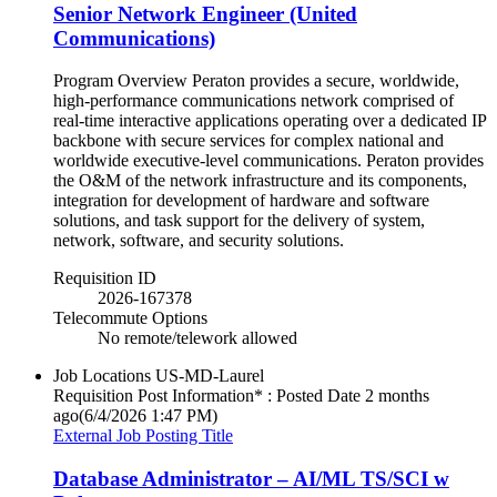
Senior Network Engineer (United
Communications)
Program Overview Peraton provides a secure, worldwide,
high-performance communications network comprised of
real-time interactive applications operating over a dedicated IP
backbone with secure services for complex national and
worldwide executive-level communications. Peraton provides
the O&M of the network infrastructure and its components,
integration for development of hardware and software
solutions, and task support for the delivery of system,
network, software, and security solutions.
Requisition ID
2026-167378
Telecommute Options
No remote/telework allowed
Job Locations
US-MD-Laurel
Requisition Post Information* : Posted Date
2 months
ago
(6/4/2026 1:47 PM)
External Job Posting Title
Database Administrator – AI/ML TS/SCI w