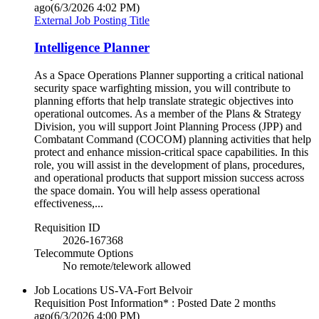
ago
(6/3/2026 4:02 PM)
External Job Posting Title
Intelligence Planner
As a Space Operations Planner supporting a critical national
security space warfighting mission, you will contribute to
planning efforts that help translate strategic objectives into
operational outcomes. As a member of the Plans & Strategy
Division, you will support Joint Planning Process (JPP) and
Combatant Command (COCOM) planning activities that help
protect and enhance mission-critical space capabilities. In this
role, you will assist in the development of plans, procedures,
and operational products that support mission success across
the space domain. You will help assess operational
effectiveness,...
Requisition ID
2026-167368
Telecommute Options
No remote/telework allowed
Job Locations
US-VA-Fort Belvoir
Requisition Post Information* : Posted Date
2 months
ago
(6/3/2026 4:00 PM)