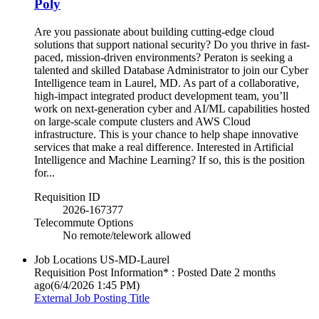
Poly
Are you passionate about building cutting-edge cloud
solutions that support national security? Do you thrive in fast-
paced, mission-driven environments? Peraton is seeking a
talented and skilled Database Administrator to join our Cyber
Intelligence team in Laurel, MD. As part of a collaborative,
high-impact integrated product development team, you’ll
work on next-generation cyber and AI/ML capabilities hosted
on large-scale compute clusters and AWS Cloud
infrastructure. This is your chance to help shape innovative
services that make a real difference. Interested in Artificial
Intelligence and Machine Learning? If so, this is the position
for...
Requisition ID
2026-167377
Telecommute Options
No remote/telework allowed
Job Locations
US-MD-Laurel
Requisition Post Information* : Posted Date
2 months
ago
(6/4/2026 1:45 PM)
External Job Posting Title