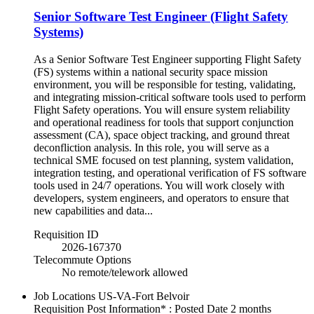
Senior Software Test Engineer (Flight Safety
Systems)
As a Senior Software Test Engineer supporting Flight Safety
(FS) systems within a national security space mission
environment, you will be responsible for testing, validating,
and integrating mission-critical software tools used to perform
Flight Safety operations. You will ensure system reliability
and operational readiness for tools that support conjunction
assessment (CA), space object tracking, and ground threat
deconfliction analysis. In this role, you will serve as a
technical SME focused on test planning, system validation,
integration testing, and operational verification of FS software
tools used in 24/7 operations. You will work closely with
developers, system engineers, and operators to ensure that
new capabilities and data...
Requisition ID
2026-167370
Telecommute Options
No remote/telework allowed
Job Locations
US-VA-Fort Belvoir
Requisition Post Information* : Posted Date
2 months