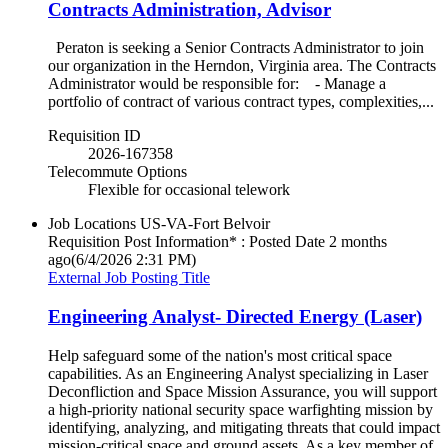
Contracts Administration, Advisor
Peraton is seeking a Senior Contracts Administrator to join
our organization in the Herndon, Virginia area. The Contracts
Administrator would be responsible for: - Manage a
portfolio of contract of various contract types, complexities,...
Requisition ID
2026-167358
Telecommute Options
Flexible for occasional telework
Job Locations
US-VA-Fort Belvoir
Requisition Post Information* : Posted Date
2 months
ago
(6/4/2026 2:31 PM)
External Job Posting Title
Engineering Analyst- Directed Energy (Laser)
Help safeguard some of the nation's most critical space
capabilities. As an Engineering Analyst specializing in Laser
Deconfliction and Space Mission Assurance, you will support
a high-priority national security space warfighting mission by
identifying, analyzing, and mitigating threats that could impact
mission-critical space and ground assets. As a key member of