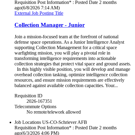
Requisition Post Information* : Posted Date
2 months
ago
(6/8/2026 7:14 AM)
External Job Posting Title
Collection Manager - Junior
Join a mission-focused team at the forefront of national
defense space operations. As a Junior Intelligence Analyst
supporting Collection Management for a critical space
warfighting mission, you will play a pivotal role in
transforming intelligence requirements into actionable
collection strategies that protect vital space and ground assets.
In this highly visible position, you will develop and manage
overhead collection tasking, optimize intelligence collection
resources, and ensure mission requirements are effectively
balanced against available collection capacities. Your...
Requisition ID
2026-167351
Telecommute Options
No remote/telework allowed
Job Locations
US-CO-Schriever AFB
Requisition Post Information* : Posted Date
2 months
ago
(6/3/2026 4:06 PM)