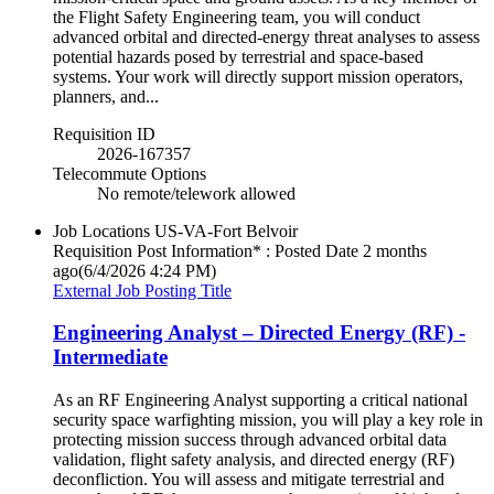
the Flight Safety Engineering team, you will conduct
advanced orbital and directed-energy threat analyses to assess
potential hazards posed by terrestrial and space-based
systems. Your work will directly support mission operators,
planners, and...
Requisition ID
2026-167357
Telecommute Options
No remote/telework allowed
Job Locations
US-VA-Fort Belvoir
Requisition Post Information* : Posted Date
2 months
ago
(6/4/2026 4:24 PM)
External Job Posting Title
Engineering Analyst – Directed Energy (RF) -
Intermediate
As an RF Engineering Analyst supporting a critical national
security space warfighting mission, you will play a key role in
protecting mission success through advanced orbital data
validation, flight safety analysis, and directed energy (RF)
deconfliction. You will assess and mitigate terrestrial and