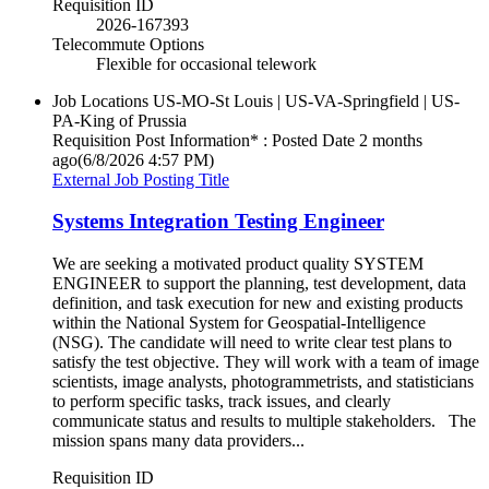
Requisition ID
2026-167393
Telecommute Options
Flexible for occasional telework
Job Locations
US-MO-St Louis | US-VA-Springfield | US-
PA-King of Prussia
Requisition Post Information* : Posted Date
2 months
ago
(6/8/2026 4:57 PM)
External Job Posting Title
Systems Integration Testing Engineer
We are seeking a motivated product quality SYSTEM
ENGINEER to support the planning, test development, data
definition, and task execution for new and existing products
within the National System for Geospatial-Intelligence
(NSG). The candidate will need to write clear test plans to
satisfy the test objective. They will work with a team of image
scientists, image analysts, photogrammetrists, and statisticians
to perform specific tasks, track issues, and clearly
communicate status and results to multiple stakeholders. The
mission spans many data providers...
Requisition ID