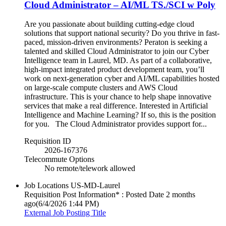
Cloud Administrator – AI/ML TS./SCI w Poly
Are you passionate about building cutting-edge cloud
solutions that support national security? Do you thrive in fast-
paced, mission-driven environments? Peraton is seeking a
talented and skilled Cloud Administrator to join our Cyber
Intelligence team in Laurel, MD. As part of a collaborative,
high-impact integrated product development team, you’ll
work on next-generation cyber and AI/ML capabilities hosted
on large-scale compute clusters and AWS Cloud
infrastructure. This is your chance to help shape innovative
services that make a real difference. Interested in Artificial
Intelligence and Machine Learning? If so, this is the position
for you. The Cloud Administrator provides support for...
Requisition ID
2026-167376
Telecommute Options
No remote/telework allowed
Job Locations
US-MD-Laurel
Requisition Post Information* : Posted Date
2 months
ago
(6/4/2026 1:44 PM)
External Job Posting Title