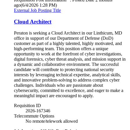
ago
(6/4/2026 1:28 PM)
External Job Posting Title
Cloud Architect
Peraton is seeking a Cloud Architect in our Linthicum, MD
office in support of our Department of Defense (DoD)
customer as part of a highly talented, highly motivated, and
high-performing team. This position offers a unique
opportunity to work at the forefront of cyber investigations,
digital forensics, cyber threat analysis, and mission support in
a dynamic and collaborative environment. The successful
candidate will contribute to protecting national security
interests by leveraging technical expertise, analytical skills,
and innovative problem-solving to address complex cyber
challenges. Individuals who are passionate about
cybersecurity, committed to excellence, and eager to make a
meaningful impact are encouraged to apply.
Requisition ID
2026-167346
Telecommute Options
No remote/telework allowed