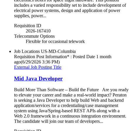
includes a varied responsibility set to include development of
electrical power systems, design and application of power
supplies, power...
Requisition ID
2026-167410
Telecommute Options
Flexible for occasional telework
Job Locations
US-MD-Columbia
Requisition Post Information* : Posted Date
1 month
ago
(6/29/2026 3:36 PM)
External Job Posting Title
Mid Java Developer
Build More Than Software – Build the Future Are you ready
to elevate your career and make a real-world impact? Peraton
is seeking a Java Developer to help build Web and backend
application/services for a credentialing/case management
system using Java/Spring-based REST APIs along with a
Web 2.0 framework in a continuous integration environment.
The candidate will join our team of developers...