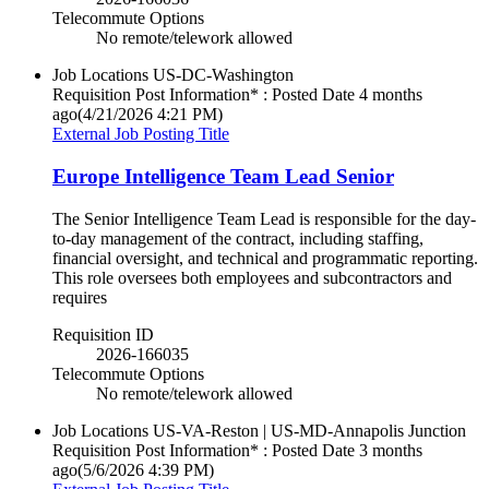
Telecommute Options
No remote/telework allowed
Job Locations
US-DC-Washington
Requisition Post Information* : Posted Date
4 months
ago
(4/21/2026 4:21 PM)
External Job Posting Title
Europe Intelligence Team Lead Senior
The Senior Intelligence Team Lead is responsible for the day-
to-day management of the contract, including staffing,
financial oversight, and technical and programmatic reporting.
This role oversees both employees and subcontractors and
requires
Requisition ID
2026-166035
Telecommute Options
No remote/telework allowed
Job Locations
US-VA-Reston | US-MD-Annapolis Junction
Requisition Post Information* : Posted Date
3 months
ago
(5/6/2026 4:39 PM)