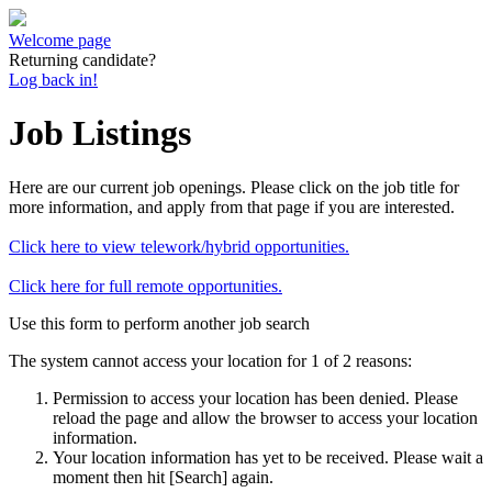
Welcome page
Returning candidate?
Log back in!
Job Listings
Here are our current job openings. Please click on the job title for
more information, and apply from that page if you are interested.
Click here to view telework/hybrid opportunities.
Click here for full remote opportunities.
Use this form to perform another job search
The system cannot access your location for 1 of 2 reasons:
Permission to access your location has been denied. Please
reload the page and allow the browser to access your location
information.
Your location information has yet to be received. Please wait a
moment then hit [Search] again.