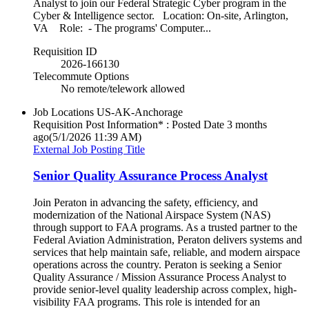
Analyst to join our Federal Strategic Cyber program in the
Cyber & Intelligence sector. Location: On-site, Arlington,
VA Role: - The programs' Computer...
Requisition ID
2026-166130
Telecommute Options
No remote/telework allowed
Job Locations
US-AK-Anchorage
Requisition Post Information* : Posted Date
3 months
ago
(5/1/2026 11:39 AM)
External Job Posting Title
Senior Quality Assurance Process Analyst
Join Peraton in advancing the safety, efficiency, and
modernization of the National Airspace System (NAS)
through support to FAA programs. As a trusted partner to the
Federal Aviation Administration, Peraton delivers systems and
services that help maintain safe, reliable, and modern airspace
operations across the country. Peraton is seeking a Senior
Quality Assurance / Mission Assurance Process Analyst to
provide senior-level quality leadership across complex, high-
visibility FAA programs. This role is intended for an