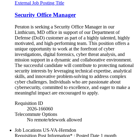
External Job Posting Title
Security Office Manager
Peraton is seeking a Security Office Manager in our
Linthicum, MD office in support of our Department of
Defense (DoD) customer as part of a highly talented, highly
motivated, and high-performing team. This position offers a
unique opportunity to work at the forefront of cyber
investigations, digital forensics, cyber threat analysis, and
mission support in a dynamic and collaborative environment.
The successful candidate will contribute to protecting national
security interests by leveraging technical expertise, analytical
skills, and innovative problem-solving to address complex
cyber challenges. Individuals who are passionate about
cybersecurity, committed to excellence, and eager to make a
meaningful impact are encouraged to apply.
Requisition ID
2026-166060
Telecommute Options
No remote/telework allowed
Job Locations
US-VA-Herndon
Requisition Post Information* : Posted Date
1 month