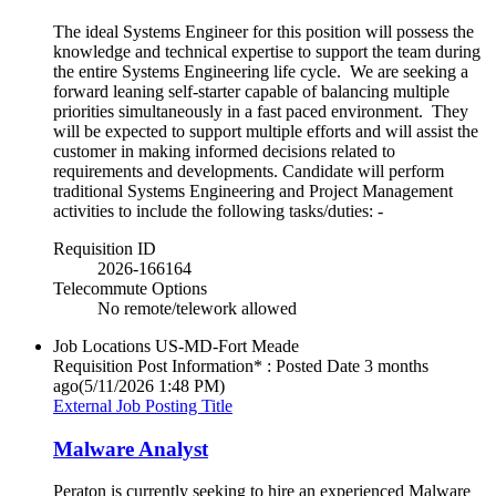
The ideal Systems Engineer for this position will possess the
knowledge and technical expertise to support the team during
the entire Systems Engineering life cycle. We are seeking a
forward leaning self-starter capable of balancing multiple
priorities simultaneously in a fast paced environment. They
will be expected to support multiple efforts and will assist the
customer in making informed decisions related to
requirements and developments. Candidate will perform
traditional Systems Engineering and Project Management
activities to include the following tasks/duties: -
Requisition ID
2026-166164
Telecommute Options
No remote/telework allowed
Job Locations
US-MD-Fort Meade
Requisition Post Information* : Posted Date
3 months
ago
(5/11/2026 1:48 PM)
External Job Posting Title
Malware Analyst
Peraton is currently seeking to hire an experienced Malware