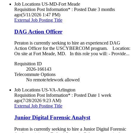
Job Locations
US-MD-Fort Meade
Requisition Post Information* : Posted Date
3 months
ago
(5/11/2026 1:47 PM)
External Job Posting Title
DAG Action Officer
Peraton is currently seeking to hire an experienced DAG
Action Officer for the USCYBERCOM program. Location:
On site at Fort Meade, MD. In this role you will: - Provide...
Requisition ID
2026-166143
Telecommute Options
No remote/telework allowed
Job Locations
US-VA-Arlington
Requisition Post Information* : Posted Date
1 week
ago
(7/28/2026 9:23 AM)
External Job Posting Title
Junior Digital Forensic Analyst
Peraton is currently seeking to hire a Junior Digital Forensic