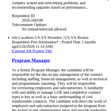
complex system and networking problems, and
recommending upgrades based on performance...
Requisition ID
2026-166100
Telecommute Options
No remote/telework allowed
Job Locations
US-VA-Herndon | US-VA-Reston
Requisition Post Information* : Posted Date
2 months
ago
(5/26/2026 11:14 AM)
External Job Posting Title
Program Manager
As a Senior Program Manager, the candidate will be
responsible for the day-to-day management of the contract
including staffing, financial management, as well as technical
and programmatic reporting. They will be responsible
for overseeing employees and subcontractors. A familiarity
with and ability to manage LOE and completion contract
types is key as well as a basic understanding of cost
reimbursable contracts. The candidate will direct the work of
employees and subcontractors assigned to the program from
the technical and administrative areas and provide leadership