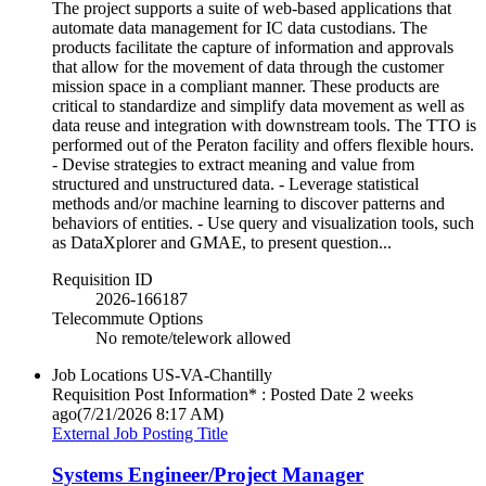
The project supports a suite of web-based applications that
automate data management for IC data custodians. The
products facilitate the capture of information and approvals
that allow for the movement of data through the customer
mission space in a compliant manner. These products are
critical to standardize and simplify data movement as well as
data reuse and integration with downstream tools. The TTO is
performed out of the Peraton facility and offers flexible hours.
- Devise strategies to extract meaning and value from
structured and unstructured data. - Leverage statistical
methods and/or machine learning to discover patterns and
behaviors of entities. - Use query and visualization tools, such
as DataXplorer and GMAE, to present question...
Requisition ID
2026-166187
Telecommute Options
No remote/telework allowed
Job Locations
US-VA-Chantilly
Requisition Post Information* : Posted Date
2 weeks
ago
(7/21/2026 8:17 AM)
External Job Posting Title
Systems Engineer/Project Manager