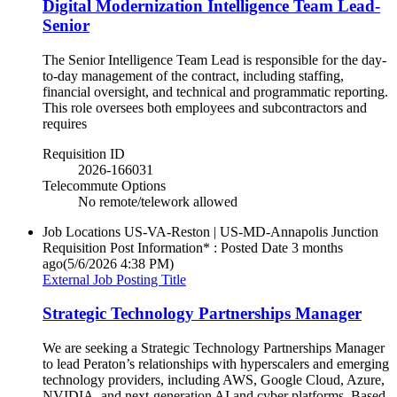
Digital Modernization Intelligence Team Lead-
Senior
The Senior Intelligence Team Lead is responsible for the day-
to-day management of the contract, including staffing,
financial oversight, and technical and programmatic reporting.
This role oversees both employees and subcontractors and
requires
Requisition ID
2026-166031
Telecommute Options
No remote/telework allowed
Job Locations
US-VA-Reston | US-MD-Annapolis Junction
Requisition Post Information* : Posted Date
3 months
ago
(5/6/2026 4:38 PM)
External Job Posting Title
Strategic Technology Partnerships Manager
We are seeking a Strategic Technology Partnerships Manager
to lead Peraton’s relationships with hyperscalers and emerging
technology providers, including AWS, Google Cloud, Azure,
NVIDIA, and next‑generation AI and cyber platforms. Based