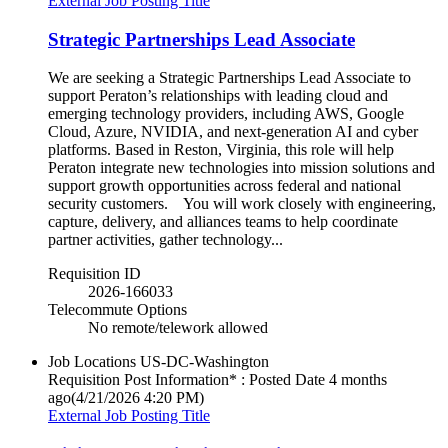
External Job Posting Title
Strategic Partnerships Lead Associate
We are seeking a Strategic Partnerships Lead Associate to
support Peraton’s relationships with leading cloud and
emerging technology providers, including AWS, Google
Cloud, Azure, NVIDIA, and next‑generation AI and cyber
platforms. Based in Reston, Virginia, this role will help
Peraton integrate new technologies into mission solutions and
support growth opportunities across federal and national
security customers. You will work closely with engineering,
capture, delivery, and alliances teams to help coordinate
partner activities, gather technology...
Requisition ID
2026-166033
Telecommute Options
No remote/telework allowed
Job Locations
US-DC-Washington
Requisition Post Information* : Posted Date
4 months
ago
(4/21/2026 4:20 PM)
External Job Posting Title