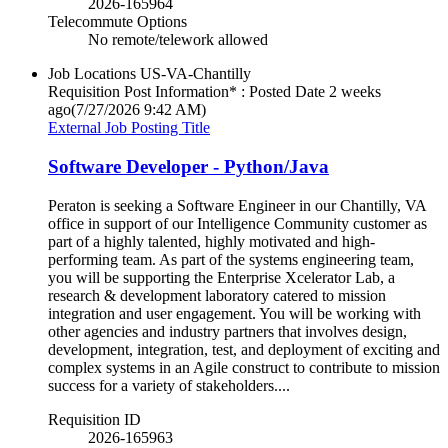
2026-165964
Telecommute Options
No remote/telework allowed
Job Locations
US-VA-Chantilly
Requisition Post Information* : Posted Date
2 weeks
ago
(7/27/2026 9:42 AM)
External Job Posting Title
Software Developer - Python/Java
Peraton is seeking a Software Engineer in our Chantilly, VA
office in support of our Intelligence Community customer as
part of a highly talented, highly motivated and high-
performing team. As part of the systems engineering team,
you will be supporting the Enterprise Xcelerator Lab, a
research & development laboratory catered to mission
integration and user engagement. You will be working with
other agencies and industry partners that involves design,
development, integration, test, and deployment of exciting and
complex systems in an Agile construct to contribute to mission
success for a variety of stakeholders....
Requisition ID
2026-165963