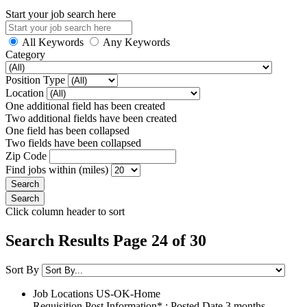
Start your job search here
All Keywords
Any Keywords
Category
Position Type
Location
One additional field has been created
Two additional fields have been created
One field has been collapsed
Two fields have been collapsed
Zip Code
Find jobs within (miles)
Click column header to sort
Search Results Page 24 of 30
Sort By
Job Locations
US-OK-Home
Requisition Post Information* : Posted Date
3 months