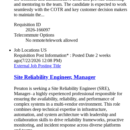
and mentoring to the team. The candidate is expected to work
seamlessly with the COTR and key customer decision makers
to maintain the...
Requisition ID
2026-166097
Telecommute Options
No remote/telework allowed
Job Locations
US
Requisition Post Information* : Posted Date
2 weeks
ago
(7/22/2026 12:08 PM)
External Job Posting Title
Site Reliability Engineer, Manager
Peraton is seeking a Site Reliability Engineer (SRE),
Manager- a highly experienced professional responsible for
ensuring the availability, reliability, and performance of
complex systems in a multi-vendor environment. This role
combines deep technical expertise in infrastructure,
automation, and system architecture with leadership and
collaboration skills to drive reliability frameworks, proactive
monitoring, and incident response across diverse platforms