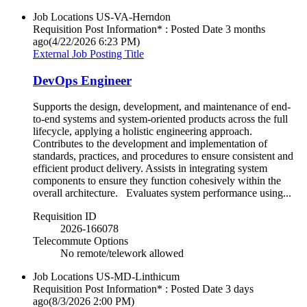
Job Locations
US-VA-Herndon
Requisition Post Information* : Posted Date
3 months
ago
(4/22/2026 6:23 PM)
External Job Posting Title
DevOps Engineer
Supports the design, development, and maintenance of end-
to-end systems and system-oriented products across the full
lifecycle, applying a holistic engineering approach.
Contributes to the development and implementation of
standards, practices, and procedures to ensure consistent and
efficient product delivery. Assists in integrating system
components to ensure they function cohesively within the
overall architecture. Evaluates system performance using...
Requisition ID
2026-166078
Telecommute Options
No remote/telework allowed
Job Locations
US-MD-Linthicum
Requisition Post Information* : Posted Date
3 days
ago
(8/3/2026 2:00 PM)