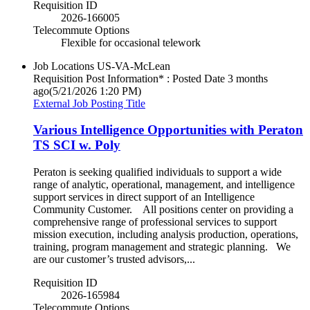
Requisition ID
2026-166005
Telecommute Options
Flexible for occasional telework
Job Locations
US-VA-McLean
Requisition Post Information* : Posted Date
3 months
ago
(5/21/2026 1:20 PM)
External Job Posting Title
Various Intelligence Opportunities with Peraton
TS SCI w. Poly
Peraton is seeking qualified individuals to support a wide
range of analytic, operational, management, and intelligence
support services in direct support of an Intelligence
Community Customer. All positions center on providing a
comprehensive range of professional services to support
mission execution, including analysis production, operations,
training, program management and strategic planning. We
are our customer’s trusted advisors,...
Requisition ID
2026-165984
Telecommute Options