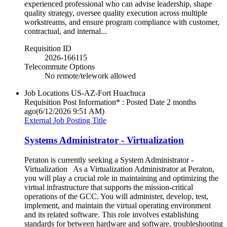
experienced professional who can advise leadership, shape
quality strategy, oversee quality execution across multiple
workstreams, and ensure program compliance with customer,
contractual, and internal...
Requisition ID
2026-166115
Telecommute Options
No remote/telework allowed
Job Locations
US-AZ-Fort Huachuca
Requisition Post Information* : Posted Date
2 months
ago
(6/12/2026 9:51 AM)
External Job Posting Title
Systems Administrator - Virtualization
Peraton is currently seeking a System Administrator -
Virtualization As a Virtualization Administrator at Peraton,
you will play a crucial role in maintaining and optimizing the
virtual infrastructure that supports the mission-critical
operations of the GCC. You will administer, develop, test,
implement, and maintain the virtual operating environment
and its related software. This role involves establishing
standards for between hardware and software, troubleshooting