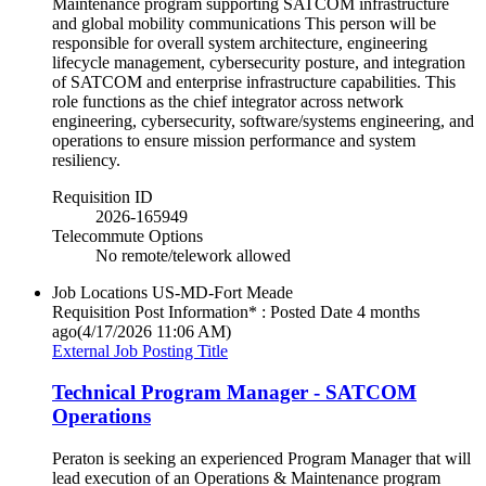
Maintenance program supporting SATCOM infrastructure
and global mobility communications This person will be
responsible for overall system architecture, engineering
lifecycle management, cybersecurity posture, and integration
of SATCOM and enterprise infrastructure capabilities. This
role functions as the chief integrator across network
engineering, cybersecurity, software/systems engineering, and
operations to ensure mission performance and system
resiliency.
Requisition ID
2026-165949
Telecommute Options
No remote/telework allowed
Job Locations
US-MD-Fort Meade
Requisition Post Information* : Posted Date
4 months
ago
(4/17/2026 11:06 AM)
External Job Posting Title
Technical Program Manager - SATCOM
Operations
Peraton is seeking an experienced Program Manager that will
lead execution of an Operations & Maintenance program