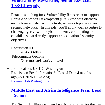
Vulnerability Researcher, Senior Associate -
TS/SCI w/poly
Peraton is looking for a Vulnerability Researcher to support
Rapid Application Development (RAD) for both offensive
and defensive cyber security tools, network topologies, and
secured networks. In this role, you’ll apply your expertise to
challenging, real-world cyber problems, contributing to
capabilities that directly support critical national security
objectives.
Requisition ID
2026-166048
Telecommute Options
No remote/telework allowed
Job Locations
US-DC-Washington
Requisition Post Information* : Posted Date
4 months
ago
(4/21/2026 10:28 AM)
External Job Posting Title
Middle East and Africa Intelligence Team Lead
- Senior
The Senior Intelligence Team Lead is responsible for the day-