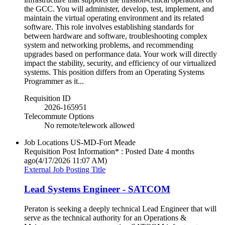
the GCC. You will administer, develop, test, implement, and
maintain the virtual operating environment and its related
software. This role involves establishing standards for
between hardware and software, troubleshooting complex
system and networking problems, and recommending
upgrades based on performance data. Your work will directly
impact the stability, security, and efficiency of our virtualized
systems. This position differs from an Operating Systems
Programmer as it...
Requisition ID
2026-165951
Telecommute Options
No remote/telework allowed
Job Locations
US-MD-Fort Meade
Requisition Post Information* : Posted Date
4 months
ago
(4/17/2026 11:07 AM)
External Job Posting Title
Lead Systems Engineer - SATCOM
Peraton is seeking a deeply technical Lead Engineer that will
serve as the technical authority for an Operations &