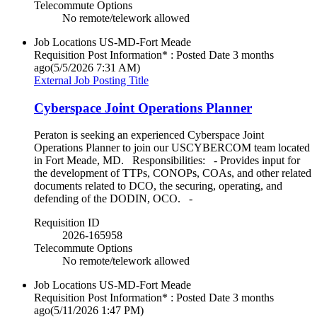
Telecommute Options
No remote/telework allowed
Job Locations
US-MD-Fort Meade
Requisition Post Information* : Posted Date
3 months
ago
(5/5/2026 7:31 AM)
External Job Posting Title
Cyberspace Joint Operations Planner
Peraton is seeking an experienced Cyberspace Joint
Operations Planner to join our USCYBERCOM team located
in Fort Meade, MD. Responsibilities: - Provides input for
the development of TTPs, CONOPs, COAs, and other related
documents related to DCO, the securing, operating, and
defending of the DODIN, OCO. -
Requisition ID
2026-165958
Telecommute Options
No remote/telework allowed
Job Locations
US-MD-Fort Meade
Requisition Post Information* : Posted Date
3 months
ago
(5/11/2026 1:47 PM)