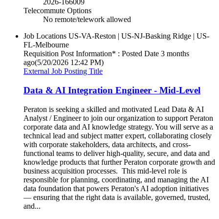
2026-166009
Telecommute Options
No remote/telework allowed
Job Locations
US-VA-Reston | US-NJ-Basking Ridge | US-
FL-Melbourne
Requisition Post Information* : Posted Date
3 months
ago
(5/20/2026 12:42 PM)
External Job Posting Title
Data & AI Integration Engineer - Mid-Level
Peraton is seeking a skilled and motivated Lead Data & AI
Analyst / Engineer to join our organization to support Peraton
corporate data and AI knowledge strategy. You will serve as a
technical lead and subject matter expert, collaborating closely
with corporate stakeholders, data architects, and cross-
functional teams to deliver high-quality, secure, and data and
knowledge products that further Peraton corporate growth and
business acquisition processes. This mid-level role is
responsible for planning, coordinating, and managing the AI
data foundation that powers Peraton's AI adoption initiatives
— ensuring that the right data is available, governed, trusted,
and...