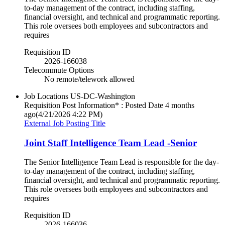
to-day management of the contract, including staffing,
financial oversight, and technical and programmatic reporting.
This role oversees both employees and subcontractors and
requires
Requisition ID
2026-166038
Telecommute Options
No remote/telework allowed
Job Locations
US-DC-Washington
Requisition Post Information* : Posted Date
4 months
ago
(4/21/2026 4:22 PM)
External Job Posting Title
Joint Staff Intelligence Team Lead -Senior
The Senior Intelligence Team Lead is responsible for the day-
to-day management of the contract, including staffing,
financial oversight, and technical and programmatic reporting.
This role oversees both employees and subcontractors and
requires
Requisition ID
2026-166036