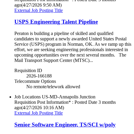
ago
(4/27/2026 9:50 AM)
External Job Posting Title
USPS Engineering Talent Pipeline
Peraton is building a pipeline of skilled and qualified
candidates to support a newly awarded United States Postal
Service (USPS) program in Norman, OK. As we ramp up this
effort, we are seeking engineering professionals interested in
upcoming opportunities over the next several months. The
Mail Transport Support Center (MTSC)...
Requisition ID
2026-166188
Telecommute Options
No remote/telework allowed
Job Locations
US-MD-Annapolis Junction
Requisition Post Information* : Posted Date
3 months
ago
(4/27/2026 10:16 AM)
External Job Posting Title
Senior Software Engineer, TS/SCI w/poly