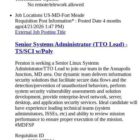
No remote/telework allowed
Job Locations
US-MD-Fort Meade
Requisition Post Information* : Posted Date
4 months
ago
(4/21/2026 1:47 PM)
External Job Posting Title
Senior Systems Administrator (TTO Lead) -
TS/SCI w/Poly
Peraton is seeking a Senior Linux Systems
Administrator/TTO Lead to join our team in the Annapolis
Junction, MD area. Our dynamic team delivers information
security solutions that facilitate secure data flows and the
detection/prevention of unauthorized behaviors, perform
system security vulnerability assessments and solution
development, provide enterprise-level network, server,
desktop, and application security services. Ideal candidate will
have experience leading technical teams (system
administrators, ISSEs, etc) and ability to review mission
performance to ensure proper execution of the mission.
#MDFSP
Requisition ID