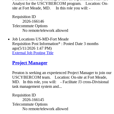
Analyst for the USCYBERCOM program. Location: On-
site at Fort Meade, MD. In this role you will: -
Requisition ID
2026-166146
Telecommute Options
No remote/telework allowed
Job Locations
US-MD-Fort Meade
Requisition Post Information* : Posted Date
3 months
ago
(5/11/2026 1:47 PM)
External Job Posting Title
Project Manager
Peraton is seeking an experienced Project Manager to join our
USCYBERCOM team. Location: On-site at Fort Meade,
MD. In this role, you will: - Facilitate J3 cross-Divisional
task management system and...
Requisition ID
2026-166145
Telecommute Options
No remote/telework allowed