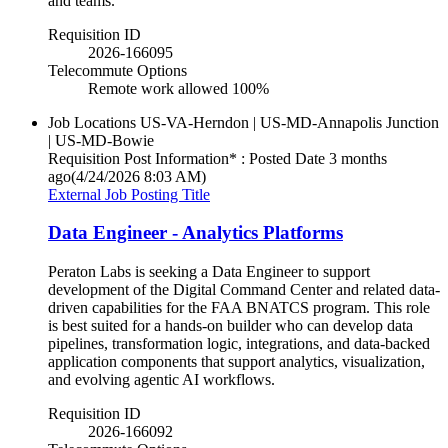
and teams.
Requisition ID
2026-166095
Telecommute Options
Remote work allowed 100%
Job Locations
US-VA-Herndon | US-MD-Annapolis Junction
| US-MD-Bowie
Requisition Post Information* : Posted Date
3 months
ago
(4/24/2026 8:03 AM)
External Job Posting Title
Data Engineer - Analytics Platforms
Peraton Labs is seeking a Data Engineer to support
development of the Digital Command Center and related data-
driven capabilities for the FAA BNATCS program. This role
is best suited for a hands-on builder who can develop data
pipelines, transformation logic, integrations, and data-backed
application components that support analytics, visualization,
and evolving agentic AI workflows.
Requisition ID
2026-166092