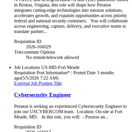
in Reston, Virginia, this role will shape how Peraton
integrates cutting‑edge technologies into mission solutions,
accelerates growth, and expands opportunities across priority
federal and national security customers. You will collaborate
across engineering, capture, delivery, and executive teams to
translate partner...
Requisition ID
2026-166029
Telecommute Options
No remote/telework allowed
Job Locations
US-MD-Fort Meade
Requisition Post Information* : Posted Date
3 months
ago
(5/5/2026 7:22 AM)
External Job Posting Title
Cybersecurity Engineer
Peraton is seeking an experienced Cybersecurity Engineer to
join our USCYBERCOM team. Location: On-site at Fort
Meade, MD. In this role, you will: - Possess an...
Requisition ID