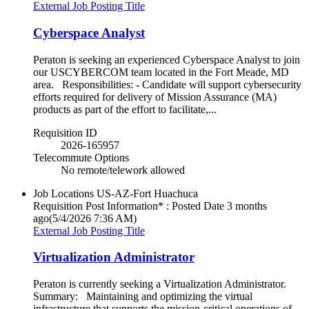
External Job Posting Title
Cyberspace Analyst
Peraton is seeking an experienced Cyberspace Analyst to join
our USCYBERCOM team located in the Fort Meade, MD
area. Responsibilities: - Candidate will support cybersecurity
efforts required for delivery of Mission Assurance (MA)
products as part of the effort to facilitate,...
Requisition ID
2026-165957
Telecommute Options
No remote/telework allowed
Job Locations
US-AZ-Fort Huachuca
Requisition Post Information* : Posted Date
3 months
ago
(5/4/2026 7:36 AM)
External Job Posting Title
Virtualization Administrator
Peraton is currently seeking a Virtualization Administrator.
Summary: Maintaining and optimizing the virtual
infrastructure that supports the mission-critical operations of