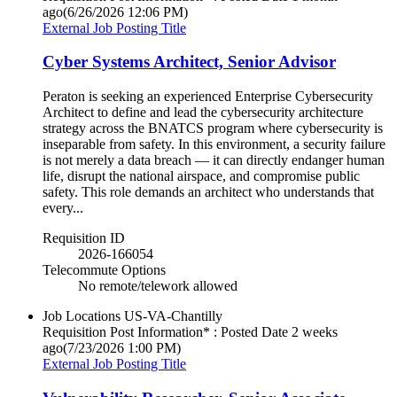
ago
(6/26/2026 12:06 PM)
External Job Posting Title
Cyber Systems Architect, Senior Advisor
Peraton is seeking an experienced Enterprise Cybersecurity
Architect to define and lead the cybersecurity architecture
strategy across the BNATCS program where cybersecurity is
inseparable from safety. In this environment, a security failure
is not merely a data breach — it can directly endanger human
life, disrupt the national airspace, and compromise public
safety. This role demands an architect who understands that
every...
Requisition ID
2026-166054
Telecommute Options
No remote/telework allowed
Job Locations
US-VA-Chantilly
Requisition Post Information* : Posted Date
2 weeks
ago
(7/23/2026 1:00 PM)
External Job Posting Title