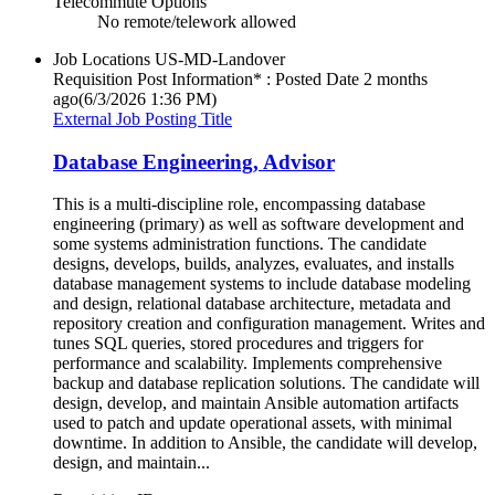
Telecommute Options
No remote/telework allowed
Job Locations
US-MD-Landover
Requisition Post Information* : Posted Date
2 months
ago
(6/3/2026 1:36 PM)
External Job Posting Title
Database Engineering, Advisor
This is a multi-discipline role, encompassing database
engineering (primary) as well as software development and
some systems administration functions. The candidate
designs, develops, builds, analyzes, evaluates, and installs
database management systems to include database modeling
and design, relational database architecture, metadata and
repository creation and configuration management. Writes and
tunes SQL queries, stored procedures and triggers for
performance and scalability. Implements comprehensive
backup and database replication solutions. The candidate will
design, develop, and maintain Ansible automation artifacts
used to patch and update operational assets, with minimal
downtime. In addition to Ansible, the candidate will develop,
design, and maintain...