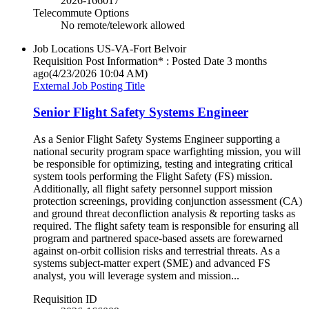
2026-166017
Telecommute Options
No remote/telework allowed
Job Locations
US-VA-Fort Belvoir
Requisition Post Information* : Posted Date
3 months
ago
(4/23/2026 10:04 AM)
External Job Posting Title
Senior Flight Safety Systems Engineer
As a Senior Flight Safety Systems Engineer supporting a
national security program space warfighting mission, you will
be responsible for optimizing, testing and integrating critical
system tools performing the Flight Safety (FS) mission.
Additionally, all flight safety personnel support mission
protection screenings, providing conjunction assessment (CA)
and ground threat deconfliction analysis & reporting tasks as
required. The flight safety team is responsible for ensuring all
program and partnered space-based assets are forewarned
against on-orbit collision risks and terrestrial threats. As a
systems subject-matter expert (SME) and advanced FS
analyst, you will leverage system and mission...
Requisition ID