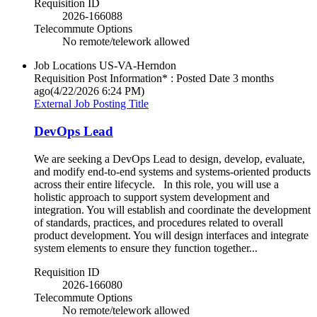
Requisition ID
2026-166088
Telecommute Options
No remote/telework allowed
Job Locations
US-VA-Herndon
Requisition Post Information* : Posted Date
3 months
ago
(4/22/2026 6:24 PM)
External Job Posting Title
DevOps Lead
We are seeking a DevOps Lead to design, develop, evaluate,
and modify end-to-end systems and systems-oriented products
across their entire lifecycle. In this role, you will use a
holistic approach to support system development and
integration. You will establish and coordinate the development
of standards, practices, and procedures related to overall
product development. You will design interfaces and integrate
system elements to ensure they function together...
Requisition ID
2026-166080
Telecommute Options
No remote/telework allowed