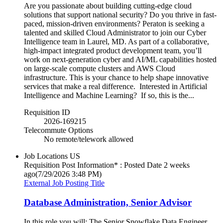
Are you passionate about building cutting-edge cloud
solutions that support national security? Do you thrive in fast-
paced, mission-driven environments? Peraton is seeking a
talented and skilled Cloud Administrator to join our Cyber
Intelligence team in Laurel, MD. As part of a collaborative,
high-impact integrated product development team, you’ll
work on next-generation cyber and AI/ML capabilities hosted
on large-scale compute clusters and AWS Cloud
infrastructure. This is your chance to help shape innovative
services that make a real difference. Interested in Artificial
Intelligence and Machine Learning? If so, this is the...
Requisition ID
2026-169215
Telecommute Options
No remote/telework allowed
Job Locations
US
Requisition Post Information* : Posted Date
2 weeks
ago
(7/29/2026 3:48 PM)
External Job Posting Title
Database Administration, Senior Advisor
In this role you will: The Senior Snowflake Data Engineer