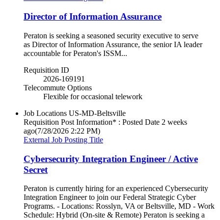
Director of Information Assurance
Peraton is seeking a seasoned security executive to serve
as Director of Information Assurance, the senior IA leader
accountable for Peraton's ISSM...
Requisition ID
2026-169191
Telecommute Options
Flexible for occasional telework
Job Locations
US-MD-Beltsville
Requisition Post Information* : Posted Date
2 weeks
ago
(7/28/2026 2:22 PM)
External Job Posting Title
Cybersecurity Integration Engineer / Active
Secret
Peraton is currently hiring for an experienced Cybersecurity
Integration Engineer to join our Federal Strategic Cyber
Programs. - Locations: Rosslyn, VA or Beltsville, MD - Work
Schedule: Hybrid (On-site & Remote) Peraton is seeking a