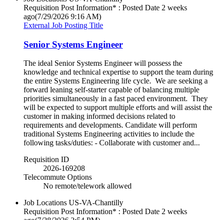
Requisition Post Information* : Posted Date
2 weeks
ago
(7/29/2026 9:16 AM)
External Job Posting Title
Senior Systems Engineer
The ideal Senior Systems Engineer will possess the
knowledge and technical expertise to support the team during
the entire Systems Engineering life cycle. We are seeking a
forward leaning self-starter capable of balancing multiple
priorities simultaneously in a fast paced environment. They
will be expected to support multiple efforts and will assist the
customer in making informed decisions related to
requirements and developments. Candidate will perform
traditional Systems Engineering activities to include the
following tasks/duties: - Collaborate with customer and...
Requisition ID
2026-169208
Telecommute Options
No remote/telework allowed
Job Locations
US-VA-Chantilly
Requisition Post Information* : Posted Date
2 weeks