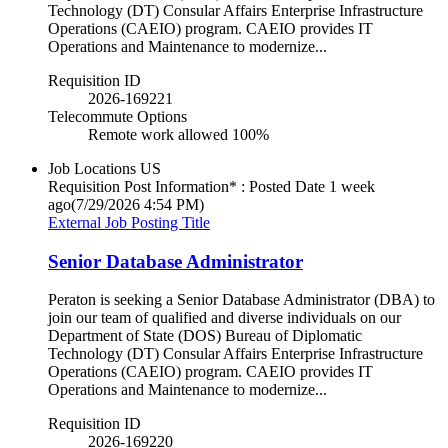
Technology (DT) Consular Affairs Enterprise Infrastructure
Operations (CAEIO) program. CAEIO provides IT
Operations and Maintenance to modernize...
Requisition ID
2026-169221
Telecommute Options
Remote work allowed 100%
Job Locations
US
Requisition Post Information* : Posted Date
1 week
ago
(7/29/2026 4:54 PM)
External Job Posting Title
Senior Database Administrator
Peraton is seeking a Senior Database Administrator (DBA) to
join our team of qualified and diverse individuals on our
Department of State (DOS) Bureau of Diplomatic
Technology (DT) Consular Affairs Enterprise Infrastructure
Operations (CAEIO) program. CAEIO provides IT
Operations and Maintenance to modernize...
Requisition ID
2026-169220