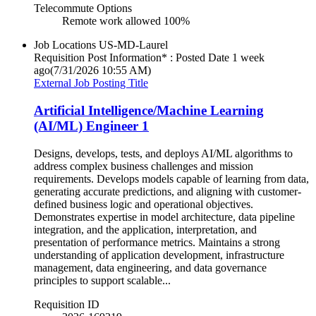
Telecommute Options
Remote work allowed 100%
Job Locations
US-MD-Laurel
Requisition Post Information* : Posted Date
1 week
ago
(7/31/2026 10:55 AM)
External Job Posting Title
Artificial Intelligence/Machine Learning
(AI/ML) Engineer 1
Designs, develops, tests, and deploys AI/ML algorithms to
address complex business challenges and mission
requirements. Develops models capable of learning from data,
generating accurate predictions, and aligning with customer-
defined business logic and operational objectives.
Demonstrates expertise in model architecture, data pipeline
integration, and the application, interpretation, and
presentation of performance metrics. Maintains a strong
understanding of application development, infrastructure
management, data engineering, and data governance
principles to support scalable...
Requisition ID