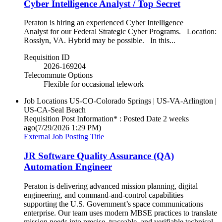
Cyber Intelligence Analyst / Top Secret
Peraton is hiring an experienced Cyber Intelligence
Analyst for our Federal Strategic Cyber Programs. Location:
Rosslyn, VA. Hybrid may be possible. In this...
Requisition ID
2026-169204
Telecommute Options
Flexible for occasional telework
Job Locations
US-CO-Colorado Springs | US-VA-Arlington |
US-CA-Seal Beach
Requisition Post Information* : Posted Date
2 weeks
ago
(7/29/2026 1:29 PM)
External Job Posting Title
JR Software Quality Assurance (QA)
Automation Engineer
Peraton is delivering advanced mission planning, digital
engineering, and command‑and‑control capabilities
supporting the U.S. Government’s space communications
enterprise. Our team uses modern MBSE practices to translate
mission needs into precise, traceable, and verifiable technical