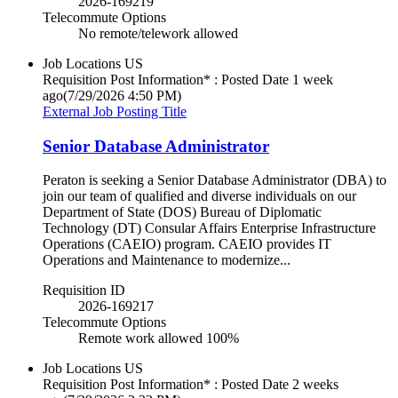
2026-169219
Telecommute Options
No remote/telework allowed
Job Locations
US
Requisition Post Information* : Posted Date
1 week
ago
(7/29/2026 4:50 PM)
External Job Posting Title
Senior Database Administrator
Peraton is seeking a Senior Database Administrator (DBA) to
join our team of qualified and diverse individuals on our
Department of State (DOS) Bureau of Diplomatic
Technology (DT) Consular Affairs Enterprise Infrastructure
Operations (CAEIO) program. CAEIO provides IT
Operations and Maintenance to modernize...
Requisition ID
2026-169217
Telecommute Options
Remote work allowed 100%
Job Locations
US
Requisition Post Information* : Posted Date
2 weeks