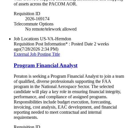
of assets across the PACOM AOR.
Requisition ID
2026-169174
Telecommute Options
No remote/telework allowed
Job Locations
US-VA-Herndon
Requisition Post Information* : Posted Date
2 weeks
ago
(7/28/2026 2:34 PM)
External Job Posting Title
Program Financial Analyst
Peraton is seeking a Program Financial Analyst to join a team
of qualified, diverse professionals supporting the FAA
program in the National Aerospace Sector. The selected
candidate will play a key role in ensuring financial integrity,
performance, and compliance of assigned programs.
Responsibilities include budget execution, forecasting,
invoicing, cost analysis, EAC development, and financial
reporting needed to meet contractual and internal
requirements.
Requisition ID