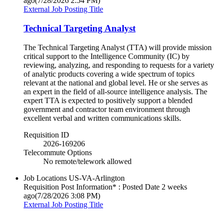
ago
(7/28/2026 2:54 PM)
External Job Posting Title
Technical Targeting Analyst
The Technical Targeting Analyst (TTA) will provide mission
critical support to the Intelligence Community (IC) by
reviewing, analyzing, and responding to requests for a variety
of analytic products covering a wide spectrum of topics
relevant at the national and global level. He or she serves as
an expert in the field of all-source intelligence analysis. The
expert TTA is expected to positively support a blended
government and contractor team environment through
excellent verbal and written communications skills.
Requisition ID
2026-169206
Telecommute Options
No remote/telework allowed
Job Locations
US-VA-Arlington
Requisition Post Information* : Posted Date
2 weeks
ago
(7/28/2026 3:08 PM)
External Job Posting Title