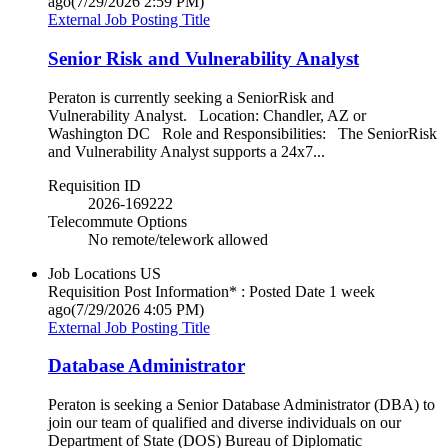
ago
(7/29/2026 2:59 PM)
External Job Posting Title
Senior Risk and Vulnerability Analyst
Peraton is currently seeking a SeniorRisk and
Vulnerability Analyst. Location: Chandler, AZ or
Washington DC Role and Responsibilities: The SeniorRisk
and Vulnerability Analyst supports a 24x7...
Requisition ID
2026-169222
Telecommute Options
No remote/telework allowed
Job Locations
US
Requisition Post Information* : Posted Date
1 week
ago
(7/29/2026 4:05 PM)
External Job Posting Title
Database Administrator
Peraton is seeking a Senior Database Administrator (DBA) to
join our team of qualified and diverse individuals on our
Department of State (DOS) Bureau of Diplomatic