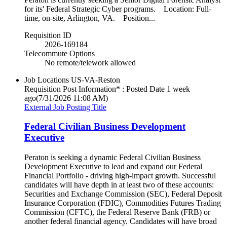
for its' Federal Strategic Cyber programs. Location: Full-
time, on-site, Arlington, VA. Position...
Requisition ID
2026-169184
Telecommute Options
No remote/telework allowed
Job Locations
US-VA-Reston
Requisition Post Information* : Posted Date
1 week
ago
(7/31/2026 11:08 AM)
External Job Posting Title
Federal Civilian Business Development
Executive
Peraton is seeking a dynamic Federal Civilian Business
Development Executive to lead and expand our Federal
Financial Portfolio - driving high-impact growth. Successful
candidates will have depth in at least two of these accounts:
Securities and Exchange Commission (SEC), Federal Deposit
Insurance Corporation (FDIC), Commodities Futures Trading
Commission (CFTC), the Federal Reserve Bank (FRB) or
another federal financial agency. Candidates will have broad