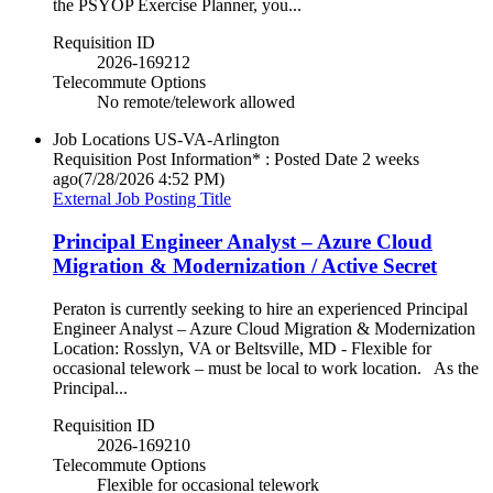
the PSYOP Exercise Planner, you...
Requisition ID
2026-169212
Telecommute Options
No remote/telework allowed
Job Locations
US-VA-Arlington
Requisition Post Information* : Posted Date
2 weeks
ago
(7/28/2026 4:52 PM)
External Job Posting Title
Principal Engineer Analyst – Azure Cloud
Migration & Modernization / Active Secret
Peraton is currently seeking to hire an experienced Principal
Engineer Analyst – Azure Cloud Migration & Modernization
Location: Rosslyn, VA or Beltsville, MD - Flexible for
occasional telework – must be local to work location. As the
Principal...
Requisition ID
2026-169210
Telecommute Options
Flexible for occasional telework