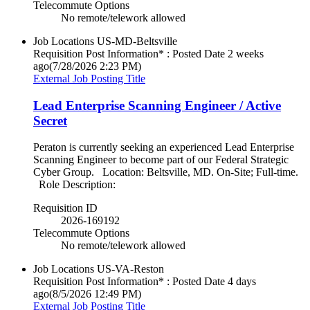
Telecommute Options
No remote/telework allowed
Job Locations
US-MD-Beltsville
Requisition Post Information* : Posted Date
2 weeks
ago
(7/28/2026 2:23 PM)
External Job Posting Title
Lead Enterprise Scanning Engineer / Active
Secret
Peraton is currently seeking an experienced Lead Enterprise
Scanning Engineer to become part of our Federal Strategic
Cyber Group. Location: Beltsville, MD. On-Site; Full-time.
Role Description:
Requisition ID
2026-169192
Telecommute Options
No remote/telework allowed
Job Locations
US-VA-Reston
Requisition Post Information* : Posted Date
4 days
ago
(8/5/2026 12:49 PM)
External Job Posting Title