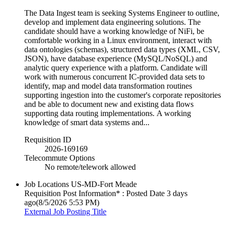
The Data Ingest team is seeking Systems Engineer to outline,
develop and implement data engineering solutions. The
candidate should have a working knowledge of NiFi, be
comfortable working in a Linux environment, interact with
data ontologies (schemas), structured data types (XML, CSV,
JSON), have database experience (MySQL/NoSQL) and
analytic query experience with a platform. Candidate will
work with numerous concurrent IC-provided data sets to
identify, map and model data transformation routines
supporting ingestion into the customer's corporate repositories
and be able to document new and existing data flows
supporting data routing implementations. A working
knowledge of smart data systems and...
Requisition ID
2026-169169
Telecommute Options
No remote/telework allowed
Job Locations
US-MD-Fort Meade
Requisition Post Information* : Posted Date
3 days
ago
(8/5/2026 5:53 PM)
External Job Posting Title