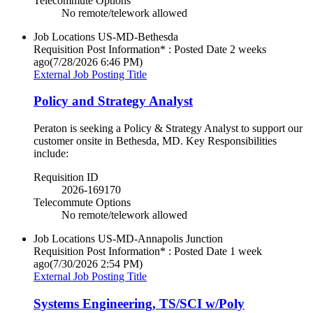
Telecommute Options
No remote/telework allowed
Job Locations
US-MD-Bethesda
Requisition Post Information* : Posted Date
2 weeks
ago
(7/28/2026 6:46 PM)
External Job Posting Title
Policy and Strategy Analyst
Peraton is seeking a Policy & Strategy Analyst to support our
customer onsite in Bethesda, MD. Key Responsibilities
include:
Requisition ID
2026-169170
Telecommute Options
No remote/telework allowed
Job Locations
US-MD-Annapolis Junction
Requisition Post Information* : Posted Date
1 week
ago
(7/30/2026 2:54 PM)
External Job Posting Title
Systems Engineering, TS/SCI w/Poly