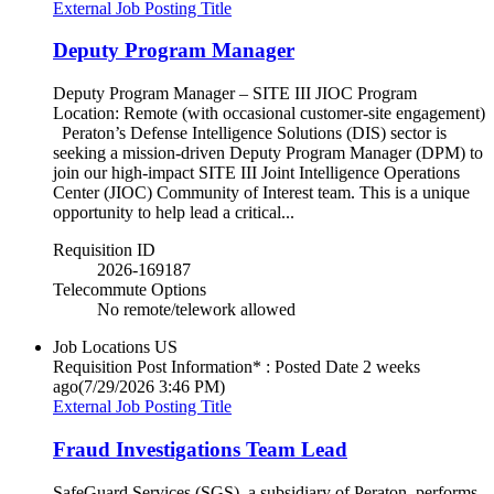
External Job Posting Title
Deputy Program Manager
Deputy Program Manager – SITE III JIOC Program
Location: Remote (with occasional customer-site engagement)
Peraton’s Defense Intelligence Solutions (DIS) sector is
seeking a mission‑driven Deputy Program Manager (DPM) to
join our high‑impact SITE III Joint Intelligence Operations
Center (JIOC) Community of Interest team. This is a unique
opportunity to help lead a critical...
Requisition ID
2026-169187
Telecommute Options
No remote/telework allowed
Job Locations
US
Requisition Post Information* : Posted Date
2 weeks
ago
(7/29/2026 3:46 PM)
External Job Posting Title
Fraud Investigations Team Lead
SafeGuard Services (SGS), a subsidiary of Peraton, performs