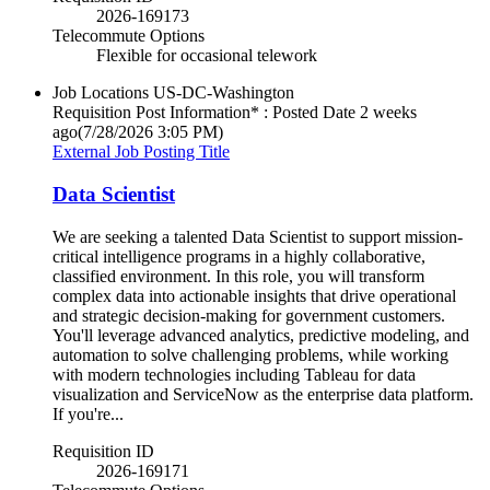
2026-169173
Telecommute Options
Flexible for occasional telework
Job Locations
US-DC-Washington
Requisition Post Information* : Posted Date
2 weeks
ago
(7/28/2026 3:05 PM)
External Job Posting Title
Data Scientist
We are seeking a talented Data Scientist to support mission-
critical intelligence programs in a highly collaborative,
classified environment. In this role, you will transform
complex data into actionable insights that drive operational
and strategic decision-making for government customers.
You'll leverage advanced analytics, predictive modeling, and
automation to solve challenging problems, while working
with modern technologies including Tableau for data
visualization and ServiceNow as the enterprise data platform.
If you're...
Requisition ID
2026-169171