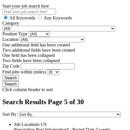
Start your job search here
All Keywords
Any Keywords
Category
Position Type
Location
One additional field has been created
Two additional fields have been created
One field has been collapsed
Two fields have been collapsed
Zip Code
Find jobs within (miles)
Click column header to sort
Search Results Page 5 of 30
Sort By
Job Locations
US
Requisition Post Information* : Posted Date
2 weeks