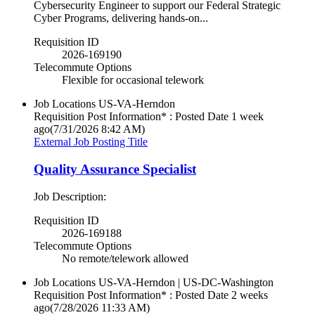
Cybersecurity Engineer to support our Federal Strategic
Cyber Programs, delivering hands‑on...
Requisition ID
2026-169190
Telecommute Options
Flexible for occasional telework
Job Locations
US-VA-Herndon
Requisition Post Information* : Posted Date
1 week
ago
(7/31/2026 8:42 AM)
External Job Posting Title
Quality Assurance Specialist
Job Description:
Requisition ID
2026-169188
Telecommute Options
No remote/telework allowed
Job Locations
US-VA-Herndon | US-DC-Washington
Requisition Post Information* : Posted Date
2 weeks
ago
(7/28/2026 11:33 AM)