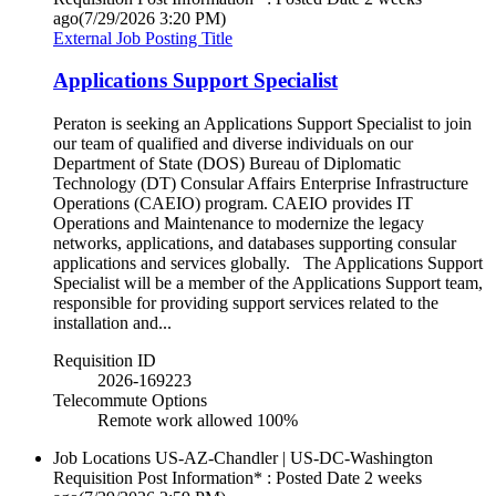
ago
(7/29/2026 3:20 PM)
External Job Posting Title
Applications Support Specialist
Peraton is seeking an Applications Support Specialist to join
our team of qualified and diverse individuals on our
Department of State (DOS) Bureau of Diplomatic
Technology (DT) Consular Affairs Enterprise Infrastructure
Operations (CAEIO) program. CAEIO provides IT
Operations and Maintenance to modernize the legacy
networks, applications, and databases supporting consular
applications and services globally. The Applications Support
Specialist will be a member of the Applications Support team,
responsible for providing support services related to the
installation and...
Requisition ID
2026-169223
Telecommute Options
Remote work allowed 100%
Job Locations
US-AZ-Chandler | US-DC-Washington
Requisition Post Information* : Posted Date
2 weeks