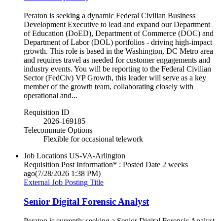
Peraton is seeking a dynamic Federal Civilian Business
Development Executive to lead and expand our Department
of Education (DoED), Department of Commerce (DOC) and
Department of Labor (DOL) portfolios - driving high-impact
growth. This role is based in the Washington, DC Metro area
and requires travel as needed for customer engagements and
industry events. You will be reporting to the Federal Civilian
Sector (FedCiv) VP Growth, this leader will serve as a key
member of the growth team, collaborating closely with
operational and...
Requisition ID
2026-169185
Telecommute Options
Flexible for occasional telework
Job Locations
US-VA-Arlington
Requisition Post Information* : Posted Date
2 weeks
ago
(7/28/2026 1:38 PM)
External Job Posting Title
Senior Digital Forensic Analyst
Peraton is currently seeking a Senior Digital Forensic Analyst