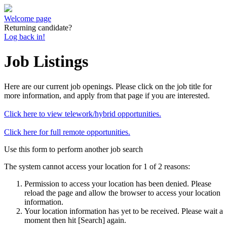
Welcome page
Returning candidate?
Log back in!
Job Listings
Here are our current job openings. Please click on the job title for
more information, and apply from that page if you are interested.
Click here to view telework/hybrid opportunities.
Click here for full remote opportunities.
Use this form to perform another job search
The system cannot access your location for 1 of 2 reasons:
Permission to access your location has been denied. Please
reload the page and allow the browser to access your location
information.
Your location information has yet to be received. Please wait a
moment then hit [Search] again.