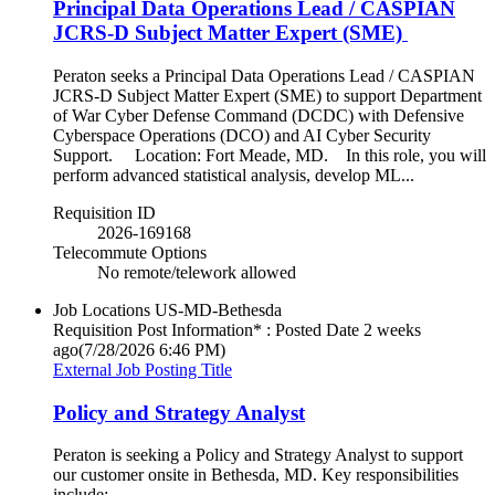
Principal Data Operations Lead / CASPIAN
JCRS-D Subject Matter Expert (SME)
Peraton seeks a Principal Data Operations Lead / CASPIAN
JCRS-D Subject Matter Expert (SME) to support Department
of War Cyber Defense Command (DCDC) with Defensive
Cyberspace Operations (DCO) and AI Cyber Security
Support. Location: Fort Meade, MD. In this role, you will
perform advanced statistical analysis, develop ML...
Requisition ID
2026-169168
Telecommute Options
No remote/telework allowed
Job Locations
US-MD-Bethesda
Requisition Post Information* : Posted Date
2 weeks
ago
(7/28/2026 6:46 PM)
External Job Posting Title
Policy and Strategy Analyst
Peraton is seeking a Policy and Strategy Analyst to support
our customer onsite in Bethesda, MD. Key responsibilities
include: