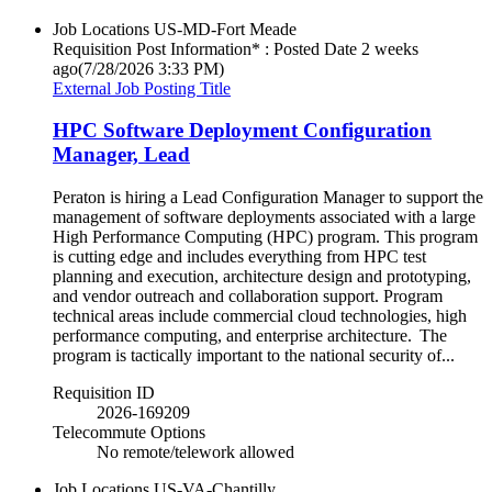
Job Locations
US-MD-Fort Meade
Requisition Post Information* : Posted Date
2 weeks
ago
(7/28/2026 3:33 PM)
External Job Posting Title
HPC Software Deployment Configuration
Manager, Lead
Peraton is hiring a Lead Configuration Manager to support the
management of software deployments associated with a large
High Performance Computing (HPC) program. This program
is cutting edge and includes everything from HPC test
planning and execution, architecture design and prototyping,
and vendor outreach and collaboration support. Program
technical areas include commercial cloud technologies, high
performance computing, and enterprise architecture. The
program is tactically important to the national security of...
Requisition ID
2026-169209
Telecommute Options
No remote/telework allowed
Job Locations
US-VA-Chantilly