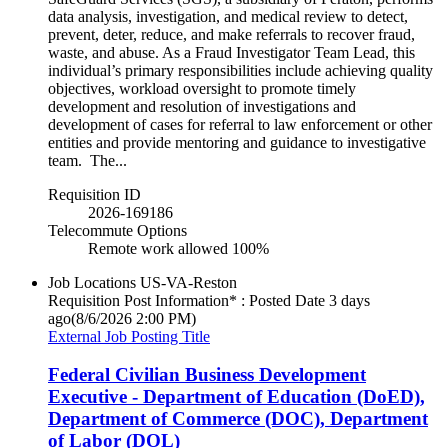
data analysis, investigation, and medical review to detect,
prevent, deter, reduce, and make referrals to recover fraud,
waste, and abuse. As a Fraud Investigator Team Lead, this
individual’s primary responsibilities include achieving quality
objectives, workload oversight to promote timely
development and resolution of investigations and
development of cases for referral to law enforcement or other
entities and provide mentoring and guidance to investigative
team. The...
Requisition ID
2026-169186
Telecommute Options
Remote work allowed 100%
Job Locations
US-VA-Reston
Requisition Post Information* : Posted Date
3 days
ago
(8/6/2026 2:00 PM)
External Job Posting Title
Federal Civilian Business Development
Executive - Department of Education (DoED),
Department of Commerce (DOC), Department
of Labor (DOL)