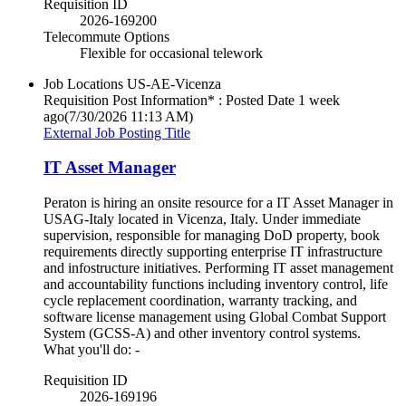
Requisition ID
2026-169200
Telecommute Options
Flexible for occasional telework
Job Locations
US-AE-Vicenza
Requisition Post Information* : Posted Date
1 week
ago
(7/30/2026 11:13 AM)
External Job Posting Title
IT Asset Manager
Peraton is hiring an onsite resource for a IT Asset Manager in
USAG-Italy located in Vicenza, Italy. Under immediate
supervision, responsible for managing DoD property, book
requirements directly supporting enterprise IT infrastructure
and infostructure initiatives. Performing IT asset management
and accountability functions including inventory control, life
cycle replacement coordination, warranty tracking, and
software license management using Global Combat Support
System (GCSS-A) and other inventory control systems.
What you'll do: -
Requisition ID
2026-169196