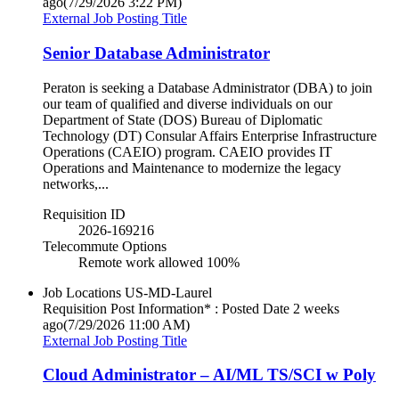
ago
(7/29/2026 3:22 PM)
External Job Posting Title
Senior Database Administrator
Peraton is seeking a Database Administrator (DBA) to join
our team of qualified and diverse individuals on our
Department of State (DOS) Bureau of Diplomatic
Technology (DT) Consular Affairs Enterprise Infrastructure
Operations (CAEIO) program. CAEIO provides IT
Operations and Maintenance to modernize the legacy
networks,...
Requisition ID
2026-169216
Telecommute Options
Remote work allowed 100%
Job Locations
US-MD-Laurel
Requisition Post Information* : Posted Date
2 weeks
ago
(7/29/2026 11:00 AM)
External Job Posting Title
Cloud Administrator – AI/ML TS/SCI w Poly