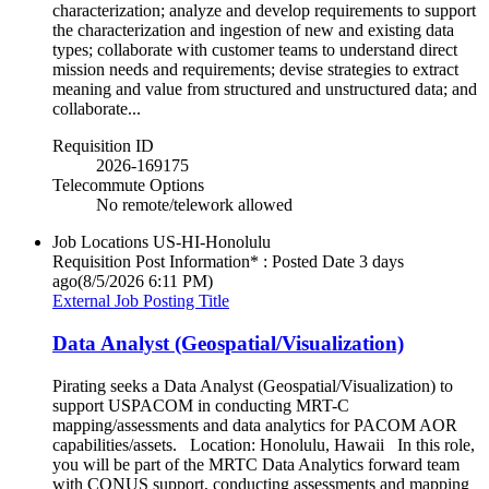
characterization; analyze and develop requirements to support
the characterization and ingestion of new and existing data
types; collaborate with customer teams to understand direct
mission needs and requirements; devise strategies to extract
meaning and value from structured and unstructured data; and
collaborate...
Requisition ID
2026-169175
Telecommute Options
No remote/telework allowed
Job Locations
US-HI-Honolulu
Requisition Post Information* : Posted Date
3 days
ago
(8/5/2026 6:11 PM)
External Job Posting Title
Data Analyst (Geospatial/Visualization)
Pirating seeks a Data Analyst (Geospatial/Visualization) to
support USPACOM in conducting MRT-C
mapping/assessments and data analytics for PACOM AOR
capabilities/assets. Location: Honolulu, Hawaii In this role,
you will be part of the MRTC Data Analytics forward team
with CONUS support, conducting assessments and mapping