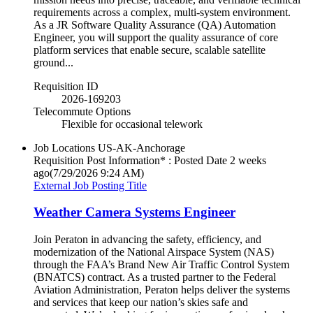
requirements across a complex, multi‑system environment.
As a JR Software Quality Assurance (QA) Automation
Engineer, you will support the quality assurance of core
platform services that enable secure, scalable satellite
ground...
Requisition ID
2026-169203
Telecommute Options
Flexible for occasional telework
Job Locations
US-AK-Anchorage
Requisition Post Information* : Posted Date
2 weeks
ago
(7/29/2026 9:24 AM)
External Job Posting Title
Weather Camera Systems Engineer
Join Peraton in advancing the safety, efficiency, and
modernization of the National Airspace System (NAS)
through the FAA’s Brand New Air Traffic Control System
(BNATCS) contract. As a trusted partner to the Federal
Aviation Administration, Peraton helps deliver the systems
and services that keep our nation’s skies safe and