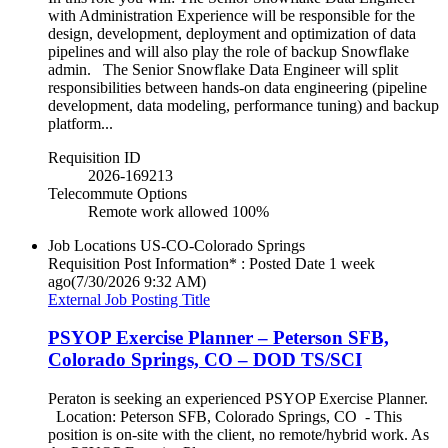
with Administration Experience will be responsible for the
design, development, deployment and optimization of data
pipelines and will also play the role of backup Snowflake
admin. The Senior Snowflake Data Engineer will split
responsibilities between hands-on data engineering (pipeline
development, data modeling, performance tuning) and backup
platform...
Requisition ID
2026-169213
Telecommute Options
Remote work allowed 100%
Job Locations
US-CO-Colorado Springs
Requisition Post Information* : Posted Date
1 week
ago
(7/30/2026 9:32 AM)
External Job Posting Title
PSYOP Exercise Planner – Peterson SFB,
Colorado Springs, CO – DOD TS/SCI
Peraton is seeking an experienced PSYOP Exercise Planner.
Location: Peterson SFB, Colorado Springs, CO - This
position is on-site with the client, no remote/hybrid work. As