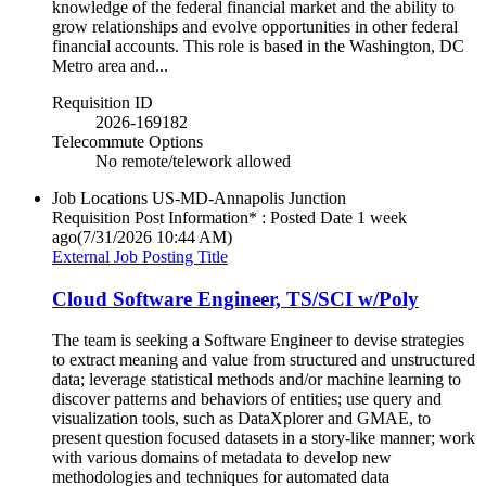
knowledge of the federal financial market and the ability to
grow relationships and evolve opportunities in other federal
financial accounts. This role is based in the Washington, DC
Metro area and...
Requisition ID
2026-169182
Telecommute Options
No remote/telework allowed
Job Locations
US-MD-Annapolis Junction
Requisition Post Information* : Posted Date
1 week
ago
(7/31/2026 10:44 AM)
External Job Posting Title
Cloud Software Engineer, TS/SCI w/Poly
The team is seeking a Software Engineer to devise strategies
to extract meaning and value from structured and unstructured
data; leverage statistical methods and/or machine learning to
discover patterns and behaviors of entities; use query and
visualization tools, such as DataXplorer and GMAE, to
present question focused datasets in a story-like manner; work
with various domains of metadata to develop new
methodologies and techniques for automated data