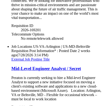
connected. We’re looking for innovative professionals who
thrive in mission-critical environments and are passionate
about shaping the future of air traffic management. This is
your chance to make an impact on one of the world’s most
vital transportation...
Requisition ID
2026-169201
Telecommute Options
No remote/telework allowed
Job Locations
US-VA-Arlington | US-MD-Beltsville
Requisition Post Information* : Posted Date
2 weeks
ago
(7/28/2026 3:14 PM)
External Job Posting Title
Mid-Level Engineer Analyst / Secret
Peraton is currently seeking to hire a Mid-level Engineer
Analyst to support a new initiative focused on moving a
client's existing software and applications to a new cloud-
based environment (Microsoft Azure). Location: Arlington,
VA or Beltsville, MD - Flexible for occasional telework –
must be local to work location