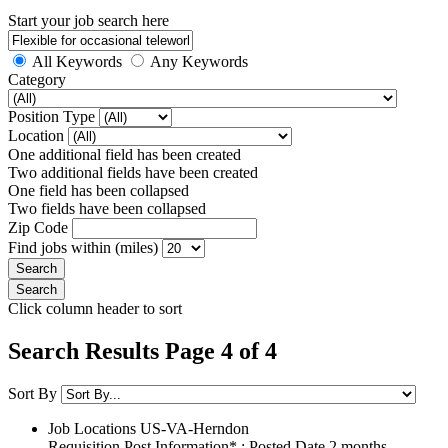
Start your job search here
All Keywords
Any Keywords
Category
Position Type
Location
One additional field has been created
Two additional fields have been created
One field has been collapsed
Two fields have been collapsed
Zip Code
Find jobs within (miles)
Click column header to sort
Search Results Page 4 of 4
Sort By
Job Locations
US-VA-Herndon
Requisition Post Information* : Posted Date
2 months