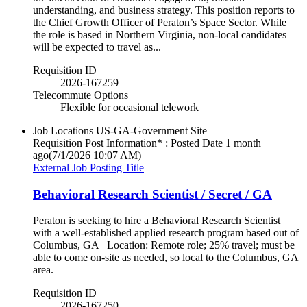
understanding, and business strategy. This position reports to
the Chief Growth Officer of Peraton’s Space Sector. While
the role is based in Northern Virginia, non‑local candidates
will be expected to travel as...
Requisition ID
2026-167259
Telecommute Options
Flexible for occasional telework
Job Locations
US-GA-Government Site
Requisition Post Information* : Posted Date
1 month
ago
(7/1/2026 10:07 AM)
External Job Posting Title
Behavioral Research Scientist / Secret / GA
Peraton is seeking to hire a Behavioral Research Scientist
with a well-established applied research program based out of
Columbus, GA Location: Remote role; 25% travel; must be
able to come on-site as needed, so local to the Columbus, GA
area.
Requisition ID
2026-167250