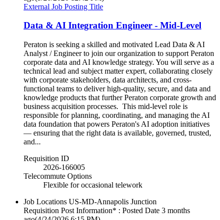
External Job Posting Title
Data & AI Integration Engineer - Mid-Level
Peraton is seeking a skilled and motivated Lead Data & AI
Analyst / Engineer to join our organization to support Peraton
corporate data and AI knowledge strategy. You will serve as a
technical lead and subject matter expert, collaborating closely
with corporate stakeholders, data architects, and cross-
functional teams to deliver high-quality, secure, and data and
knowledge products that further Peraton corporate growth and
business acquisition processes. This mid-level role is
responsible for planning, coordinating, and managing the AI
data foundation that powers Peraton's AI adoption initiatives
— ensuring that the right data is available, governed, trusted,
and...
Requisition ID
2026-166005
Telecommute Options
Flexible for occasional telework
Job Locations
US-MD-Annapolis Junction
Requisition Post Information* : Posted Date
3 months
ago
(4/24/2026 6:15 PM)