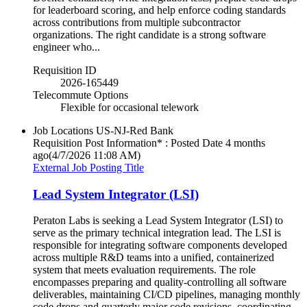
for leaderboard scoring, and help enforce coding standards
across contributions from multiple subcontractor
organizations. The right candidate is a strong software
engineer who...
Requisition ID
2026-165449
Telecommute Options
Flexible for occasional telework
Job Locations
US-NJ-Red Bank
Requisition Post Information* : Posted Date
4 months
ago
(4/7/2026 11:08 AM)
External Job Posting Title
Lead System Integrator (LSI)
Peraton Labs is seeking a Lead System Integrator (LSI) to
serve as the primary technical integration lead. The LSI is
responsible for integrating software components developed
across multiple R&D teams into a unified, containerized
system that meets evaluation requirements. The role
encompasses preparing and quality-controlling all software
deliverables, maintaining CI/CD pipelines, managing monthly
code drops and quarterly major code revisions, coordinating