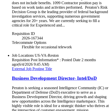
does not include benefits. 1099 Contractor position pay is
based on work tasks and activities performed. Peraton’s Risk
Decision Group is the leading provider of federal background
investigation services, supporting numerous government
agencies for 20+ years. We are currently seeking to fill a
critical role for Experienced and...
Requisition ID
2026-167344
Telecommute Options
Flexible for occasional telework
Job Locations
US-VA-Reston
Requisition Post Information* : Posted Date
2 months
ago
(6/4/2026 9:45 AM)
External Job Posting Title
Business Development Director- Intel/DoD
Peraton is seeking a seasoned Intelligence Community (IC) or
Department of Defense (DoD) executive to serve as a
Business Development Director, driving growth and shaping
new opportunities across the Intelligence marketspace. This
highly visible role is ideal for a strategic thinker who thrives at
the intersection of customer engagement, mission