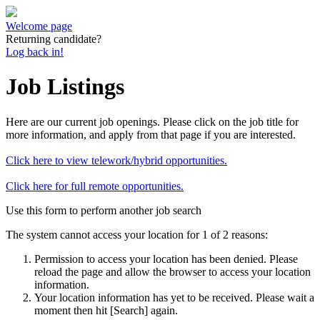
Welcome page
Returning candidate?
Log back in!
Job Listings
Here are our current job openings. Please click on the job title for
more information, and apply from that page if you are interested.
Click here to view telework/hybrid opportunities.
Click here for full remote opportunities.
Use this form to perform another job search
The system cannot access your location for 1 of 2 reasons:
Permission to access your location has been denied. Please
reload the page and allow the browser to access your location
information.
Your location information has yet to be received. Please wait a
moment then hit [Search] again.