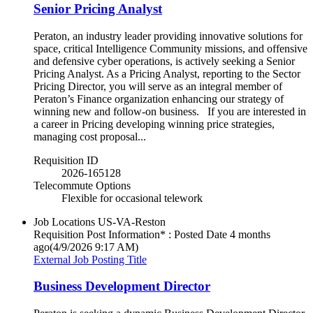
Senior Pricing Analyst
Peraton, an industry leader providing innovative solutions for
space, critical Intelligence Community missions, and offensive
and defensive cyber operations, is actively seeking a Senior
Pricing Analyst. As a Pricing Analyst, reporting to the Sector
Pricing Director, you will serve as an integral member of
Peraton’s Finance organization enhancing our strategy of
winning new and follow-on business. If you are interested in
a career in Pricing developing winning price strategies,
managing cost proposal...
Requisition ID
2026-165128
Telecommute Options
Flexible for occasional telework
Job Locations
US-VA-Reston
Requisition Post Information* : Posted Date
4 months
ago
(4/9/2026 9:17 AM)
External Job Posting Title
Business Development Director