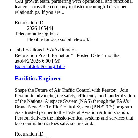
C&I growth team, partnering with operational and functional
leaders across the company to foster meaningful customer
relationships. If you are...
Requisition ID
2026-165444
Telecommute Options
Flexible for occasional telework
Job Locations
US-VA-Herndon
Requisition Post Information* : Posted Date
4 months
ago
(4/2/2026 6:00 PM)
External Job Posting Title
Facilities Engineer
Shape the Future of Air Traffic Control with Peraton Join
Peraton in advancing the safety, efficiency, and modernization
of the National Airspace System (NAS) through the FAA’s
Brand New Air Traffic Control System (BNATCS) program.
As a trusted partner to the Federal Aviation Administration,
Peraton delivers the mission-critical systems and services that
keep our nation’s skies safe, secure, and...
Requisition ID