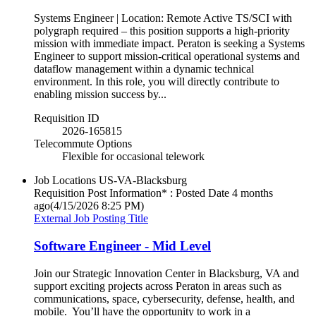
Systems Engineer | Location: Remote Active TS/SCI with
polygraph required – this position supports a high-priority
mission with immediate impact. Peraton is seeking a Systems
Engineer to support mission-critical operational systems and
dataflow management within a dynamic technical
environment. In this role, you will directly contribute to
enabling mission success by...
Requisition ID
2026-165815
Telecommute Options
Flexible for occasional telework
Job Locations
US-VA-Blacksburg
Requisition Post Information* : Posted Date
4 months
ago
(4/15/2026 8:25 PM)
External Job Posting Title
Software Engineer - Mid Level
Join our Strategic Innovation Center in Blacksburg, VA and
support exciting projects across Peraton in areas such as
communications, space, cybersecurity, defense, health, and
mobile. You’ll have the opportunity to work in a