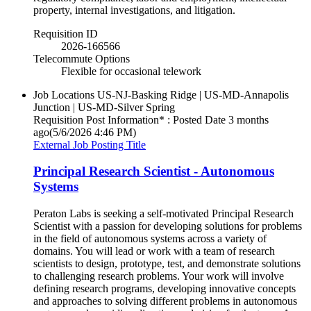
property, internal investigations, and litigation.
Requisition ID
2026-166566
Telecommute Options
Flexible for occasional telework
Job Locations
US-NJ-Basking Ridge | US-MD-Annapolis
Junction | US-MD-Silver Spring
Requisition Post Information* : Posted Date
3 months
ago
(5/6/2026 4:46 PM)
External Job Posting Title
Principal Research Scientist - Autonomous
Systems
Peraton Labs is seeking a self-motivated Principal Research
Scientist with a passion for developing solutions for problems
in the field of autonomous systems across a variety of
domains. You will lead or work with a team of research
scientists to design, prototype, test, and demonstrate solutions
to challenging research problems. Your work will involve
defining research programs, developing innovative concepts
and approaches to solving different problems in autonomous