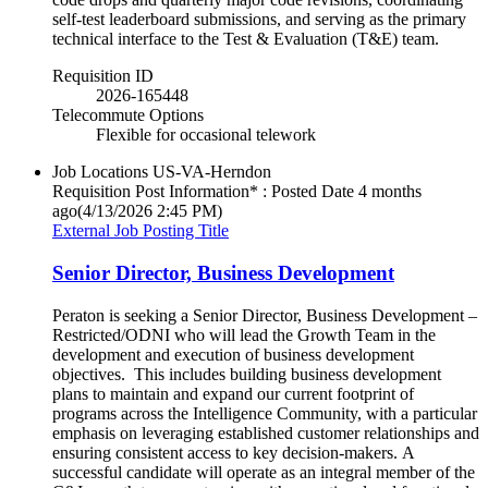
self-test leaderboard submissions, and serving as the primary
technical interface to the Test & Evaluation (T&E) team.
Requisition ID
2026-165448
Telecommute Options
Flexible for occasional telework
Job Locations
US-VA-Herndon
Requisition Post Information* : Posted Date
4 months
ago
(4/13/2026 2:45 PM)
External Job Posting Title
Senior Director, Business Development
Peraton is seeking a Senior Director, Business Development –
Restricted/ODNI who will lead the Growth Team in the
development and execution of business development
objectives. This includes building business development
plans to maintain and expand our current footprint of
programs across the Intelligence Community, with a particular
emphasis on leveraging established customer relationships and
ensuring consistent access to key decision-makers. A
successful candidate will operate as an integral member of the