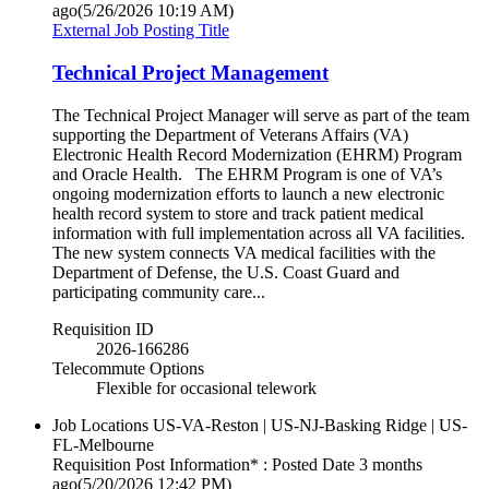
ago
(5/26/2026 10:19 AM)
External Job Posting Title
Technical Project Management
The Technical Project Manager will serve as part of the team
supporting the Department of Veterans Affairs (VA)
Electronic Health Record Modernization (EHRM) Program
and Oracle Health. The EHRM Program is one of VA’s
ongoing modernization efforts to launch a new electronic
health record system to store and track patient medical
information with full implementation across all VA facilities.
The new system connects VA medical facilities with the
Department of Defense, the U.S. Coast Guard and
participating community care...
Requisition ID
2026-166286
Telecommute Options
Flexible for occasional telework
Job Locations
US-VA-Reston | US-NJ-Basking Ridge | US-
FL-Melbourne
Requisition Post Information* : Posted Date
3 months
ago
(5/20/2026 12:42 PM)