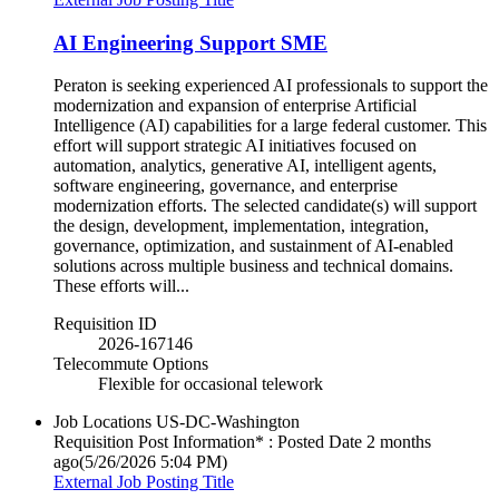
AI Engineering Support SME
Peraton is seeking experienced AI professionals to support the
modernization and expansion of enterprise Artificial
Intelligence (AI) capabilities for a large federal customer. This
effort will support strategic AI initiatives focused on
automation, analytics, generative AI, intelligent agents,
software engineering, governance, and enterprise
modernization efforts. The selected candidate(s) will support
the design, development, implementation, integration,
governance, optimization, and sustainment of AI-enabled
solutions across multiple business and technical domains.
These efforts will...
Requisition ID
2026-167146
Telecommute Options
Flexible for occasional telework
Job Locations
US-DC-Washington
Requisition Post Information* : Posted Date
2 months
ago
(5/26/2026 5:04 PM)
External Job Posting Title