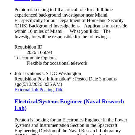
Peraton is seeking to fill a critical role for a full-time
experienced background investigator near Miami,
FL specifically for our Department of Homeland Security
(DHS) Background Investigations. Applicants must reside
within 10 miles of Miami. What you’ll do: The
Investigator will be responsible for the following...
Requisition ID
2026-166693
Telecommute Options
Flexible for occasional telework
Job Locations
US-DC-Washington
Requisition Post Information* : Posted Date
3 months
ago
(5/13/2026 8:35 AM)
External Job Posting Title
Electrical/Systems Engineer (Naval Research
Lab)
Peraton is looking for an Electronics Engineer in the Power
Systems and Instrumentation Section in the Spacecraft
Engineering Division of the Naval Research Laboratory