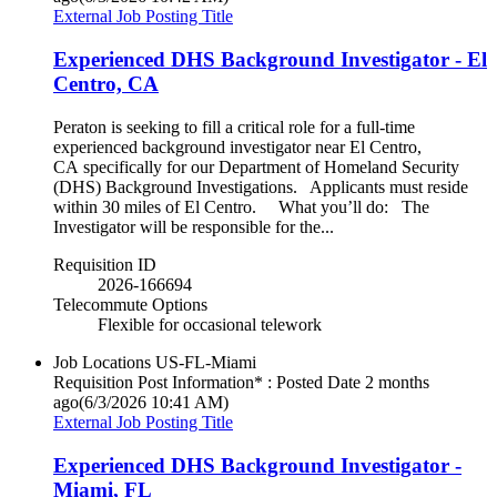
External Job Posting Title
Experienced DHS Background Investigator - El
Centro, CA
Peraton is seeking to fill a critical role for a full-time
experienced background investigator near El Centro,
CA specifically for our Department of Homeland Security
(DHS) Background Investigations. Applicants must reside
within 30 miles of El Centro. What you’ll do: The
Investigator will be responsible for the...
Requisition ID
2026-166694
Telecommute Options
Flexible for occasional telework
Job Locations
US-FL-Miami
Requisition Post Information* : Posted Date
2 months
ago
(6/3/2026 10:41 AM)
External Job Posting Title
Experienced DHS Background Investigator -
Miami, FL