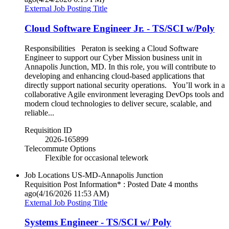
External Job Posting Title
Cloud Software Engineer Jr. - TS/SCI w/Poly
Responsibilities Peraton is seeking a Cloud Software
Engineer to support our Cyber Mission business unit in
Annapolis Junction, MD. In this role, you will contribute to
developing and enhancing cloud-based applications that
directly support national security operations. You’ll work in a
collaborative Agile environment leveraging DevOps tools and
modern cloud technologies to deliver secure, scalable, and
reliable...
Requisition ID
2026-165899
Telecommute Options
Flexible for occasional telework
Job Locations
US-MD-Annapolis Junction
Requisition Post Information* : Posted Date
4 months
ago
(4/16/2026 11:53 AM)
External Job Posting Title
Systems Engineer - TS/SCI w/ Poly