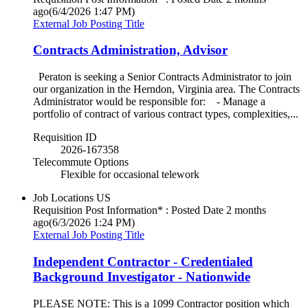
ago
(6/4/2026 1:47 PM)
External Job Posting Title
Contracts Administration, Advisor
Peraton is seeking a Senior Contracts Administrator to join
our organization in the Herndon, Virginia area. The Contracts
Administrator would be responsible for: - Manage a
portfolio of contract of various contract types, complexities,...
Requisition ID
2026-167358
Telecommute Options
Flexible for occasional telework
Job Locations
US
Requisition Post Information* : Posted Date
2 months
ago
(6/3/2026 1:24 PM)
External Job Posting Title
Independent Contractor - Credentialed
Background Investigator - Nationwide
PLEASE NOTE: This is a 1099 Contractor position which