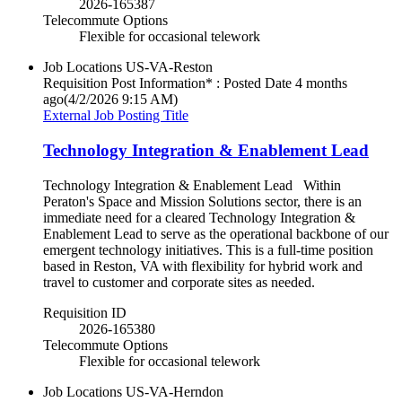
2026-165387
Telecommute Options
Flexible for occasional telework
Job Locations
US-VA-Reston
Requisition Post Information* : Posted Date
4 months
ago
(4/2/2026 9:15 AM)
External Job Posting Title
Technology Integration & Enablement Lead
Technology Integration & Enablement Lead Within
Peraton's Space and Mission Solutions sector, there is an
immediate need for a cleared Technology Integration &
Enablement Lead to serve as the operational backbone of our
emergent technology initiatives. This is a full-time position
based in Reston, VA with flexibility for hybrid work and
travel to customer and corporate sites as needed.
Requisition ID
2026-165380
Telecommute Options
Flexible for occasional telework
Job Locations
US-VA-Herndon