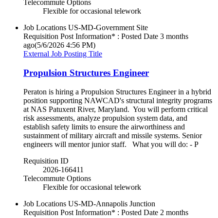
Telecommute Options
Flexible for occasional telework
Job Locations
US-MD-Government Site
Requisition Post Information* : Posted Date
3 months
ago
(5/6/2026 4:56 PM)
External Job Posting Title
Propulsion Structures Engineer
Peraton is hiring a Propulsion Structures Engineer in a hybrid
position supporting NAWCAD's structural integrity programs
at NAS Patuxent River, Maryland. You will perform critical
risk assessments, analyze propulsion system data, and
establish safety limits to ensure the airworthiness and
sustainment of military aircraft and missile systems. Senior
engineers will mentor junior staff. What you will do: - P
Requisition ID
2026-166411
Telecommute Options
Flexible for occasional telework
Job Locations
US-MD-Annapolis Junction
Requisition Post Information* : Posted Date
2 months