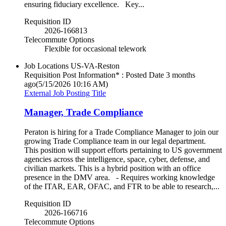
ensuring fiduciary excellence. Key...
Requisition ID
2026-166813
Telecommute Options
Flexible for occasional telework
Job Locations
US-VA-Reston
Requisition Post Information* : Posted Date
3 months
ago
(5/15/2026 10:16 AM)
External Job Posting Title
Manager, Trade Compliance
Peraton is hiring for a Trade Compliance Manager to join our
growing Trade Compliance team in our legal department.
This position will support efforts pertaining to US government
agencies across the intelligence, space, cyber, defense, and
civilian markets. This is a hybrid position with an office
presence in the DMV area. - Requires working knowledge
of the ITAR, EAR, OFAC, and FTR to be able to research,...
Requisition ID
2026-166716
Telecommute Options