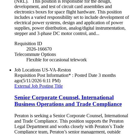
(NRL). This position is responsible for the design,
development, and test of circuit card assemblies and
electronics boxes for space flight hardware. This position
includes a varied responsibility set to include development of
electrical power systems, design and application of power
supplies, power distribution, analog/digital instrumentation,
stepper and 3-phase DC motor control, and...
Requisition ID
2026-166670
Telecommute Options
Flexible for occasional telework
Job Locations
US-VA-Reston
Requisition Post Information* : Posted Date
3 months
ago
(5/11/2026 6:11 PM)
External Job Posting Title
Senior Corporate Counsel, International
Business Operations and Trade Compliance
Peraton is seeking a Senior Corporate Counsel, International
and Trade Compliance. This position supports the Peraton
Legal Department and works closely with Peraton’s Trade
Compliance team, Peraton’s senior management, outside