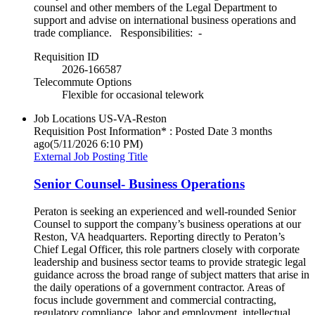
counsel and other members of the Legal Department to
support and advise on international business operations and
trade compliance. Responsibilities: -
Requisition ID
2026-166587
Telecommute Options
Flexible for occasional telework
Job Locations
US-VA-Reston
Requisition Post Information* : Posted Date
3 months
ago
(5/11/2026 6:10 PM)
External Job Posting Title
Senior Counsel- Business Operations
Peraton is seeking an experienced and well‑rounded Senior
Counsel to support the company’s business operations at our
Reston, VA headquarters. Reporting directly to Peraton’s
Chief Legal Officer, this role partners closely with corporate
leadership and business sector teams to provide strategic legal
guidance across the broad range of subject matters that arise in
the daily operations of a government contractor. Areas of
focus include government and commercial contracting,
regulatory compliance, labor and employment, intellectual