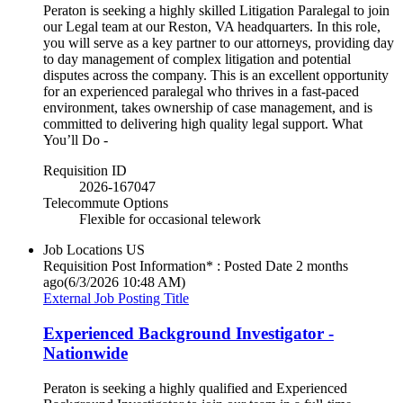
Peraton is seeking a highly skilled Litigation Paralegal to join
our Legal team at our Reston, VA headquarters. In this role,
you will serve as a key partner to our attorneys, providing day
to day management of complex litigation and potential
disputes across the company. This is an excellent opportunity
for an experienced paralegal who thrives in a fast-paced
environment, takes ownership of case management, and is
committed to delivering high quality legal support. What
You’ll Do -
Requisition ID
2026-167047
Telecommute Options
Flexible for occasional telework
Job Locations
US
Requisition Post Information* : Posted Date
2 months
ago
(6/3/2026 10:48 AM)
External Job Posting Title
Experienced Background Investigator -
Nationwide
Peraton is seeking a highly qualified and Experienced