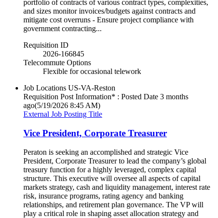
portfolio of contracts of various contract types, complexities,
and sizes monitor invoices/budgets against contracts and
mitigate cost overruns - Ensure project compliance with
government contracting...
Requisition ID
2026-166845
Telecommute Options
Flexible for occasional telework
Job Locations
US-VA-Reston
Requisition Post Information* : Posted Date
3 months
ago
(5/19/2026 8:45 AM)
External Job Posting Title
Vice President, Corporate Treasurer
Peraton is seeking an accomplished and strategic Vice
President, Corporate Treasurer to lead the company’s global
treasury function for a highly leveraged, complex capital
structure. This executive will oversee all aspects of capital
markets strategy, cash and liquidity management, interest rate
risk, insurance programs, rating agency and banking
relationships, and retirement plan governance. The VP will
play a critical role in shaping asset allocation strategy and