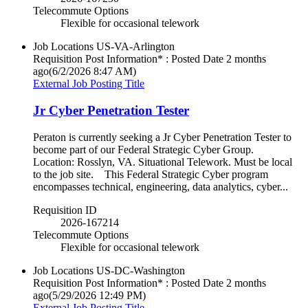
Telecommute Options
Flexible for occasional telework
Job Locations
US-VA-Arlington
Requisition Post Information* : Posted Date
2 months
ago
(6/2/2026 8:47 AM)
External Job Posting Title
Jr Cyber Penetration Tester
Peraton is currently seeking a Jr Cyber Penetration Tester to
become part of our Federal Strategic Cyber Group.
Location: Rosslyn, VA. Situational Telework. Must be local
to the job site. This Federal Strategic Cyber program
encompasses technical, engineering, data analytics, cyber...
Requisition ID
2026-167214
Telecommute Options
Flexible for occasional telework
Job Locations
US-DC-Washington
Requisition Post Information* : Posted Date
2 months
ago
(5/29/2026 12:49 PM)
External Job Posting Title