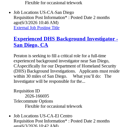
Flexible for occasional telework
Job Locations
US-CA-San Diego
Requisition Post Information* : Posted Date
2 months
ago
(6/3/2026 10:46 AM)
External Job Posting Title
Experienced DHS Background Investigator -
San Diego, CA
Peraton is seeking to fill a critical role for a full-time
experienced background investigator near San Diego,
CAspecifically for our Department of Homeland Security
(DHS) Background Investigations. Applicants must reside
within 30 miles of San Diego. What you’ll do: The
Investigator will be responsible for the...
Requisition ID
2026-166695
Telecommute Options
Flexible for occasional telework
Job Locations
US-CA-El Centro
Requisition Post Information* : Posted Date
2 months
ago
(6/3/2026 10:42 AM)