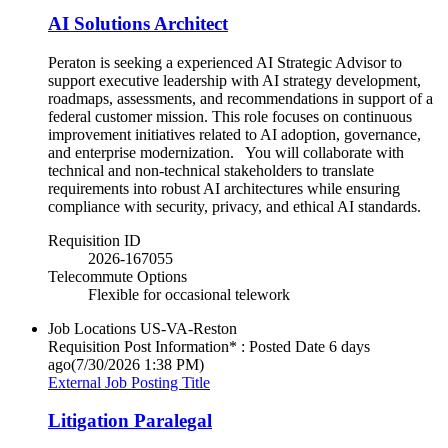
AI Solutions Architect
Peraton is seeking a experienced AI Strategic Advisor to
support executive leadership with AI strategy development,
roadmaps, assessments, and recommendations in support of a
federal customer mission. This role focuses on continuous
improvement initiatives related to AI adoption, governance,
and enterprise modernization. You will collaborate with
technical and non-technical stakeholders to translate
requirements into robust AI architectures while ensuring
compliance with security, privacy, and ethical AI standards.
Requisition ID
2026-167055
Telecommute Options
Flexible for occasional telework
Job Locations
US-VA-Reston
Requisition Post Information* : Posted Date
6 days
ago
(7/30/2026 1:38 PM)
External Job Posting Title
Litigation Paralegal