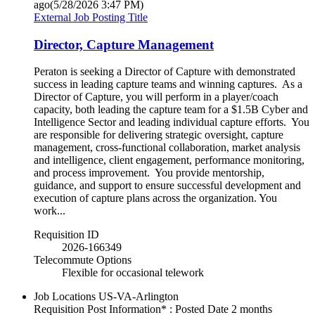
ago
(5/28/2026 3:47 PM)
External Job Posting Title
Director, Capture Management
Peraton is seeking a Director of Capture with demonstrated
success in leading capture teams and winning captures. As a
Director of Capture, you will perform in a player/coach
capacity, both leading the capture team for a $1.5B Cyber and
Intelligence Sector and leading individual capture efforts. You
are responsible for delivering strategic oversight, capture
management, cross-functional collaboration, market analysis
and intelligence, client engagement, performance monitoring,
and process improvement. You provide mentorship,
guidance, and support to ensure successful development and
execution of capture plans across the organization. You
work...
Requisition ID
2026-166349
Telecommute Options
Flexible for occasional telework
Job Locations
US-VA-Arlington
Requisition Post Information* : Posted Date
2 months