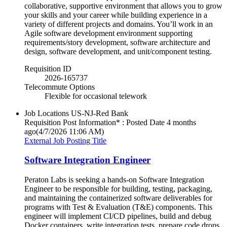
collaborative, supportive environment that allows you to grow
your skills and your career while building experience in a
variety of different projects and domains. You’ll work in an
Agile software development environment supporting
requirements/story development, software architecture and
design, software development, and unit/component testing.
Requisition ID
2026-165737
Telecommute Options
Flexible for occasional telework
Job Locations
US-NJ-Red Bank
Requisition Post Information* : Posted Date
4 months
ago
(4/7/2026 11:06 AM)
External Job Posting Title
Software Integration Engineer
Peraton Labs is seeking a hands-on Software Integration
Engineer to be responsible for building, testing, packaging,
and maintaining the containerized software deliverables for
programs with Test & Evaluation (T&E) components. This
engineer will implement CI/CD pipelines, build and debug
Docker containers, write integration tests, prepare code drops