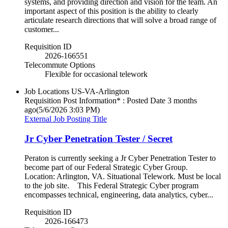
systems, and providing direction and vision for the team. An
important aspect of this position is the ability to clearly
articulate research directions that will solve a broad range of
customer...
Requisition ID
2026-166551
Telecommute Options
Flexible for occasional telework
Job Locations
US-VA-Arlington
Requisition Post Information* : Posted Date
3 months
ago
(5/6/2026 3:03 PM)
External Job Posting Title
Jr Cyber Penetration Tester / Secret
Peraton is currently seeking a Jr Cyber Penetration Tester to
become part of our Federal Strategic Cyber Group.
Location: Arlington, VA. Situational Telework. Must be local
to the job site. This Federal Strategic Cyber program
encompasses technical, engineering, data analytics, cyber...
Requisition ID
2026-166473