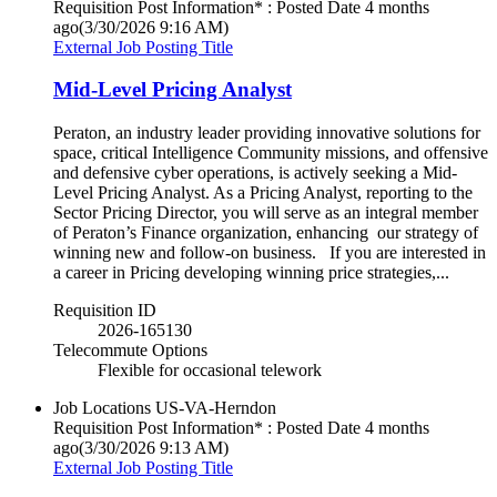
Requisition Post Information* : Posted Date
4 months
ago
(3/30/2026 9:16 AM)
External Job Posting Title
Mid-Level Pricing Analyst
Peraton, an industry leader providing innovative solutions for
space, critical Intelligence Community missions, and offensive
and defensive cyber operations, is actively seeking a Mid-
Level Pricing Analyst. As a Pricing Analyst, reporting to the
Sector Pricing Director, you will serve as an integral member
of Peraton’s Finance organization, enhancing our strategy of
winning new and follow-on business. If you are interested in
a career in Pricing developing winning price strategies,...
Requisition ID
2026-165130
Telecommute Options
Flexible for occasional telework
Job Locations
US-VA-Herndon
Requisition Post Information* : Posted Date
4 months
ago
(3/30/2026 9:13 AM)
External Job Posting Title