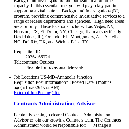
Background Investigator to join our team in a full-time
capacity. In this essential role, you will play a key part in
supporting a vital national Background Investigations (BI)
program, providing comprehensive investigative services to a
range of federal departments and agencies. High need areas
are a priority. These locations include: Las Vegas, NV,
Houston, TX, Ft. Drum, NY, Chicago, IL area (specifically
Des Plaines, IL), Orlando, FL, Montgomery, AL, Ashville,
NC, Del Rio, TX, and Wichita Falls, TX.
Requisition ID
2026-166924
Telecommute Options
Flexible for occasional telework
Job Locations
US-MD-Annapolis Junction
Requisition Post Information* : Posted Date
3 months
ago
(5/15/2026 9:52 AM)
External Job Posting Title
Contracts Administration, Advisor
Peraton is seeking a cleared Contracts Administration,
Advisor to join our growing Contracts team. The Contracts
Administrator would be responsible for: - Manage a