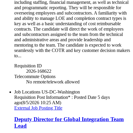
including staffing, financial management, as well as technical
and programmatic reporting. They will be responsible for
overseeing employees and subcontractors. A familiarity with
and ability to manage LOE and completion contract types is
key as well as a basic understanding of cost reimbursable
contracts. The candidate will direct the work of employees
and subcontractors assigned to the team from the technical
and administrative areas and provide leadership and
mentoring to the team. The candidate is expected to work
seamlessly with the COTR and key customer decision makers
to...
Requisition ID
2026-168622
Telecommute Options
No remote/telework allowed
Job Locations
US-DC-Washington
Requisition Post Information* : Posted Date
5 days
ago
(8/5/2026 10:25 AM)
External Job Posting Title
Deputy Director for Global Integration Team
Lead