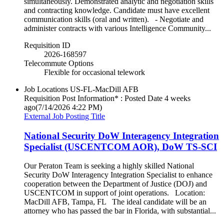
simultaneously. Demonstrated analytic and negotiation skills
and contracting knowledge. Candidate must have excellent
communication skills (oral and written). - Negotiate and
administer contracts with various Intelligence Community...
Requisition ID
2026-168597
Telecommute Options
Flexible for occasional telework
Job Locations
US-FL-MacDill AFB
Requisition Post Information* : Posted Date
4 weeks
ago
(7/14/2026 4:22 PM)
External Job Posting Title
National Security DoW Interagency Integration
Specialist (USCENTCOM AOR), DoW TS-SCI
Our Peraton Team is seeking a highly skilled National
Security DoW Interagency Integration Specialist to enhance
cooperation between the Department of Justice (DOJ) and
USCENTCOM in support of joint operations. Location:
MacDill AFB, Tampa, FL The ideal candidate will be an
attorney who has passed the bar in Florida, with substantial...