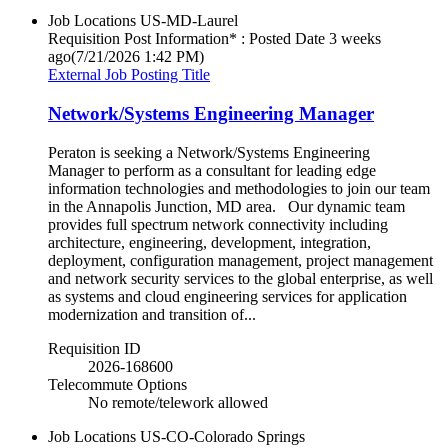
Job Locations
US-MD-Laurel
Requisition Post Information* : Posted Date
3 weeks
ago
(7/21/2026 1:42 PM)
External Job Posting Title
Network/Systems Engineering Manager
Peraton is seeking a Network/Systems Engineering
Manager to perform as a consultant for leading edge
information technologies and methodologies to join our team
in the Annapolis Junction, MD area. Our dynamic team
provides full spectrum network connectivity including
architecture, engineering, development, integration,
deployment, configuration management, project management
and network security services to the global enterprise, as well
as systems and cloud engineering services for application
modernization and transition of...
Requisition ID
2026-168600
Telecommute Options
No remote/telework allowed
Job Locations
US-CO-Colorado Springs