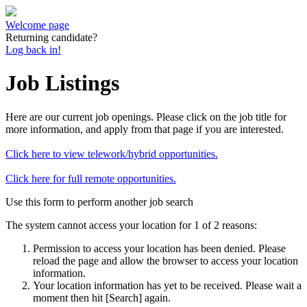
Welcome page
Returning candidate?
Log back in!
Job Listings
Here are our current job openings. Please click on the job title for
more information, and apply from that page if you are interested.
Click here to view telework/hybrid opportunities.
Click here for full remote opportunities.
Use this form to perform another job search
The system cannot access your location for 1 of 2 reasons:
Permission to access your location has been denied. Please
reload the page and allow the browser to access your location
information.
Your location information has yet to be received. Please wait a
moment then hit [Search] again.