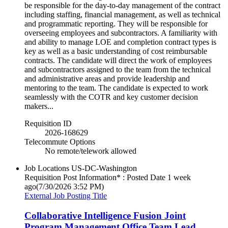
be responsible for the day-to-day management of the contract
including staffing, financial management, as well as technical
and programmatic reporting. They will be responsible for
overseeing employees and subcontractors. A familiarity with
and ability to manage LOE and completion contract types is
key as well as a basic understanding of cost reimbursable
contracts. The candidate will direct the work of employees
and subcontractors assigned to the team from the technical
and administrative areas and provide leadership and
mentoring to the team. The candidate is expected to work
seamlessly with the COTR and key customer decision
makers...
Requisition ID
2026-168629
Telecommute Options
No remote/telework allowed
Job Locations
US-DC-Washington
Requisition Post Information* : Posted Date
1 week
ago
(7/30/2026 3:52 PM)
External Job Posting Title
Collaborative Intelligence Fusion Joint
Program Management Office Team Lead