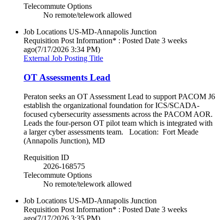
Telecommute Options
No remote/telework allowed
Job Locations
US-MD-Annapolis Junction
Requisition Post Information* : Posted Date
3 weeks
ago
(7/17/2026 3:34 PM)
External Job Posting Title
OT Assessments Lead
Peraton seeks an OT Assessment Lead to support PACOM J6
establish the organizational foundation for ICS/SCADA-
focused cybersecurity assessments across the PACOM AOR.
Leads the four-person OT pilot team which is integrated with
a larger cyber assessments team. Location: Fort Meade
(Annapolis Junction), MD
Requisition ID
2026-168575
Telecommute Options
No remote/telework allowed
Job Locations
US-MD-Annapolis Junction
Requisition Post Information* : Posted Date
3 weeks
ago
(7/17/2026 3:35 PM)