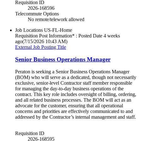
Requisition ID
2026-168596
Telecommute Options
No remote/telework allowed
Job Locations
US-FL-Home
Requisition Post Information* : Posted Date
4 weeks
ago
(7/15/2026 10:43 AM)
External Job Posting Title
Senior Business Operations Manager
Peraton is seeking a Senior Business Operations Manager
(BOM) who will serve as a dedicated, though not necessarily
exclusive, senior-level Contractor staff member responsible
for managing the day-to-day business operations of the
contract. This key role includes oversight of billing, ordering,
and all related business processes. The BOM will act as an
advocate for the customer, ensuring that all operational
concerns and priorities are effectively communicated to and
addressed by the Contractor’s internal management and staff.
Requisition ID
2026-168595