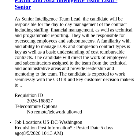
Pacific and Asia Intelligence Team Lead -
Senior
As Senior Intelligence Team Lead, the candidate will be
responsible for the day-to-day management of the contract
including staffing, financial management, as well as technical
and programmatic reporting. They will be responsible for
overseeing employees and subcontractors. A familiarity with
and ability to manage LOE and completion contract types is
key as well as a basic understanding of cost reimbursable
contracts. The candidate will direct the work of employees
and subcontractors assigned to the team from the technical
and administrative areas and provide leadership and
mentoring to the team. The candidate is expected to work
seamlessly with the COTR and key customer decision makers
to...
Requisition ID
2026-168627
Telecommute Options
No remote/telework allowed
Job Locations
US-DC-Washington
Requisition Post Information* : Posted Date
5 days
ago
(8/5/2026 10:13 AM)