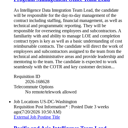
As Intelligence Data Integration Team Lead, the candidate
will be responsible for the day-to-day management of the
contract including staffing, financial management, as well as
technical and programmatic reporting. They will be
responsible for overseeing employees and subcontractors. A
familiarity with and ability to manage LOE and completion
contract types is key as well as a basic understanding of cost
reimbursable contracts. The candidate will direct the work of
employees and subcontractors assigned to the team from the
technical and administrative areas and provide leadership and
mentoring to the team. The candidate is expected to work
seamlessly with the COTR and key customer decision...
Requisition ID
2026-168628
Telecommute Options
No remote/telework allowed
Job Locations
US-DC-Washington
Requisition Post Information* : Posted Date
3 weeks
ago
(7/20/2026 10:50 AM)
External Job Posting Title