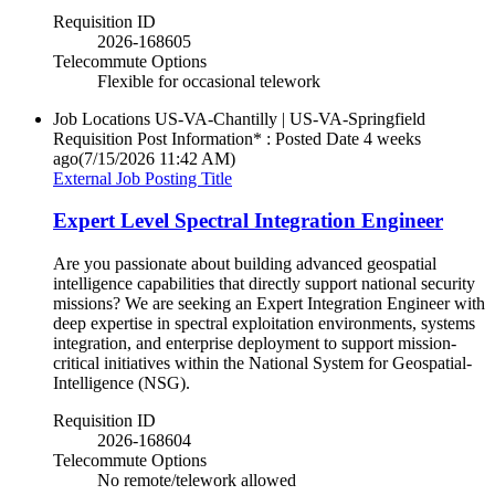
Requisition ID
2026-168605
Telecommute Options
Flexible for occasional telework
Job Locations
US-VA-Chantilly | US-VA-Springfield
Requisition Post Information* : Posted Date
4 weeks
ago
(7/15/2026 11:42 AM)
External Job Posting Title
Expert Level Spectral Integration Engineer
Are you passionate about building advanced geospatial
intelligence capabilities that directly support national security
missions? We are seeking an Expert Integration Engineer with
deep expertise in spectral exploitation environments, systems
integration, and enterprise deployment to support mission-
critical initiatives within the National System for Geospatial-
Intelligence (NSG).
Requisition ID
2026-168604
Telecommute Options
No remote/telework allowed