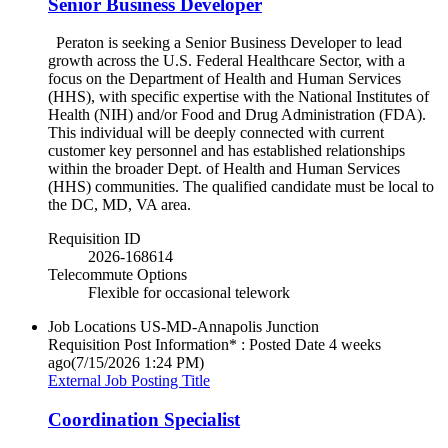
Senior Business Developer
Peraton is seeking a Senior Business Developer to lead
growth across the U.S. Federal Healthcare Sector, with a
focus on the Department of Health and Human Services
(HHS), with specific expertise with the National Institutes of
Health (NIH) and/or Food and Drug Administration (FDA).
This individual will be deeply connected with current
customer key personnel and has established relationships
within the broader Dept. of Health and Human Services
(HHS) communities. The qualified candidate must be local to
the DC, MD, VA area.
Requisition ID
2026-168614
Telecommute Options
Flexible for occasional telework
Job Locations
US-MD-Annapolis Junction
Requisition Post Information* : Posted Date
4 weeks
ago
(7/15/2026 1:24 PM)
External Job Posting Title
Coordination Specialist