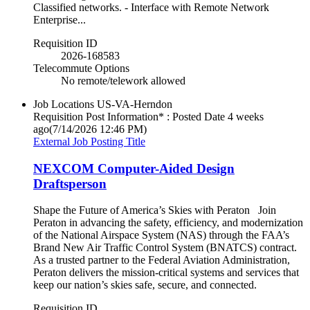
Classified networks. - Interface with Remote Network
Enterprise...
Requisition ID
2026-168583
Telecommute Options
No remote/telework allowed
Job Locations
US-VA-Herndon
Requisition Post Information* : Posted Date
4 weeks
ago
(7/14/2026 12:46 PM)
External Job Posting Title
NEXCOM Computer-Aided Design
Draftsperson
Shape the Future of America’s Skies with Peraton Join
Peraton in advancing the safety, efficiency, and modernization
of the National Airspace System (NAS) through the FAA’s
Brand New Air Traffic Control System (BNATCS) contract.
As a trusted partner to the Federal Aviation Administration,
Peraton delivers the mission-critical systems and services that
keep our nation’s skies safe, secure, and connected.
Requisition ID