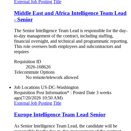
External Job Posting Title
Middle East and Africa Intelligence Team Lead
- Senior
The Senior Intelligence Team Lead is responsible for the day-
to-day management of the contract, including staffing,
financial oversight, and technical and programmatic reporting.
This role oversees both employees and subcontractors and
requires
Requisition ID
2026-168626
Telecommute Options
No remote/telework allowed
Job Locations
US-DC-Washington
Requisition Post Information* : Posted Date
3 weeks
ago
(7/20/2026 10:50 AM)
External Job Posting Title
Europe Intelligence Team Lead Senior
As Senior Intelligence Team Lead, the candidate will be