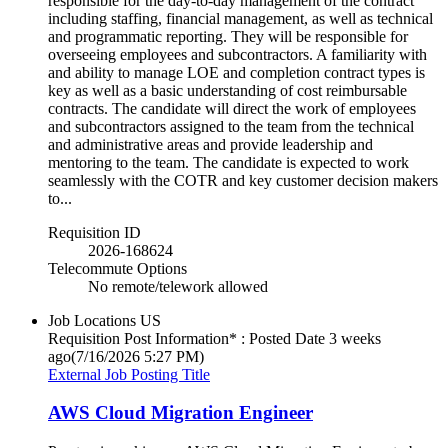
responsible for the day-to-day management of the contract
including staffing, financial management, as well as technical
and programmatic reporting. They will be responsible for
overseeing employees and subcontractors. A familiarity with
and ability to manage LOE and completion contract types is
key as well as a basic understanding of cost reimbursable
contracts. The candidate will direct the work of employees
and subcontractors assigned to the team from the technical
and administrative areas and provide leadership and
mentoring to the team. The candidate is expected to work
seamlessly with the COTR and key customer decision makers
to...
Requisition ID
2026-168624
Telecommute Options
No remote/telework allowed
Job Locations
US
Requisition Post Information* : Posted Date
3 weeks
ago
(7/16/2026 5:27 PM)
External Job Posting Title
AWS Cloud Migration Engineer