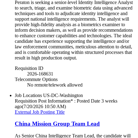
Peraton is seeking a senior-level Identity Intelligence Analyst
to search, triage, and examine biometric data using advanced
techniques and tools to adjudicate identity intelligence and
support national intelligence requirements. The analyst will
provide high-fidelity analysis as a biometrics examiner to
inform decision makers, as well as provide recommendations
to enhance customer capabilities and technologies. The ideal
candidate has experience supporting the intelligence and/or
law enforcement communities, meticulous attention to detail,
and is comfortable operating within structured processes that
result in high production output.
Requisition ID
2026-168631
Telecommute Options
No remote/telework allowed
Job Locations
US-DC-Washington
Requisition Post Information* : Posted Date
3 weeks
ago
(7/20/2026 10:50 AM)
External Job Posting Title
China Mission Group Team Lead
As Senior China Intelligence Team Lead, the candidate will