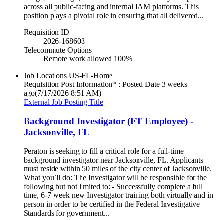
across all public-facing and internal IAM platforms. This
position plays a pivotal role in ensuring that all delivered...
Requisition ID
2026-168608
Telecommute Options
Remote work allowed 100%
Job Locations
US-FL-Home
Requisition Post Information* : Posted Date
3 weeks
ago
(7/17/2026 8:51 AM)
External Job Posting Title
Background Investigator (FT Employee) -
Jacksonville, FL
Peraton is seeking to fill a critical role for a full-time
background investigator near Jacksonville, FL. Applicants
must reside within 50 miles of the city center of Jacksonville.
What you’ll do: The Investigator will be responsible for the
following but not limited to: - Successfully complete a full
time, 6-7 week new Investigator training both virtually and in
person in order to be certified in the Federal Investigative
Standards for government...