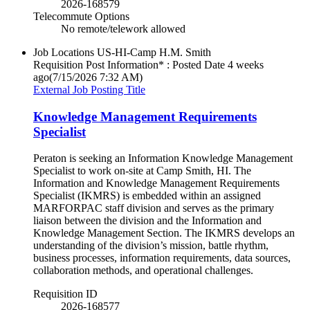
2026-168579
Telecommute Options
No remote/telework allowed
Job Locations
US-HI-Camp H.M. Smith
Requisition Post Information* : Posted Date
4 weeks
ago
(7/15/2026 7:32 AM)
External Job Posting Title
Knowledge Management Requirements
Specialist
Peraton is seeking an Information Knowledge Management
Specialist to work on-site at Camp Smith, HI. The
Information and Knowledge Management Requirements
Specialist (IKMRS) is embedded within an assigned
MARFORPAC staff division and serves as the primary
liaison between the division and the Information and
Knowledge Management Section. The IKMRS develops an
understanding of the division’s mission, battle rhythm,
business processes, information requirements, data sources,
collaboration methods, and operational challenges.
Requisition ID
2026-168577