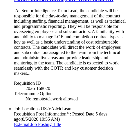
As Senior Intelligence Team Lead, the candidate will be
responsible for the day-to-day management of the contract
including staffing, financial management, as well as technical
and programmatic reporting. They will be responsible for
overseeing employees and subcontractors. A familiarity with
and ability to manage LOE and completion contract types is
key as well as a basic understanding of cost reimbursable
contracts. The candidate will direct the work of employees
and subcontractors assigned to the team from the technical
and administrative areas and provide leadership and
mentoring to the team. The candidate is expected to work
seamlessly with the COTR and key customer decision
makers...
Requisition ID
2026-168620
Telecommute Options
No remote/telework allowed
Job Locations
US-VA-McLean
Requisition Post Information* : Posted Date
5 days
ago
(8/5/2026 10:55 AM)
External Job Posting Title