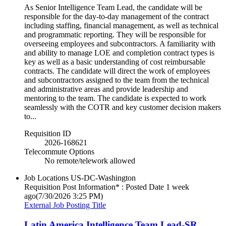
As Senior Intelligence Team Lead, the candidate will be
responsible for the day-to-day management of the contract
including staffing, financial management, as well as technical
and programmatic reporting. They will be responsible for
overseeing employees and subcontractors. A familiarity with
and ability to manage LOE and completion contract types is
key as well as a basic understanding of cost reimbursable
contracts. The candidate will direct the work of employees
and subcontractors assigned to the team from the technical
and administrative areas and provide leadership and
mentoring to the team. The candidate is expected to work
seamlessly with the COTR and key customer decision makers
to...
Requisition ID
2026-168621
Telecommute Options
No remote/telework allowed
Job Locations
US-DC-Washington
Requisition Post Information* : Posted Date
1 week
ago
(7/30/2026 3:25 PM)
External Job Posting Title
Latin America Intelligence Team Lead-SR