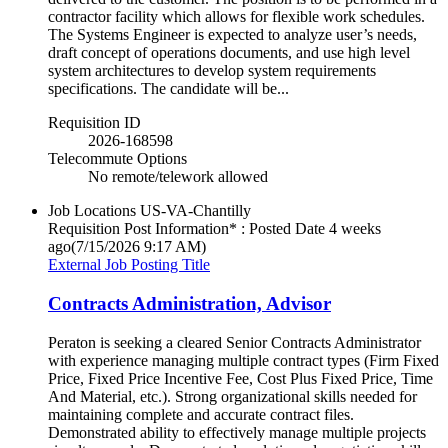
contractor facility which allows for flexible work schedules.
The Systems Engineer is expected to analyze user’s needs,
draft concept of operations documents, and use high level
system architectures to develop system requirements
specifications. The candidate will be...
Requisition ID
2026-168598
Telecommute Options
No remote/telework allowed
Job Locations
US-VA-Chantilly
Requisition Post Information* : Posted Date
4 weeks
ago
(7/15/2026 9:17 AM)
External Job Posting Title
Contracts Administration, Advisor
Peraton is seeking a cleared Senior Contracts Administrator
with experience managing multiple contract types (Firm Fixed
Price, Fixed Price Incentive Fee, Cost Plus Fixed Price, Time
And Material, etc.). Strong organizational skills needed for
maintaining complete and accurate contract files.
Demonstrated ability to effectively manage multiple projects