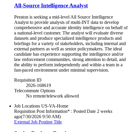
All-Source Intelligence Analyst
Peraton is seeking a mid-level All Source Intelligence
Analyst to provide analysis of multi-INT data to develop
comprehensive and accurate identity intelligence on behalf of
a national-level customer. The analyst will evaluate diverse
datasets and produce specialized intelligence products and
briefings for a variety of stakeholders, including internal and
external partners as well as senior policymakers. The ideal
candidate has experience supporting the intelligence and/or
law enforcement communities, strong attention to detail, and
the ability to perform independently and within a team in a
fast‑paced environment under minimal supervision.
Requisition ID
2026-168619
Telecommute Options
No remote/telework allowed
Job Locations
US-VA-Home
Requisition Post Information* : Posted Date
2 weeks
ago
(7/30/2026 9:50 AM)
External Job Posting Title