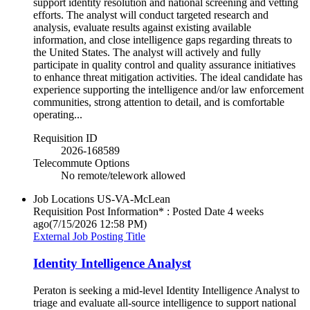
support identity resolution and national screening and vetting
efforts. The analyst will conduct targeted research and
analysis, evaluate results against existing available
information, and close intelligence gaps regarding threats to
the United States. The analyst will actively and fully
participate in quality control and quality assurance initiatives
to enhance threat mitigation activities. The ideal candidate has
experience supporting the intelligence and/or law enforcement
communities, strong attention to detail, and is comfortable
operating...
Requisition ID
2026-168589
Telecommute Options
No remote/telework allowed
Job Locations
US-VA-McLean
Requisition Post Information* : Posted Date
4 weeks
ago
(7/15/2026 12:58 PM)
External Job Posting Title
Identity Intelligence Analyst
Peraton is seeking a mid-level Identity Intelligence Analyst to
triage and evaluate all-source intelligence to support national