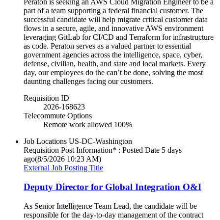
Peraton is seeking an AWS Cloud Migration Engineer to be a
part of a team supporting a federal financial customer. The
successful candidate will help migrate critical customer data
flows in a secure, agile, and innovative AWS environment
leveraging GitLab for CI/CD and Terraform for infrastructure
as code. Peraton serves as a valued partner to essential
government agencies across the intelligence, space, cyber,
defense, civilian, health, and state and local markets. Every
day, our employees do the can’t be done, solving the most
daunting challenges facing our customers.
Requisition ID
2026-168623
Telecommute Options
Remote work allowed 100%
Job Locations
US-DC-Washington
Requisition Post Information* : Posted Date
5 days
ago
(8/5/2026 10:23 AM)
External Job Posting Title
Deputy Director for Global Integration O&I
As Senior Intelligence Team Lead, the candidate will be
responsible for the day-to-day management of the contract