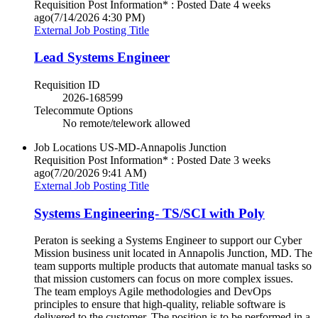
Requisition Post Information* : Posted Date
4 weeks
ago
(7/14/2026 4:30 PM)
External Job Posting Title
Lead Systems Engineer
Requisition ID
2026-168599
Telecommute Options
No remote/telework allowed
Job Locations
US-MD-Annapolis Junction
Requisition Post Information* : Posted Date
3 weeks
ago
(7/20/2026 9:41 AM)
External Job Posting Title
Systems Engineering- TS/SCI with Poly
Peraton is seeking a Systems Engineer to support our Cyber
Mission business unit located in Annapolis Junction, MD. The
team supports multiple products that automate manual tasks so
that mission customers can focus on more complex issues.
The team employs Agile methodologies and DevOps
principles to ensure that high-quality, reliable software is
delivered to the customer. The position is to be performed in a