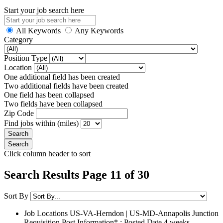
Start your job search here
All Keywords
Any Keywords
Category
Position Type
Location
One additional field has been created
Two additional fields have been created
One field has been collapsed
Two fields have been collapsed
Zip Code
Find jobs within (miles)
Click column header to sort
Search Results Page 11 of 30
Sort By
Job Locations
US-VA-Herndon | US-MD-Annapolis Junction
Requisition Post Information* : Posted Date
4 weeks