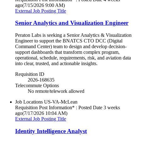
ago
(7/15/2026 9:00 AM)
External Job Posting Title
Senior Analytics and Visualization Engineer
Peraton Labs is seeking a Senior Analytics & Visualization
Engineer to support the BNATCS CTO DCC (Digital
Command Center) team to design and develop decision-
support dashboards that transform complex program,
operational, schedule, requirements, risk, and aviation data
into clear, trusted, and actionable insights.
Requisition ID
2026-168635
Telecommute Options
No remote/telework allowed
Job Locations
US-VA-McLean
Requisition Post Information* : Posted Date
3 weeks
ago
(7/17/2026 10:04 AM)
External Job Posting Title
Identity Intelligence Analyst