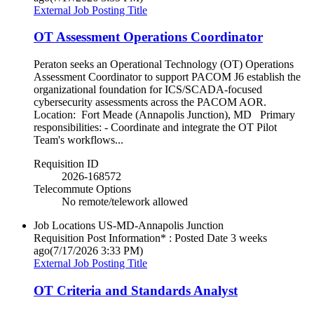
External Job Posting Title
OT Assessment Operations Coordinator
Peraton seeks an Operational Technology (OT) Operations
Assessment Coordinator to support PACOM J6 establish the
organizational foundation for ICS/SCADA-focused
cybersecurity assessments across the PACOM AOR.
Location: Fort Meade (Annapolis Junction), MD Primary
responsibilities: - Coordinate and integrate the OT Pilot
Team's workflows...
Requisition ID
2026-168572
Telecommute Options
No remote/telework allowed
Job Locations
US-MD-Annapolis Junction
Requisition Post Information* : Posted Date
3 weeks
ago
(7/17/2026 3:33 PM)
External Job Posting Title
OT Criteria and Standards Analyst