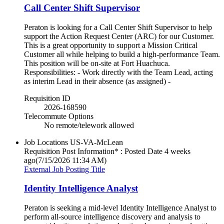
Call Center Shift Supervisor
Peraton is looking for a Call Center Shift Supervisor to help
support the Action Request Center (ARC) for our Customer.
This is a great opportunity to support a Mission Critical
Customer all while helping to build a high-performance Team.
This position will be on-site at Fort Huachuca.
Responsibilities: - Work directly with the Team Lead, acting
as interim Lead in their absence (as assigned) -
Requisition ID
2026-168590
Telecommute Options
No remote/telework allowed
Job Locations
US-VA-McLean
Requisition Post Information* : Posted Date
4 weeks
ago
(7/15/2026 11:34 AM)
External Job Posting Title
Identity Intelligence Analyst
Peraton is seeking a mid-level Identity Intelligence Analyst to
perform all-source intelligence discovery and analysis to