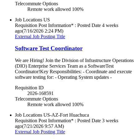
Telecommute Options
Remote work allowed 100%
Job Locations
US
Requisition Post Information* : Posted Date
4 weeks
ago
(7/16/2026 2:24 PM)
External Job Posting Title
Software Test Coordinator
We are Hiring! Join the Division of Infrastructure Operations
(DIO) Enterprise Services Team as a SoftwareTest
Coordinator!Key Responsibilities: - Coordinate and execute
software testing for: - Operating System updates -
Requisition ID
2026-168591
Telecommute Options
Remote work allowed 100%
Job Locations
US-AZ-Fort Huachuca
Requisition Post Information* : Posted Date
3 weeks
ago
(7/21/2026 9:57 AM)
External Job Posting Title