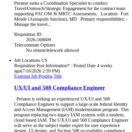
Peraton sseks a Coordination Specialist to conduct
Travel/Outreach/Strategic Engagement for the contract team
supporting PACOM J6 MRTC Assessments. Location: Fort
Meade (Annapolis Junction), MD Primary responsibilities: -
Manage the travel...
Requisition ID
2026-168609
Telecommute Options
No remote/telework allowed
Job Locations
US
Requisition Post Information* : Posted Date
4 weeks
ago
(7/16/2026 2:59 PM)
External Job Posting Title
UX/UI and 508 Compliance Engineer
Peraton is seeking an experienced UX/UI and 508
Compliance Engineer to support a large-scale federal Identity
and Access Management (IAM) modernization program. This
program replacing two legacy IAM systems with a modern,
cloud based IAM. The UX/UI and 508 Compliance Engineer
will serve as the subject matter expert for user experience
design, UI design, and Section 508 accessibility compliance