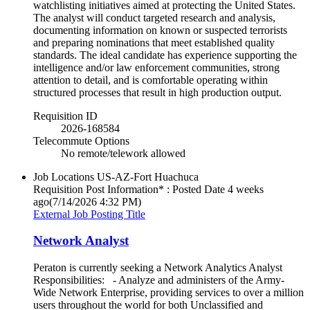
watchlisting initiatives aimed at protecting the United States.
The analyst will conduct targeted research and analysis,
documenting information on known or suspected terrorists
and preparing nominations that meet established quality
standards. The ideal candidate has experience supporting the
intelligence and/or law enforcement communities, strong
attention to detail, and is comfortable operating within
structured processes that result in high production output.
Requisition ID
2026-168584
Telecommute Options
No remote/telework allowed
Job Locations
US-AZ-Fort Huachuca
Requisition Post Information* : Posted Date
4 weeks
ago
(7/14/2026 4:32 PM)
External Job Posting Title
Network Analyst
Peraton is currently seeking a Network Analytics Analyst
Responsibilities: - Analyze and administers of the Army-
Wide Network Enterprise, providing services to over a million
users throughout the world for both Unclassified and