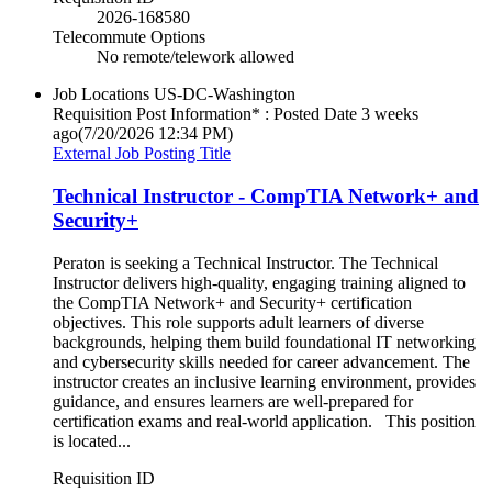
2026-168580
Telecommute Options
No remote/telework allowed
Job Locations
US-DC-Washington
Requisition Post Information* : Posted Date
3 weeks
ago
(7/20/2026 12:34 PM)
External Job Posting Title
Technical Instructor - CompTIA Network+ and
Security+
Peraton is seeking a Technical Instructor. The Technical
Instructor delivers high‑quality, engaging training aligned to
the CompTIA Network+ and Security+ certification
objectives. This role supports adult learners of diverse
backgrounds, helping them build foundational IT networking
and cybersecurity skills needed for career advancement. The
instructor creates an inclusive learning environment, provides
guidance, and ensures learners are well‑prepared for
certification exams and real‑world application. This position
is located...
Requisition ID