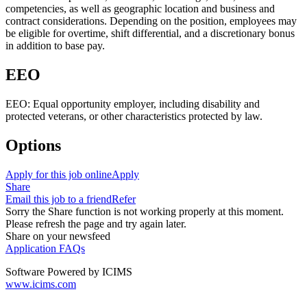
competencies, as well as geographic location and business and
contract considerations. Depending on the position, employees may
be eligible for overtime, shift differential, and a discretionary bonus
in addition to base pay.
EEO
EEO: Equal opportunity employer, including disability and
protected veterans, or other characteristics protected by law.
Options
Apply for this job online
Apply
Share
Email this job to a friend
Refer
Sorry the Share function is not working properly at this moment.
Please refresh the page and try again later.
Share on your newsfeed
Application FAQs
Software Powered by ICIMS
www.icims.com