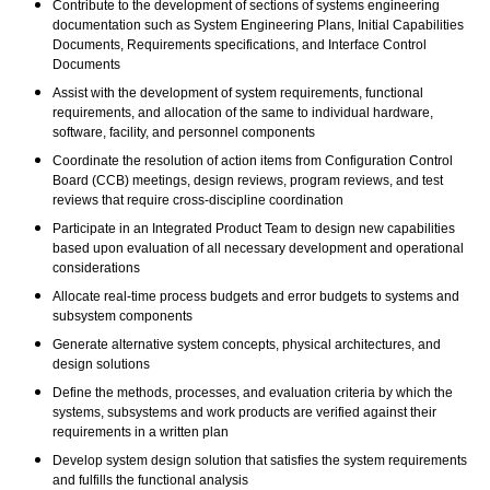
Contribute to the development of sections of systems engineering
documentation such as System Engineering Plans, Initial Capabilities
Documents, Requirements specifications, and Interface Control
Documents
Assist with the development of system requirements, functional
requirements, and allocation of the same to individual hardware,
software, facility, and personnel components
Coordinate the resolution of action items from Configuration Control
Board (CCB) meetings, design reviews, program reviews, and test
reviews that require cross-discipline coordination
Participate in an Integrated Product Team to design new capabilities
based upon evaluation of all necessary development and operational
considerations
Allocate real-time process budgets and error budgets to systems and
subsystem components
Generate alternative system concepts, physical architectures, and
design solutions
Define the methods, processes, and evaluation criteria by which the
systems, subsystems and work products are verified against their
requirements in a written plan
Develop system design solution that satisfies the system requirements
and fulfills the functional analysis