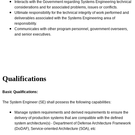
Interacts with the Government regarding Systems Engineering technical
considerations and for associated problems, issues or conflicts.
Ultimate responsibility for the technical integrity of work performed and
deliverables associated with the Systems Engineering area of
responsibility.
Communicates with other program personnel, government overseers,
and senior executives.
#MPOJobs
#AJCM
#PeratonRoyalMove
#MDFSP
Qualifications
Basic Qualifications:
The System Engineer (SE) shall possess the following capabilities:
Manage system requirements and derived requirements to ensure the
delivery of production systems that are compatible with the defined
system architecture(s) - Department of Defense Architecture Framework
(DoDAF), Service-oriented Architecture (SOA), etc