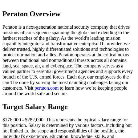
Peraton Overview
Peraton is a next-generation national security company that drives
missions of consequence spanning the globe and extending to the
farthest reaches of the galaxy. As the world’s leading mission
capability integrator and transformative enterprise IT provider, we
deliver trusted, highly differentiated solutions and technologies to
protect our nation and allies. Peraton operates at the critical nexus
between traditional and nontraditional threats across all domains:
land, sea, space, air, and cyberspace. The company serves as a
valued partner to essential government agencies and supports every
branch of the U.S. armed forces. Each day, our employees do the
can’t be done by solving the most daunting challenges facing our
customers. Visit
peraton.com
to learn how we’re keeping people
around the world safe and secure.
Target Salary Range
$176,000 - $282,000. This represents the typical salary range for
this position. Salary is determined by various factors, including but
not limited to, the scope and responsibilities of the position, the
individual’s experience, education, knowledge, skills, and