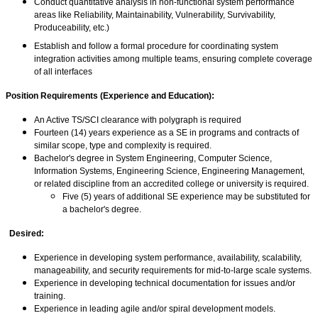
Conduct quantitative analysis in non-functional system performance
areas like Reliability, Maintainability, Vulnerability, Survivability,
Produceability, etc.)
Establish and follow a formal procedure for coordinating system
integration activities among multiple teams, ensuring complete coverage
of all interfaces
Position Requirements (Experience and Education):
An Active TS/SCI clearance with polygraph is required
Fourteen (14) years experience as a SE in programs and contracts of
similar scope, type and complexity is required.
Bachelor's degree in System Engineering, Computer Science,
Information Systems, Engineering Science, Engineering Management,
or related discipline from an accredited college or university is required.
Five (5) years of additional SE experience may be substituted for
a bachelor's degree.
Desired:
Experience in developing system performance, availability, scalability,
manageability, and security requirements for mid-to-large scale systems.
Experience in developing technical documentation for issues and/or
training.
Experience in leading agile and/or spiral development models.