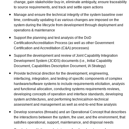
change, gain stakeholder buy-in, eliminate ambiguity, ensure traceability
to source requirements, and track and settle open actions
Manage and ensure the technical integrity of the system baseline over
time, continually updating it as various changes are imposed on the
system during the lifecycle from development through deployment and
operations & maintenance
Support the planning and test analysis of the DoD
Certification/Accreditation Process (as well as other Government
Certification and Accreditation (C&A) processes)
Support the development and review of Joint Capability Integration
Development System (JCIDS) documents (i.e., Initial Capability
Document, Capabilities Description Document, IA Strategy)
Provide technical direction for the development, engineering,
interfacing, integration, and testing of specific components of complex
hardware/software systems to include requirements elicitation, analysis
and functional allocation, conducting systems requirements reviews,
developing concepts of operation and interface standards, developing
system architectures, and performing technical/non-technical
assessment and management as well as end-to-end flow analysis
Develop scenarios (threads) and an Operational Concept that describes
the interactions between the system, the user, and the environment, that
satisfies operational, support, maintenance, and disposal needs