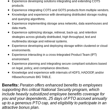
Experience developing solutions integrating and extending COTS
products.
Experience integrating COTS and GOTS products from multiple vendors.
Knowledge and experience with developing distributed storage routing
and querying algorithms.
Experience implementing storage area networks, data warehouses and
data marts.
Experience optimizing storage, retrieval, back-up, and retention
strategies across globally distributed, high throughput, text and
multimedia storage and retrieval systems.
Experience developing and deploying storage within clustered or cloud
environments.
Experience interacting in a cross-Integrated Product Team (IPT)
environment.
Experience planning and integrating secure compliant solutions based
on legal, policy, and compliance directives.
Knowledge and experience with internals of HDFS, HADOOP, and/or
HBase/Accumulo BIG TABLE.
Benefits:
Peraton offers enhanced benefits to employees
supporting this critical National Security program, which
include heavily subsidized employee benefits coverage for
you and your dependents, 25 days of PTO accrued annually
up to a generous PTO cap, and eligibility to participate in an
attractive bonus plan.