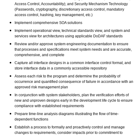
Access Control, Accountability); and Security Mechanism Technology
(Passwords, cryptography, discretionary access control, mandatory
access control, hashing, key management, etc.)
Implement comprehensive SOA solutions
Implement operational view, technical standards view, and system and
services view for architectures using applicable DoDAF standards
Review and/or approve system engineering documentation to ensure
that processes and specifications meet system needs and are accurate,
comprehensive, and complete
Capture all interface designs in a common interface control format, and
store interface data in a commonly accessible repository
Assess each risk to the program and determine the probability of
occurrence and quantified consequence of failure in accordance with an
approved risk management plan
In conjunction with system stakeholders, plan the verification efforts of
new and unproven designs early in the development life cycle to ensure
compliance with established requirements
Prepare time-line analysis diagrams illustrating the flow of time-
dependent functions
Establish a process to formally and proactively control and manage
changes to requirements, consider impacts prior to commitment to