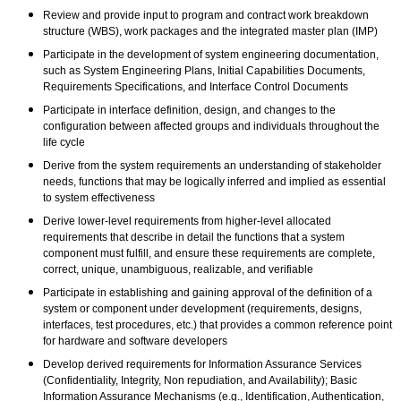
Review and provide input to program and contract work breakdown
structure (WBS), work packages and the integrated master plan (IMP)
Participate in the development of system engineering documentation,
such as System Engineering Plans, Initial Capabilities Documents,
Requirements Specifications, and Interface Control Documents
Participate in interface definition, design, and changes to the
configuration between affected groups and individuals throughout the
life cycle
Derive from the system requirements an understanding of stakeholder
needs, functions that may be logically inferred and implied as essential
to system effectiveness
Derive lower-level requirements from higher-level allocated
requirements that describe in detail the functions that a system
component must fulfill, and ensure these requirements are complete,
correct, unique, unambiguous, realizable, and verifiable
Participate in establishing and gaining approval of the definition of a
system or component under development (requirements, designs,
interfaces, test procedures, etc.) that provides a common reference point
for hardware and software developers
Develop derived requirements for Information Assurance Services
(Confidentiality, Integrity, Non repudiation, and Availability); Basic
Information Assurance Mechanisms (e.g., Identification, Authentication,