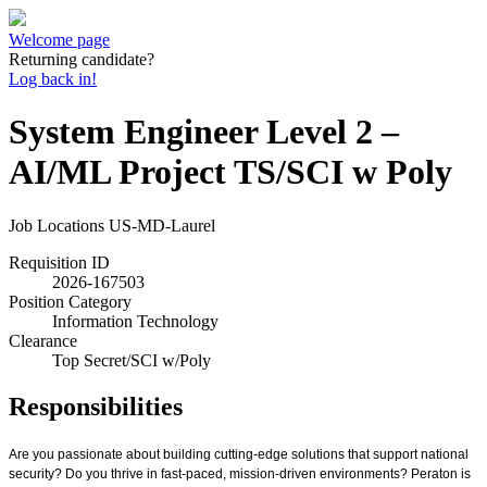
Welcome page
Returning candidate?
Log back in!
System Engineer Level 2 –
AI/ML Project TS/SCI w Poly
Job Locations
US-MD-Laurel
Requisition ID
2026-167503
Position Category
Information Technology
Clearance
Top Secret/SCI w/Poly
Responsibilities
Are you passionate about building cutting-edge solutions that support national
security? Do you thrive in fast-paced, mission-driven environments? Peraton is