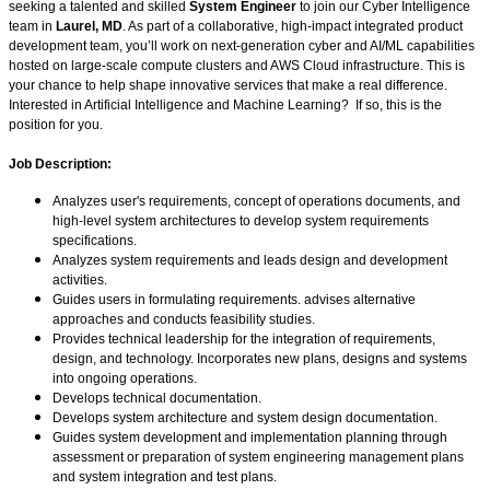
seeking a talented and skilled
System Engineer
to join our Cyber Intelligence
team in
Laurel, MD
. As part of a collaborative, high-impact integrated product
development team, you’ll work on next-generation cyber and AI/ML capabilities
hosted on large-scale compute clusters and AWS Cloud infrastructure. This is
your chance to help shape innovative services that make a real difference.
Interested in Artificial Intelligence and Machine Learning? If so, this is the
position for you.
Job Description:
Analyzes user's requirements, concept of operations documents, and
high-level system architectures to develop system requirements
specifications.
Analyzes system requirements and leads design and development
activities.
Guides users in formulating requirements. advises alternative
approaches and conducts feasibility studies.
Provides technical leadership for the integration of requirements,
design, and technology. Incorporates new plans, designs and systems
into ongoing operations.
Develops technical documentation.
Develops system architecture and system design documentation.
Guides system development and implementation planning through
assessment or preparation of system engineering management plans
and system integration and test plans.