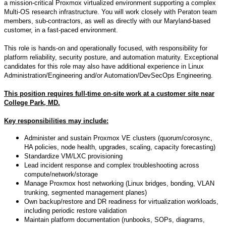
a mission-critical Proxmox virtualized environment supporting a complex
Multi-OS research infrastructure. You will work closely with Peraton team
members, sub-contractors, as well as directly with our Maryland-based
customer, in a fast-paced environment.
This role is hands-on and operationally focused, with responsibility for
platform reliability, security posture, and automation maturity. Exceptional
candidates for this role may also have additional experience in Linux
Administration/Engineering and/or Automation/DevSecOps Engineering.
This position requires full-time on-site work at a customer site near
College Park, MD.
Key responsibilities may include:
Administer and sustain Proxmox VE clusters (quorum/corosync,
HA policies, node health, upgrades, scaling, capacity forecasting)
Standardize VM/LXC provisioning
Lead incident response and complex troubleshooting across
compute/network/storage
Manage Proxmox host networking (Linux bridges, bonding, VLAN
trunking, segmented management planes)
Own backup/restore and DR readiness for virtualization workloads,
including periodic restore validation
Maintain platform documentation (runbooks, SOPs, diagrams,