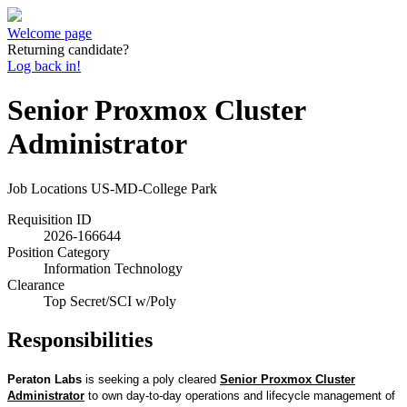
Welcome page
Returning candidate?
Log back in!
Senior Proxmox Cluster
Administrator
Job Locations
US-MD-College Park
Requisition ID
2026-166644
Position Category
Information Technology
Clearance
Top Secret/SCI w/Poly
Responsibilities
Peraton Labs
is seeking a poly cleared
Senior Proxmox Cluster
Administrator
to own day-to-day operations and lifecycle management of