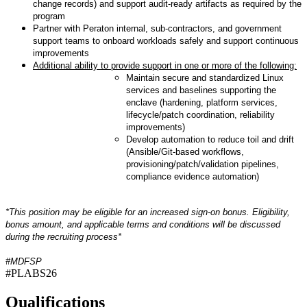
change records) and support audit-ready artifacts as required by the
program
Partner with Peraton internal, sub-contractors, and government
support teams to onboard workloads safely and support continuous
improvements
Additional ability to provide support in one or more of the following:
Maintain secure and standardized Linux
services and baselines supporting the
enclave (hardening, platform services,
lifecycle/patch coordination, reliability
improvements)
Develop automation to reduce toil and drift
(Ansible/Git-based workflows,
provisioning/patch/validation pipelines,
compliance evidence automation)
*This position may be eligible for an increased sign-on bonus. Eligibility,
bonus amount, and applicable terms and conditions will be discussed
during the recruiting process*
#MDFSP
#PLABS26
Qualifications