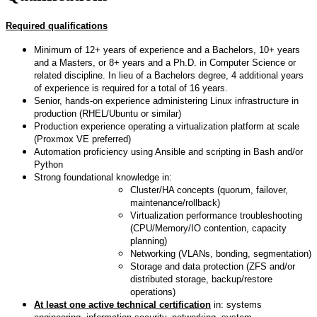
Required qualifications
Minimum of 12+ years of experience and a Bachelors, 10+ years
and a Masters, or 8+ years and a Ph.D. in Computer Science or
related discipline. In lieu of a Bachelors degree, 4 additional years
of experience is required for a total of 16 years.
Senior, hands-on experience administering Linux infrastructure in
production (RHEL/Ubuntu or similar)
Production experience operating a virtualization platform at scale
(Proxmox VE preferred)
Automation proficiency using Ansible and scripting in Bash and/or
Python
Strong foundational knowledge in:
Cluster/HA concepts (quorum, failover,
maintenance/rollback)
Virtualization performance troubleshooting
(CPU/Memory/IO contention, capacity
planning)
Networking (VLANs, bonding, segmentation)
Storage and data protection (ZFS and/or
distributed storage, backup/restore
operations)
At least one active technical certification
in: systems