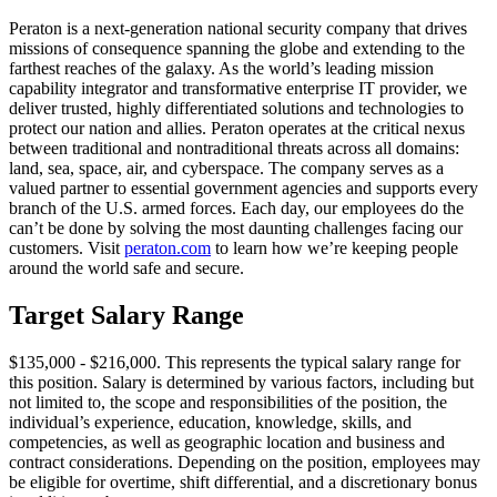
Peraton is a next-generation national security company that drives
missions of consequence spanning the globe and extending to the
farthest reaches of the galaxy. As the world’s leading mission
capability integrator and transformative enterprise IT provider, we
deliver trusted, highly differentiated solutions and technologies to
protect our nation and allies. Peraton operates at the critical nexus
between traditional and nontraditional threats across all domains:
land, sea, space, air, and cyberspace. The company serves as a
valued partner to essential government agencies and supports every
branch of the U.S. armed forces. Each day, our employees do the
can’t be done by solving the most daunting challenges facing our
customers. Visit
peraton.com
to learn how we’re keeping people
around the world safe and secure.
Target Salary Range
$135,000 - $216,000. This represents the typical salary range for
this position. Salary is determined by various factors, including but
not limited to, the scope and responsibilities of the position, the
individual’s experience, education, knowledge, skills, and
competencies, as well as geographic location and business and
contract considerations. Depending on the position, employees may
be eligible for overtime, shift differential, and a discretionary bonus