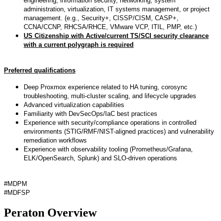
engineering, information security, networking, system
administration, virtualization, IT systems management, or project
management. (e.g., Security+, CISSP/CISM, CASP+,
CCNA/CCNP, RHCSA/RHCE, VMware VCP, ITIL, PMP, etc.)
US Citizenship with Active/current TS/SCI security clearance
with a current polygraph is required
Preferred qualifications
Deep Proxmox experience related to HA tuning, corosync
troubleshooting, multi-cluster scaling, and lifecycle upgrades
Advanced virtualization capabilities
Familiarity with DevSecOps/IaC best practices
Experience with security/compliance operations in controlled
environments (STIG/RMF/NIST-aligned practices) and vulnerability
remediation workflows
Experience with observability tooling (Prometheus/Grafana,
ELK/OpenSearch, Splunk) and SLO-driven operations
#MDPM
#MDFSP
Peraton Overview