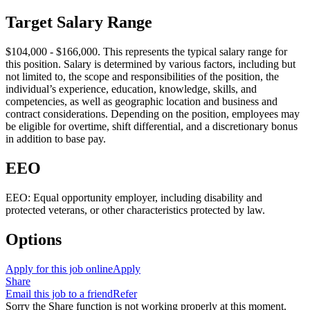
Target Salary Range
$104,000 - $166,000. This represents the typical salary range for
this position. Salary is determined by various factors, including but
not limited to, the scope and responsibilities of the position, the
individual’s experience, education, knowledge, skills, and
competencies, as well as geographic location and business and
contract considerations. Depending on the position, employees may
be eligible for overtime, shift differential, and a discretionary bonus
in addition to base pay.
EEO
EEO: Equal opportunity employer, including disability and
protected veterans, or other characteristics protected by law.
Options
Apply for this job online
Apply
Share
Email this job to a friend
Refer
Sorry the Share function is not working properly at this moment.