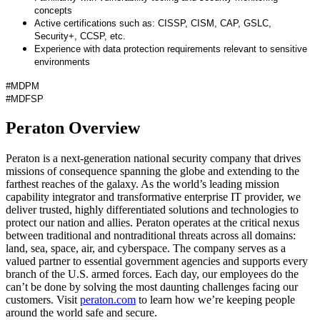
concepts
Active certifications such as: CISSP, CISM, CAP, GSLC,
Security+, CCSP, etc.
Experience with data protection requirements relevant to sensitive
environments
#MDPM
#MDFSP
Peraton Overview
Peraton is a next-generation national security company that drives
missions of consequence spanning the globe and extending to the
farthest reaches of the galaxy. As the world’s leading mission
capability integrator and transformative enterprise IT provider, we
deliver trusted, highly differentiated solutions and technologies to
protect our nation and allies. Peraton operates at the critical nexus
between traditional and nontraditional threats across all domains:
land, sea, space, air, and cyberspace. The company serves as a
valued partner to essential government agencies and supports every
branch of the U.S. armed forces. Each day, our employees do the
can’t be done by solving the most daunting challenges facing our
customers. Visit
peraton.com
to learn how we’re keeping people
around the world safe and secure.