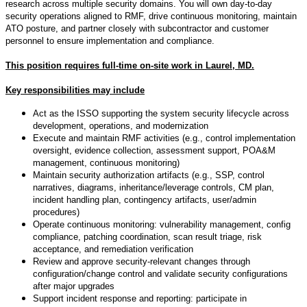
research across multiple security domains. You will own day-to-day
security operations aligned to RMF, drive continuous monitoring, maintain
ATO posture, and partner closely with subcontractor and customer
personnel to ensure implementation and compliance.
This position requires full-time on-site work in Laurel, MD.
Key responsibilities may include
Act as the ISSO supporting the system security lifecycle across
development, operations, and modernization
Execute and maintain RMF activities (e.g., control implementation
oversight, evidence collection, assessment support, POA&M
management, continuous monitoring)
Maintain security authorization artifacts (e.g., SSP, control
narratives, diagrams, inheritance/leverage controls, CM plan,
incident handling plan, contingency artifacts, user/admin
procedures)
Operate continuous monitoring: vulnerability management, config
compliance, patching coordination, scan result triage, risk
acceptance, and remediation verification
Review and approve security-relevant changes through
configuration/change control and validate security configurations
after major upgrades
Support incident response and reporting: participate in