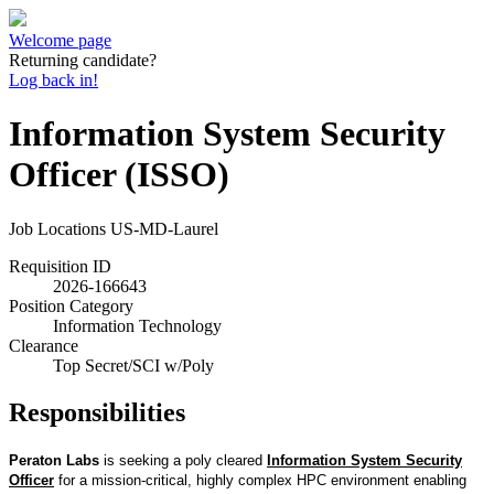
Welcome page
Returning candidate?
Log back in!
Information System Security
Officer (ISSO)
Job Locations
US-MD-Laurel
Requisition ID
2026-166643
Position Category
Information Technology
Clearance
Top Secret/SCI w/Poly
Responsibilities
Peraton Labs
is seeking a poly cleared
Information System Security
Officer
for a mission-critical, highly complex HPC environment enabling