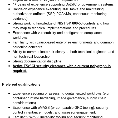
4+ years of experience supporting DoD/IC or government systems
Hands-on experience executing RMF tasks and maintaining
authorization artifacts (SSP, POA&Ms, continuous monitoring
evidence)
Strong working knowledge of
NIST SP 800-53
controls and how
they map to technical implementations and procedures
Experience with vulnerability and configuration compliance
workflows
Familiarity with Linux-based enterprise environments and common
hardening concepts
Ability to communicate risk clearly to both technical engineers and
non-technical leadership
Strong documentation discipline
Active TS/SCI security clearance with a current polygraph is
required.
Preferred qualifications
Experience securing or assessing containerized workflows (e.g.,
container runtime hardening, image governance, supply chain
considerations)
Experience with eMASS (or comparable GRC tooling), security
control inheritance models, and assessor engagement.
Familiarity with vulnerability tooling and security monitoring