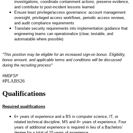
investigations, coordinate containment actions, preserve evidence,
and contribute to post-incident lessons learned
Ensure least privilege/access governance: account management
oversight, privileged access workflows, periodic access reviews,
and audit compliance requirements
Translate security requirements into implementation guidance that
engineering teams can operationalize (clear, testable, and
automatable where possible)
*This position may be eligible for an increased sign-on bonus. Eligibility,
bonus amount, and applicable terms and conditions will be discussed
during the recruiting process*
#MDFSP
#PLABS26
Qualifications
Required qualifications
6+ years of experience and a BS in computer science, IT, or
related technical discipline, MS and 4+ years of experience. Four
years of additional experience is required in lieu of a Bachelors’
degree for a total of 10 years of experience