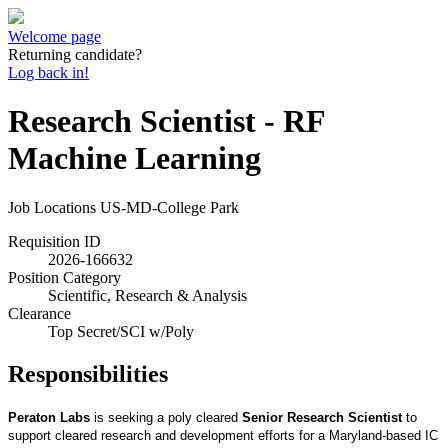
Welcome page
Returning candidate?
Log back in!
Research Scientist - RF
Machine Learning
Job Locations
US-MD-College Park
Requisition ID
2026-166632
Position Category
Scientific, Research & Analysis
Clearance
Top Secret/SCI w/Poly
Responsibilities
Peraton Labs
is seeking a poly cleared
Senior Research Scientist
to
support cleared research and development efforts for a Maryland-based IC