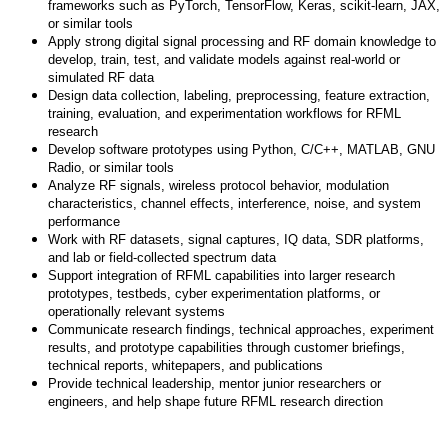
frameworks such as PyTorch, TensorFlow, Keras, scikit-learn, JAX,
or similar tools
Apply strong digital signal processing and RF domain knowledge to
develop, train, test, and validate models against real-world or
simulated RF data
Design data collection, labeling, preprocessing, feature extraction,
training, evaluation, and experimentation workflows for RFML
research
Develop software prototypes using Python, C/C++, MATLAB, GNU
Radio, or similar tools
Analyze RF signals, wireless protocol behavior, modulation
characteristics, channel effects, interference, noise, and system
performance
Work with RF datasets, signal captures, IQ data, SDR platforms,
and lab or field-collected spectrum data
Support integration of RFML capabilities into larger research
prototypes, testbeds, cyber experimentation platforms, or
operationally relevant systems
Communicate research findings, technical approaches, experiment
results, and prototype capabilities through customer briefings,
technical reports, whitepapers, and publications
Provide technical leadership, mentor junior researchers or
engineers, and help shape future RFML research direction