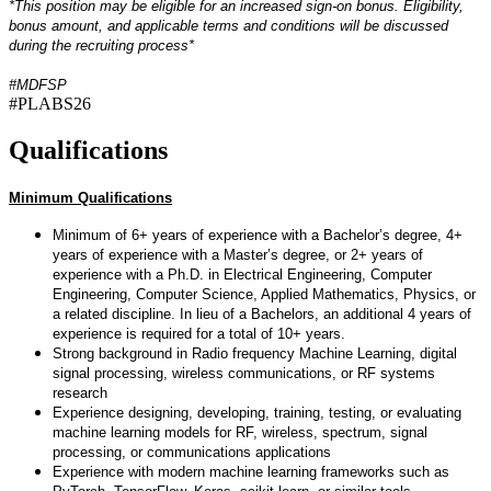
*This position may be eligible for an increased sign-on bonus. Eligibility,
bonus amount, and applicable terms and conditions will be discussed
during the recruiting process*
#MDFSP
#PLABS26
Qualifications
Minimum Qualifications
Minimum of 6+ years of experience with a Bachelor’s degree, 4+
years of experience with a Master’s degree, or 2+ years of
experience with a Ph.D. in Electrical Engineering, Computer
Engineering, Computer Science, Applied Mathematics, Physics, or
a related discipline. In lieu of a Bachelors, an additional 4 years of
experience is required for a total of 10+ years.
Strong background in Radio frequency Machine Learning, digital
signal processing, wireless communications, or RF systems
research
Experience designing, developing, training, testing, or evaluating
machine learning models for RF, wireless, spectrum, signal
processing, or communications applications
Experience with modern machine learning frameworks such as