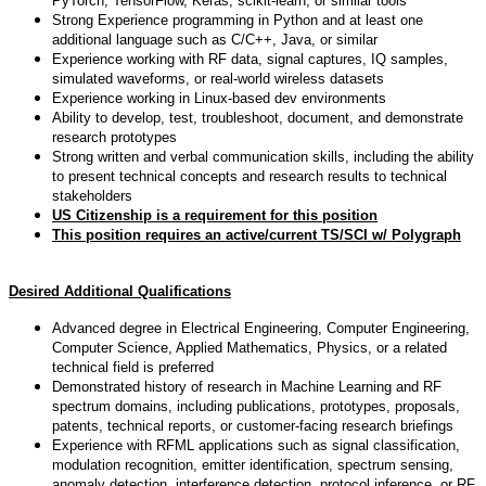
PyTorch, TensorFlow, Keras, scikit-learn, or similar tools
Strong Experience programming in Python and at least one
additional language such as C/C++, Java, or similar
Experience working with RF data, signal captures, IQ samples,
simulated waveforms, or real-world wireless datasets
Experience working in Linux-based dev environments
Ability to develop, test, troubleshoot, document, and demonstrate
research prototypes
Strong written and verbal communication skills, including the ability
to present technical concepts and research results to technical
stakeholders
US Citizenship is a requirement for this position
This position requires an active/current TS/SCI w/ Polygraph
Desired Additional Qualifications
Advanced degree in Electrical Engineering, Computer Engineering,
Computer Science, Applied Mathematics, Physics, or a related
technical field is preferred
Demonstrated history of research in Machine Learning and RF
spectrum domains, including publications, prototypes, proposals,
patents, technical reports, or customer-facing research briefings
Experience with RFML applications such as signal classification,
modulation recognition, emitter identification, spectrum sensing,
anomaly detection, interference detection, protocol inference, or RF