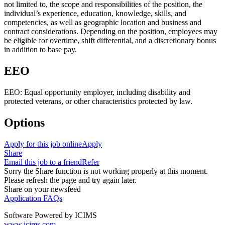
not limited to, the scope and responsibilities of the position, the
individual’s experience, education, knowledge, skills, and
competencies, as well as geographic location and business and
contract considerations. Depending on the position, employees may
be eligible for overtime, shift differential, and a discretionary bonus
in addition to base pay.
EEO
EEO: Equal opportunity employer, including disability and
protected veterans, or other characteristics protected by law.
Options
Apply for this job online
Apply
Share
Email this job to a friend
Refer
Sorry the Share function is not working properly at this moment.
Please refresh the page and try again later.
Share on your newsfeed
Application FAQs
Software Powered by ICIMS
www.icims.com