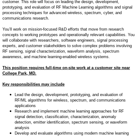
customer. This role will focus on leading the design, development,
prototyping, and evaluation of RF Machine Learning algorithms and signal
processing techniques for advanced wireless, spectrum, cyber, and
communications research.
You’ll work on mission-focused R&D efforts that move from research
concepts to working prototypes and operationally relevant capabilities. You
will collaborate with researchers, software engineers, signal processing
experts, and customer stakeholders to solve complex problems involving
RF sensing, signal characterization, waveform analysis, spectrum
awareness, and machine learning-enabled wireless systems.
This position requires full-time on-site work at a customer site near
College Park, MD.
Key responsibilities may include
Lead the design, development, prototyping, and evaluation of
RF/ML algorithms for wireless, spectrum, and communications
applications
Research and implement machine learning approaches for RF
signal detection, classification, characterization, anomaly
detection, emitter identification, spectrum sensing, or waveform
analysis
Develop and evaluate algorithms using modern machine learning