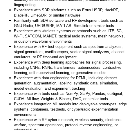
fingerprinting
Experience with SDR platforms such as Ettus USRP, HackRF,
BladeRF, LimeSDR, or similar hardware
Familiarity with SDR software and RF development tools such as
GNU Radio, UHD/USRP, MATLAB, Simulink or similar tools
Experience with wireless systems or protocols such as LTE, 5G,
Wi-Fi, SATCOM, MANET, tactical radio systems, mesh networks,
or custom waveform environments
Experience with RF test equipment such as spectrum analyzers,
signal generators, oscilloscopes, vector signal analyzers, channel
emulators, or RF front-end equipment
Experience with deep learning approaches for signal processing,
including CNNs, RNNs, transformers, autoencoders, contrastive
learning, self-supervised learning, or generative models
Experience with data engineering for RFML, including dataset
generation, augmentation, labeling, synthetic data, simulation,
model evaluation, and experiment tracking
Experience with tools such as NumPy, SciPy, Pandas, cuSignal,
CUDA, MLflow, Weights & Biases, DVC, or similar tools
Experience integration ML models into deployable prototypes, edge
systems, containers, testbeds, or cyber/radio experimentation
environments
Experience with RF cyber research, wireless security, electronic
warfare, spectrum operations, protocol reverse engineering, or