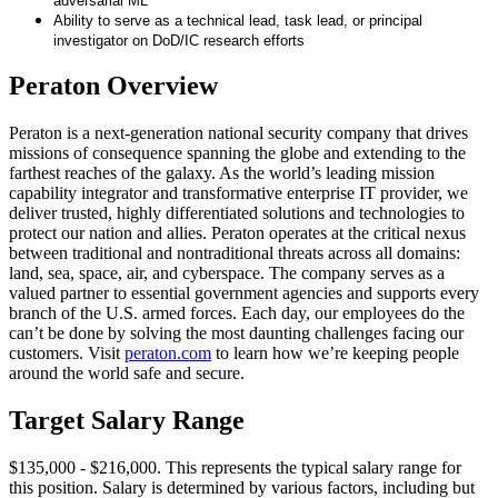
adversarial ML
Ability to serve as a technical lead, task lead, or principal
investigator on DoD/IC research efforts
Peraton Overview
Peraton is a next-generation national security company that drives
missions of consequence spanning the globe and extending to the
farthest reaches of the galaxy. As the world’s leading mission
capability integrator and transformative enterprise IT provider, we
deliver trusted, highly differentiated solutions and technologies to
protect our nation and allies. Peraton operates at the critical nexus
between traditional and nontraditional threats across all domains:
land, sea, space, air, and cyberspace. The company serves as a
valued partner to essential government agencies and supports every
branch of the U.S. armed forces. Each day, our employees do the
can’t be done by solving the most daunting challenges facing our
customers. Visit
peraton.com
to learn how we’re keeping people
around the world safe and secure.
Target Salary Range
$135,000 - $216,000. This represents the typical salary range for
this position. Salary is determined by various factors, including but