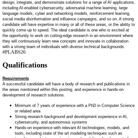
design, integrate, and demonstrate solutions for a range of AI applications,
including AI-enabled cybersecurity, adversarial machine learning, large
language models, cyber and networking models, reinforcement learning,
social media disinformation and influence campaigns, and so on. A strong
candidate will have expertise in many or all of these areas, or the ability to
quickly come up to speed. The ideal candidate is one who is excited at
the opportunity to work on cutting-edge research in an environment where
they will continuously learn new concepts and innovate in collaboration
with a strong team of individuals with diverse technical backgrounds.
#PLABS26
Qualifications
Requirements
A successful candidate will have a body of research and publications in
the areas mentioned within this posting, and experience in hands-on
development of research solutions.
Minimum of 7 years of experience with a PhD in Computer Science
or related area
Strong research background and development experience in AI,
cybersecurity, and autonomous systems
Hands-on experience with relevant AI technologies, models, and
tools, including state of the art modeling techniques such as