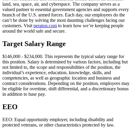
land, sea, space, air, and cyberspace. The company serves as a
valued partner to essential government agencies and supports every
branch of the U.S. armed forces. Each day, our employees do the
can’t be done by solving the most daunting challenges facing our
customers. Visit
peraton.com
to learn how we’re keeping people
around the world safe and secure.
Target Salary Range
$146,000 - $234,000. This represents the typical salary range for
this position. Salary is determined by various factors, including but
not limited to, the scope and responsibilities of the position, the
individual’s experience, education, knowledge, skills, and
competencies, as well as geographic location and business and
contract considerations. Depending on the position, employees may
be eligible for overtime, shift differential, and a discretionary bonus
in addition to base pay.
EEO
EEO: Equal opportunity employer, including disability and
protected veterans, or other characteristics protected by law.