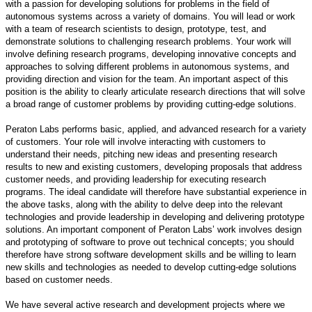
with a passion for developing solutions for problems in the field of
autonomous systems across a variety of domains. You will lead or work
with a team of research scientists to design, prototype, test, and
demonstrate solutions to challenging research problems. Your work will
involve defining research programs, developing innovative concepts and
approaches to solving different problems in autonomous systems, and
providing direction and vision for the team. An important aspect of this
position is the ability to clearly articulate research directions that will solve
a broad range of customer problems by providing cutting-edge solutions.
Peraton Labs performs basic, applied, and advanced research for a variety
of customers. Your role will involve interacting with customers to
understand their needs, pitching new ideas and presenting research
results to new and existing customers, developing proposals that address
customer needs, and providing leadership for executing research
programs. The ideal candidate will therefore have substantial experience in
the above tasks, along with the ability to delve deep into the relevant
technologies and provide leadership in developing and delivering prototype
solutions. An important component of Peraton Labs’ work involves design
and prototyping of software to prove out technical concepts; you should
therefore have strong software development skills and be willing to learn
new skills and technologies as needed to develop cutting-edge solutions
based on customer needs.
We have several active research and development projects where we