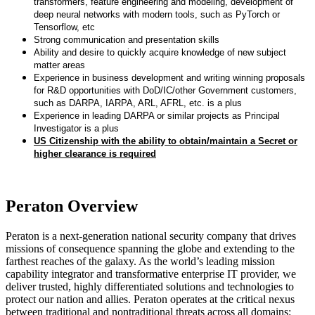
transformers, feature engineering and modeling, development of
deep neural networks with modern tools, such as PyTorch or
Tensorflow, etc
Strong communication and presentation skills
Ability and desire to quickly acquire knowledge of new subject
matter areas
Experience in business development and writing winning proposals
for R&D opportunities with DoD/IC/other Government customers,
such as DARPA, IARPA, ARL, AFRL, etc. is a plus
Experience in leading DARPA or similar projects as Principal
Investigator is a plus
US Citizenship with the ability to obtain/maintain a Secret or
higher clearance is required
Peraton Overview
Peraton is a next-generation national security company that drives
missions of consequence spanning the globe and extending to the
farthest reaches of the galaxy. As the world’s leading mission
capability integrator and transformative enterprise IT provider, we
deliver trusted, highly differentiated solutions and technologies to
protect our nation and allies. Peraton operates at the critical nexus
between traditional and nontraditional threats across all domains: