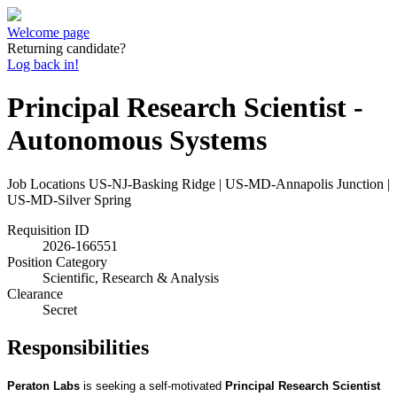
Welcome page
Returning candidate?
Log back in!
Principal Research Scientist -
Autonomous Systems
Job Locations
US-NJ-Basking Ridge | US-MD-Annapolis Junction |
US-MD-Silver Spring
Requisition ID
2026-166551
Position Category
Scientific, Research & Analysis
Clearance
Secret
Responsibilities
Peraton Labs
is seeking a self-motivated
Principal Research Scientist