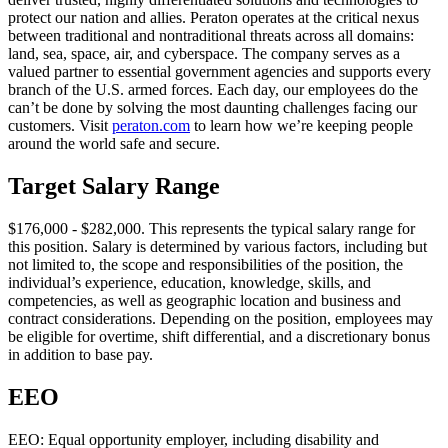
protect our nation and allies. Peraton operates at the critical nexus
between traditional and nontraditional threats across all domains:
land, sea, space, air, and cyberspace. The company serves as a
valued partner to essential government agencies and supports every
branch of the U.S. armed forces. Each day, our employees do the
can’t be done by solving the most daunting challenges facing our
customers. Visit
peraton.com
to learn how we’re keeping people
around the world safe and secure.
Target Salary Range
$176,000 - $282,000. This represents the typical salary range for
this position. Salary is determined by various factors, including but
not limited to, the scope and responsibilities of the position, the
individual’s experience, education, knowledge, skills, and
competencies, as well as geographic location and business and
contract considerations. Depending on the position, employees may
be eligible for overtime, shift differential, and a discretionary bonus
in addition to base pay.
EEO
EEO: Equal opportunity employer, including disability and