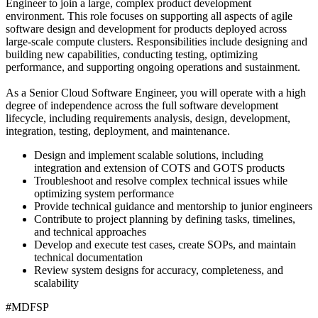
Engineer to join a large, complex product development
environment. This role focuses on supporting all aspects of agile
software design and development for products deployed across
large-scale compute clusters. Responsibilities include designing and
building new capabilities, conducting testing, optimizing
performance, and supporting ongoing operations and sustainment.
As a Senior Cloud Software Engineer, you will operate with a high
degree of independence across the full software development
lifecycle, including requirements analysis, design, development,
integration, testing, deployment, and maintenance.
Design and implement scalable solutions, including
integration and extension of COTS and GOTS products
Troubleshoot and resolve complex technical issues while
optimizing system performance
Provide technical guidance and mentorship to junior engineers
Contribute to project planning by defining tasks, timelines,
and technical approaches
Develop and execute test cases, create SOPs, and maintain
technical documentation
Review system designs for accuracy, completeness, and
scalability
#MDFSP