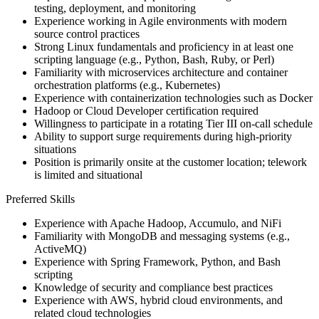
testing, deployment, and monitoring
Experience working in Agile environments with modern
source control practices
Strong Linux fundamentals and proficiency in at least one
scripting language (e.g., Python, Bash, Ruby, or Perl)
Familiarity with microservices architecture and container
orchestration platforms (e.g., Kubernetes)
Experience with containerization technologies such as Docker
Hadoop or Cloud Developer certification required
Willingness to participate in a rotating Tier III on-call schedule
Ability to support surge requirements during high-priority
situations
Position is primarily onsite at the customer location; telework
is limited and situational
Preferred Skills
Experience with Apache Hadoop, Accumulo, and NiFi
Familiarity with MongoDB and messaging systems (e.g.,
ActiveMQ)
Experience with Spring Framework, Python, and Bash
scripting
Knowledge of security and compliance best practices
Experience with AWS, hybrid cloud environments, and
related cloud technologies