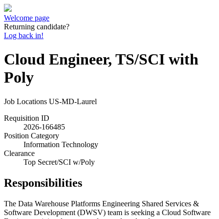
Welcome page
Returning candidate?
Log back in!
Cloud Engineer, TS/SCI with
Poly
Job Locations
US-MD-Laurel
Requisition ID
2026-166485
Position Category
Information Technology
Clearance
Top Secret/SCI w/Poly
Responsibilities
The Data Warehouse Platforms Engineering Shared Services &
Software Development (DWSV) team is seeking a Cloud Software