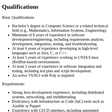
Qualifications
Basic Qualifications:
Bachelor’s degree in Computer Science or a related technical
field (e.g., Mathematics, Information Systems, Engineering).
Minimum of 8 years of experience in software
development/engineering, including requirements analysis,
development, integration, testing, and troubleshooting.
At least 6 years of experience developing in high-level
languages such as Java, C, or C++.
At least 5 years of experience working in UNIX/Linux
(RedHat-based) environments.
At least 3 years of experience in software integration and
testing, including test plan and script development.
An active TS/SCI with Poly is required.
Requirements:
Strong Java development experience, including distributed
systems, networking, and multithreading
Proficiency with Infrastructure as Code (IaC) tools such as
Ansible or Puppet
Experience with CI/CD pipelines, including automated