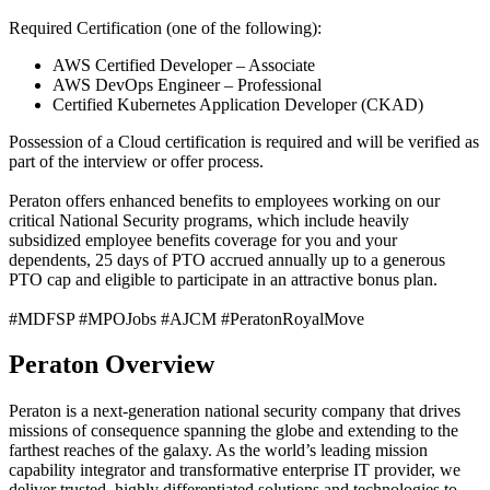
Required Certification (one of the following):
AWS Certified Developer – Associate
AWS DevOps Engineer – Professional
Certified Kubernetes Application Developer (CKAD)
Possession of a Cloud certification is required and will be verified as
part of the interview or offer process.
Peraton offers enhanced benefits to employees working on our
critical National Security programs, which include heavily
subsidized employee benefits coverage for you and your
dependents, 25 days of PTO accrued annually up to a generous
PTO cap and eligible to participate in an attractive bonus plan.
#MDFSP #MPOJobs #AJCM #PeratonRoyalMove
Peraton Overview
Peraton is a next-generation national security company that drives
missions of consequence spanning the globe and extending to the
farthest reaches of the galaxy. As the world’s leading mission
capability integrator and transformative enterprise IT provider, we
deliver trusted, highly differentiated solutions and technologies to