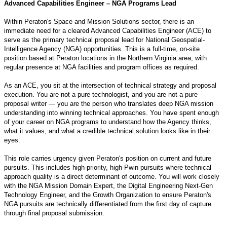
Advanced Capabilities Engineer – NGA Programs Lead
Within Peraton's Space and Mission Solutions sector, there is an
immediate need for a cleared Advanced Capabilities Engineer (ACE) to
serve as the primary technical proposal lead for National Geospatial-
Intelligence Agency (NGA) opportunities. This is a full-time, on-site
position based at Peraton locations in the Northern Virginia area, with
regular presence at NGA facilities and program offices as required.
As an ACE, you sit at the intersection of technical strategy and proposal
execution. You are not a pure technologist, and you are not a pure
proposal writer — you are the person who translates deep NGA mission
understanding into winning technical approaches. You have spent enough
of your career on NGA programs to understand how the Agency thinks,
what it values, and what a credible technical solution looks like in their
eyes.
This role carries urgency given Peraton's position on current and future
pursuits. This includes high-priority, high-Pwin pursuits where technical
approach quality is a direct determinant of outcome. You will work closely
with the NGA Mission Domain Expert, the Digital Engineering Next-Gen
Technology Engineer, and the Growth Organization to ensure Peraton's
NGA pursuits are technically differentiated from the first day of capture
through final proposal submission.