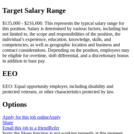
Target Salary Range
$135,000 - $216,000. This represents the typical salary range for
this position. Salary is determined by various factors, including but
not limited to, the scope and responsibilities of the position, the
individual’s experience, education, knowledge, skills, and
competencies, as well as geographic location and business and
contract considerations. Depending on the position, employees may
be eligible for overtime, shift differential, and a discretionary bonus
in addition to base pay.
EEO
EEO: Equal opportunity employer, including disability and
protected veterans, or other characteristics protected by law.
Options
Apply for this job online
Apply
Share
Email this job to a friend
Refer
Sorry the Share function is not working properly at this moment.