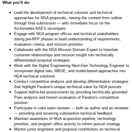
What you’ll do:
Lead the development of technical volumes and technical
approaches for NGA proposals, owning the content from outline
through final submission — with immediate focus on the
Archimedes-NSES recompete
Engage with NGA program offices and technical stakeholders
during pre-RFP phases to build understanding of requirements,
evaluation criteria, and mission priorities
Collaborate with the NGA Mission Domain Expert to translate
customer relationships and mission insight into technically
differentiated proposal strategies
Work with the Digital Engineering Next-Gen Technology Engineer to
incorporate digital twin, MBSE, and model-based approaches into
NGA technical solutions
Conduct competitive analysis and develop differentiation strategies
that highlight Peraton's unique technical value for NGA pursuits
Support bid/no-bid assessments by providing technically grounded
Pwin analysis and honest evaluation of Peraton's competitive
position
Participate in color team reviews — both as author and as reviewer
— providing and receiving substantive technical feedback
Maintain awareness of NGA acquisition pipeline, technology
priorities, and program office activity to inform pursuit strategy
Mentor junior engineers and proposal contributors on technical