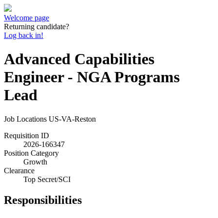
Welcome page
Returning candidate?
Log back in!
Advanced Capabilities
Engineer - NGA Programs
Lead
Job Locations
US-VA-Reston
Requisition ID
2026-166347
Position Category
Growth
Clearance
Top Secret/SCI
Responsibilities