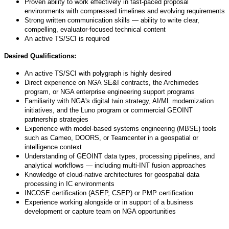
Proven ability to work effectively in fast-paced proposal
environments with compressed timelines and evolving requirements
Strong written communication skills — ability to write clear,
compelling, evaluator-focused technical content
An active TS/SCI is required
Desired Qualifications:
An active TS/SCI with polygraph is highly desired
Direct experience on NGA SE&I contracts, the Archimedes
program, or NGA enterprise engineering support programs
Familiarity with NGA's digital twin strategy, AI/ML modernization
initiatives, and the Luno program or commercial GEOINT
partnership strategies
Experience with model-based systems engineering (MBSE) tools
such as Cameo, DOORS, or Teamcenter in a geospatial or
intelligence context
Understanding of GEOINT data types, processing pipelines, and
analytical workflows — including multi-INT fusion approaches
Knowledge of cloud-native architectures for geospatial data
processing in IC environments
INCOSE certification (ASEP, CSEP) or PMP certification
Experience working alongside or in support of a business
development or capture team on NGA opportunities