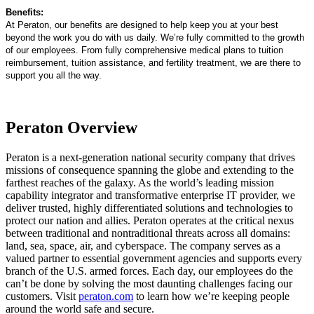
Benefits:
At Peraton, our benefits are designed to help keep you at your best
beyond the work you do with us daily. We’re fully committed to the growth
of our employees. From fully comprehensive medical plans to tuition
reimbursement, tuition assistance, and fertility treatment, we are there to
support you all the way.
Peraton Overview
Peraton is a next-generation national security company that drives
missions of consequence spanning the globe and extending to the
farthest reaches of the galaxy. As the world’s leading mission
capability integrator and transformative enterprise IT provider, we
deliver trusted, highly differentiated solutions and technologies to
protect our nation and allies. Peraton operates at the critical nexus
between traditional and nontraditional threats across all domains:
land, sea, space, air, and cyberspace. The company serves as a
valued partner to essential government agencies and supports every
branch of the U.S. armed forces. Each day, our employees do the
can’t be done by solving the most daunting challenges facing our
customers. Visit
peraton.com
to learn how we’re keeping people
around the world safe and secure.