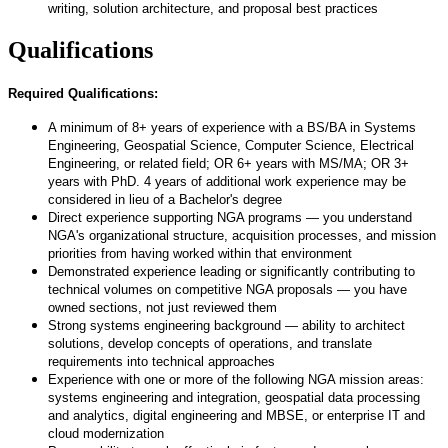
writing, solution architecture, and proposal best practices
Qualifications
Required Qualifications:
A minimum of 8+ years of experience with a BS/BA in Systems
Engineering, Geospatial Science, Computer Science, Electrical
Engineering, or related field; OR 6+ years with MS/MA; OR 3+
years with PhD. 4 years of additional work experience may be
considered in lieu of a Bachelor's degree
Direct experience supporting NGA programs — you understand
NGA's organizational structure, acquisition processes, and mission
priorities from having worked within that environment
Demonstrated experience leading or significantly contributing to
technical volumes on competitive NGA proposals — you have
owned sections, not just reviewed them
Strong systems engineering background — ability to architect
solutions, develop concepts of operations, and translate
requirements into technical approaches
Experience with one or more of the following NGA mission areas:
systems engineering and integration, geospatial data processing
and analytics, digital engineering and MBSE, or enterprise IT and
cloud modernization