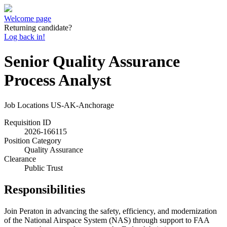
Welcome page
Returning candidate?
Log back in!
Senior Quality Assurance
Process Analyst
Job Locations
US-AK-Anchorage
Requisition ID
2026-166115
Position Category
Quality Assurance
Clearance
Public Trust
Responsibilities
Join Peraton in advancing the safety, efficiency, and modernization
of the National Airspace System (NAS) through support to FAA