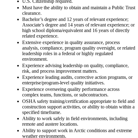
U.S. Citizenship required.
Must have the ability to obtain and maintain a Public Trust
clearance.
Bachelor’s degree and 12 years of relevant experience;
Associate’s degree and 14 years of relevant experience; or
high school diploma/equivalent and 16 years of directly
related experience.
Extensive experience in quality assurance, process
analysis, compliance, program quality oversight, or related
leadership roles in a federal or highly regulated
environment.
Experience advising leadership on quality, compliance,
risk, and process improvement matters.
Experience leading audits, corrective action programs, or
enterprise/program-level quality initiatives.
Experience overseeing quality performance across
complex teams, functions, or subcontractors.
OSHA safety training/certification appropriate to field and
construction support activities, or ability to obtain within a
specified timeframe.
Ability to work safely in field environments, including
remote and austere locations.
Ability to support work in Arctic conditions and extreme
weather environments.