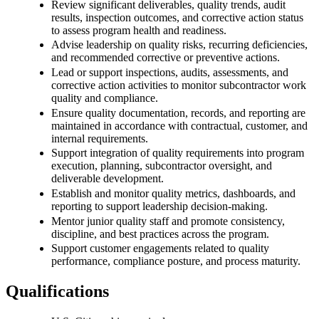
Review significant deliverables, quality trends, audit
results, inspection outcomes, and corrective action status
to assess program health and readiness.
Advise leadership on quality risks, recurring deficiencies,
and recommended corrective or preventive actions.
Lead or support inspections, audits, assessments, and
corrective action activities to monitor subcontractor work
quality and compliance.
Ensure quality documentation, records, and reporting are
maintained in accordance with contractual, customer, and
internal requirements.
Support integration of quality requirements into program
execution, planning, subcontractor oversight, and
deliverable development.
Establish and monitor quality metrics, dashboards, and
reporting to support leadership decision-making.
Mentor junior quality staff and promote consistency,
discipline, and best practices across the program.
Support customer engagements related to quality
performance, compliance posture, and process maturity.
Qualifications