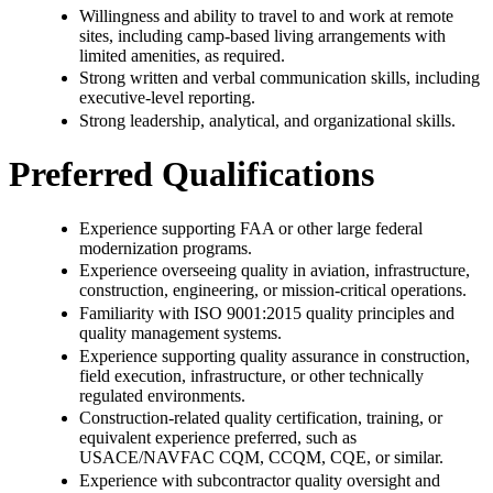
Willingness and ability to travel to and work at remote
sites, including camp-based living arrangements with
limited amenities, as required.
Strong written and verbal communication skills, including
executive-level reporting.
Strong leadership, analytical, and organizational skills.
Preferred Qualifications
Experience supporting FAA or other large federal
modernization programs.
Experience overseeing quality in aviation, infrastructure,
construction, engineering, or mission-critical operations.
Familiarity with ISO 9001:2015 quality principles and
quality management systems.
Experience supporting quality assurance in construction,
field execution, infrastructure, or other technically
regulated environments.
Construction-related quality certification, training, or
equivalent experience preferred, such as
USACE/NAVFAC CQM, CCQM, CQE, or similar.
Experience with subcontractor quality oversight and