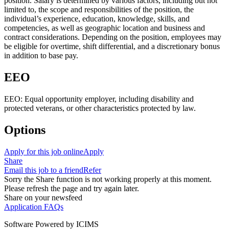
position. Salary is determined by various factors, including but not
limited to, the scope and responsibilities of the position, the
individual’s experience, education, knowledge, skills, and
competencies, as well as geographic location and business and
contract considerations. Depending on the position, employees may
be eligible for overtime, shift differential, and a discretionary bonus
in addition to base pay.
EEO
EEO: Equal opportunity employer, including disability and
protected veterans, or other characteristics protected by law.
Options
Apply for this job online
Apply
Share
Email this job to a friend
Refer
Sorry the Share function is not working properly at this moment.
Please refresh the page and try again later.
Share on your newsfeed
Application FAQs
Software Powered by ICIMS