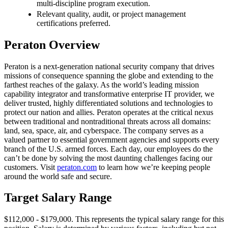
multi-discipline program execution.
Relevant quality, audit, or project management
certifications preferred.
Peraton Overview
Peraton is a next-generation national security company that drives
missions of consequence spanning the globe and extending to the
farthest reaches of the galaxy. As the world’s leading mission
capability integrator and transformative enterprise IT provider, we
deliver trusted, highly differentiated solutions and technologies to
protect our nation and allies. Peraton operates at the critical nexus
between traditional and nontraditional threats across all domains:
land, sea, space, air, and cyberspace. The company serves as a
valued partner to essential government agencies and supports every
branch of the U.S. armed forces. Each day, our employees do the
can’t be done by solving the most daunting challenges facing our
customers. Visit
peraton.com
to learn how we’re keeping people
around the world safe and secure.
Target Salary Range
$112,000 - $179,000. This represents the typical salary range for this