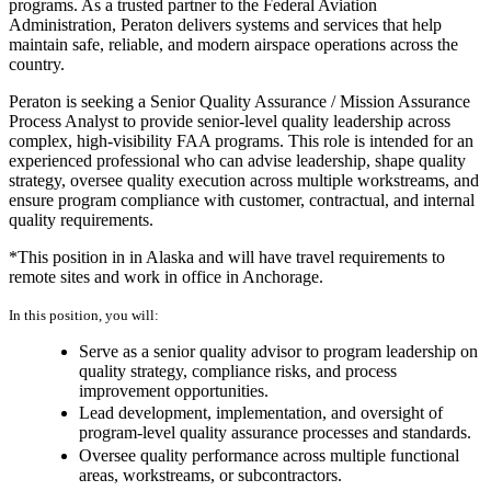
programs. As a trusted partner to the Federal Aviation
Administration, Peraton delivers systems and services that help
maintain safe, reliable, and modern airspace operations across the
country.
Peraton is seeking a Senior Quality Assurance / Mission Assurance
Process Analyst to provide senior-level quality leadership across
complex, high-visibility FAA programs. This role is intended for an
experienced professional who can advise leadership, shape quality
strategy, oversee quality execution across multiple workstreams, and
ensure program compliance with customer, contractual, and internal
quality requirements.
*This position in in Alaska and will have travel requirements to
remote sites and work in office in Anchorage.
In this position, you will:
Serve as a senior quality advisor to program leadership on
quality strategy, compliance risks, and process
improvement opportunities.
Lead development, implementation, and oversight of
program-level quality assurance processes and standards.
Oversee quality performance across multiple functional
areas, workstreams, or subcontractors.