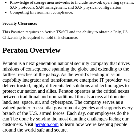
Knowledge of storage area networks to include network operating systems,
SAN protocols, SAN management, and SAN physical configuration
.
Computing Environment compliance
.
Security Clearance:
This Position requires an Active TS/SCI and the ability to obtain a Poly, US
Citizenship
is required to
hold this clearance.
Peraton Overview
Peraton is a next-generation national security company that drives
missions of consequence spanning the globe and extending to the
farthest reaches of the galaxy. As the world’s leading mission
capability integrator and transformative enterprise IT provider, we
deliver trusted, highly differentiated solutions and technologies to
protect our nation and allies. Peraton operates at the critical nexus
between traditional and nontraditional threats across all domains:
land, sea, space, air, and cyberspace. The company serves as a
valued partner to essential government agencies and supports every
branch of the U.S. armed forces. Each day, our employees do the
can’t be done by solving the most daunting challenges facing our
customers. Visit
peraton.com
to learn how we’re keeping people
around the world safe and secure.