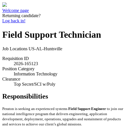
Welcome page
Returning candidate?
Log back in!
Field Support Technician
Job Locations
US-AL-Huntsville
Requisition ID
2026-165123
Position Category
Information Technology
Clearance
Top Secret/SCI w/Poly
Responsibilities
Peraton
is seeking an experienced systems
Field Support Engineer
to join our
national intelligence program that delivers engineering, application
development, deployment, operations, upgrades and sustainment of products
and services to achieve our client’s global missions.