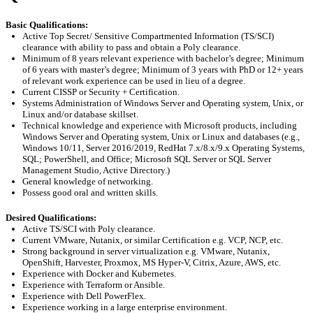
Basic Qualifications
:
Active Top Secret/ Sensitive Compartmented Information (TS/SCI)
clearance with ability to pass and obtain a Poly clearance.
Minimum of 8 years
relevant experience
with
bachelor’s degree
; Minimum
of 6 years with
master’s degree
; Minimum of 3 years with PhD or 12+ years
of relevant work experience can be used in lieu of a degree
.
Current CISSP or Security + Certification.
Systems Administration of Windows Server and Operating system, Unix, or
Linux and/or database skillset.
Technical knowledge and experience with Microsoft products,
including
Windows Server
and Operating system, Unix or Linux and databases (e.g.,
Windows 10/11, Server
2016/2019, RedHat 7.x/8.x/9.x Operating Systems,
SQL; PowerShell, and Office; Microsoft SQL Server or SQL Server
Management Studio, Active Directory
.
)
General knowledge of networking
.
Possess good oral and written skills
.
Desired Qualifications:
Active TS/SCI with Poly clearance.
C
urrent VMware, Nutanix, or similar Certification
e.g.
VCP, NCP, etc.
Strong background in server virtualization
e.g.
VMware, Nutanix,
OpenShift, Harvester,
Proxmox
, MS Hyper-V, Citrix, Azure, AWS, etc.
Experience with Docker and Kubernetes
.
Experience with Terraform or Ansible
.
Experience with Dell
PowerFlex
.
Experience working in a large enterprise environment
.