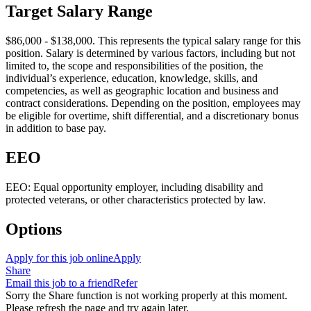
Target Salary Range
$86,000 - $138,000. This represents the typical salary range for this
position. Salary is determined by various factors, including but not
limited to, the scope and responsibilities of the position, the
individual’s experience, education, knowledge, skills, and
competencies, as well as geographic location and business and
contract considerations. Depending on the position, employees may
be eligible for overtime, shift differential, and a discretionary bonus
in addition to base pay.
EEO
EEO: Equal opportunity employer, including disability and
protected veterans, or other characteristics protected by law.
Options
Apply for this job online
Apply
Share
Email this job to a friend
Refer
Sorry the Share function is not working properly at this moment.
Please refresh the page and try again later.