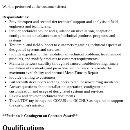
Work is performed at the customer site(s).
Responsibilities:
Provide expert and
second-tier
technical support and analysis to field
engineers and technicians.
Provide technical advice and guidance on installation, adaptation,
configuration, or enhancement of technical products, programs, and
systems.
Test, train, and field support to customers
regarding
technical aspects of
designated systems and services.
Provide
expertise
for the resolution of technical problems, troubleshoot
products, and
modify
products to customer requirements.
Maintain network stability through advanced troubleshooting,
timely
resolution of incidents, and proactive maintenance to provide the
maximum availability and
optimal
Mean Time to Repair.
Provide training to customers.
Partner with developers and engineers to reduce reoccurring incidents.
Answer questions about installation, operation, configuration,
customization and usage of designated systems and services.
Review and develop technical documents
.
Travel/TDY my be required CONUS and OCONUS as required to support
the customer's mission
**Position is Contingent on Contract Award**
Qualifications